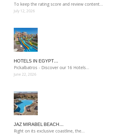
To keep the rating score and review content…
July 12, 2026
HOTELS IN EGYPT…
Pickalbatros - Discover our 16 Hotels…
June 22, 2026
JAZ MIRABEL BEACH…
Right on its exclusive coastline, the…