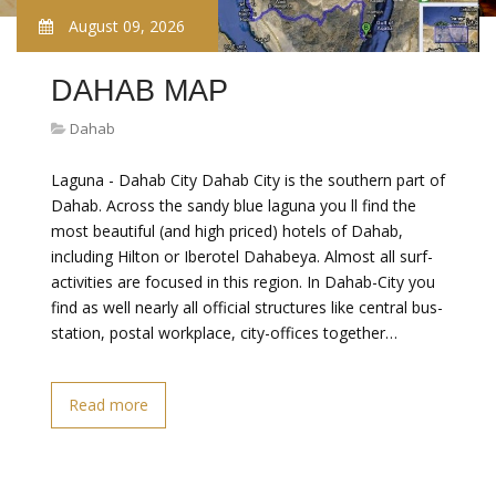
August 09, 2026
DAHAB MAP
Dahab
Laguna - Dahab City Dahab City is the southern part of
Dahab. Across the sandy blue laguna you ll find the
most beautiful (and high priced) hotels of Dahab,
including Hilton or Iberotel Dahabeya. Almost all surf-
activities are focused in this region. In Dahab-City you
find as well nearly all official structures like central bus-
station, postal workplace, city-offices together…
Read more