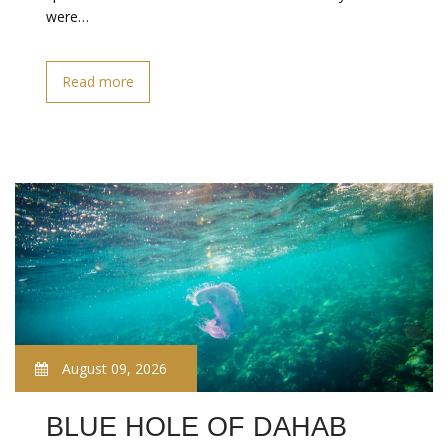
were…
Read more
August 09, 2026
BLUE HOLE OF DAHAB