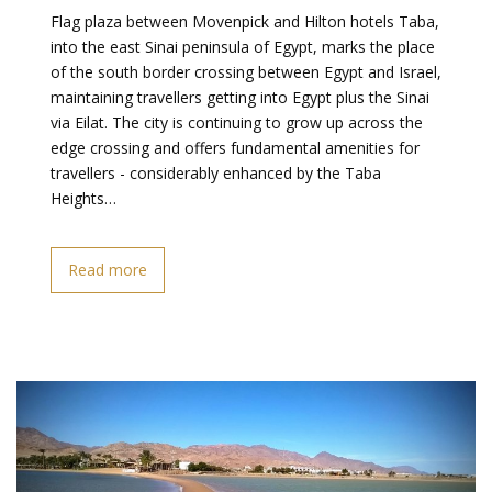
Flag plaza between Movenpick and Hilton hotels Taba,
into the east Sinai peninsula of Egypt, marks the place
of the south border crossing between Egypt and Israel,
maintaining travellers getting into Egypt plus the Sinai
via Eilat. The city is continuing to grow up across the
edge crossing and offers fundamental amenities for
travellers - considerably enhanced by the Taba
Heights…
Read more