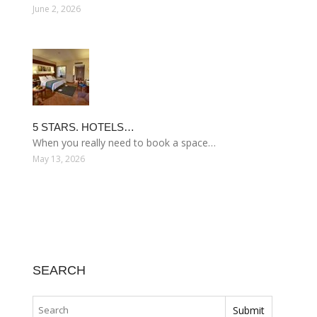
June 2, 2026
5 STARS. HOTELS…
When you really need to book a space…
May 13, 2026
SEARCH