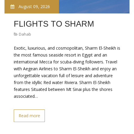
August 09, 2026
FLIGHTS TO SHARM
Dahab
Exotic, luxurious, and cosmopolitan, Sharm El-Sheikh is
the most famous seaside resort in Egypt and an
international Mecca for scuba-diving followers. Travel
with Aegean Airlines to Sharm El-Sheikh and enjoy an
unforgettable vacation full of leisure and adventure
from the idyllic Red water Riviera. Sharm El-Sheikh
features Situated between Mt Sinai plus the shores
associated…
Read more