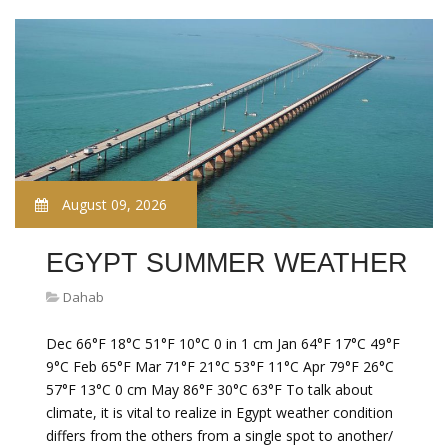
August 09, 2026
EGYPT SUMMER WEATHER
Dahab
Dec 66°F 18°C 51°F 10°C 0 in 1 cm Jan 64°F 17°C 49°F
9°C Feb 65°F Mar 71°F 21°C 53°F 11°C Apr 79°F 26°C
57°F 13°C 0 cm May 86°F 30°C 63°F To talk about
climate, it is vital to realize in Egypt weather condition
differs from the others from a single spot to another/