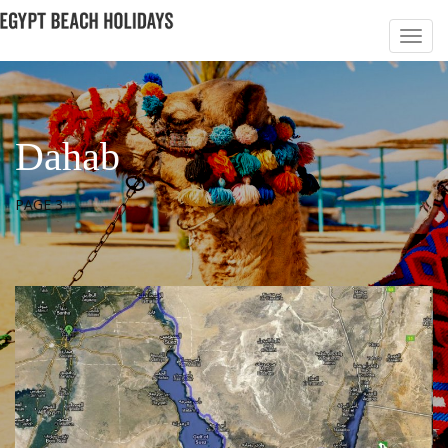
Dahab
PAGE 3