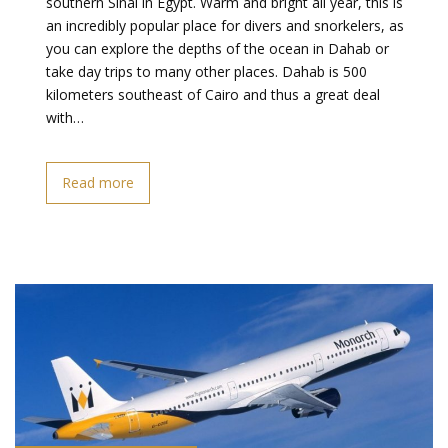
southern Sinai in Egypt. Warm and bright all year, this is
an incredibly popular place for divers and snorkelers, as
you can explore the depths of the ocean in Dahab or
take day trips to many other places. Dahab is 500
kilometers southeast of Cairo and thus a great deal
with…
Read more