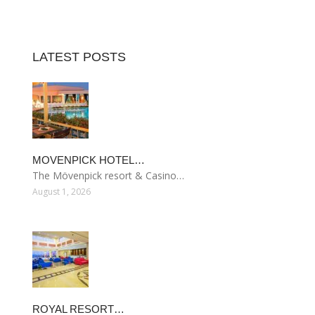
LATEST POSTS
MOVENPICK HOTEL…
The Mövenpick resort & Casino…
August 1, 2026
ROYAL RESORT…