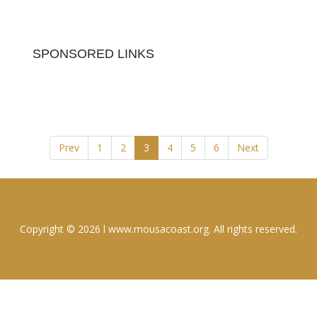
SPONSORED LINKS
Prev
1
2
3
4
5
6
Next
Copyright © 2026 l www.mousacoast.org. All rights reserved.