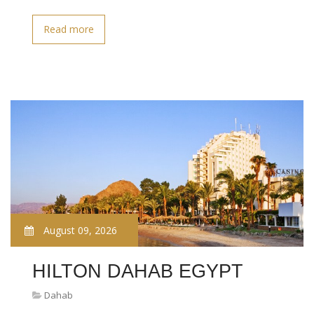
Read more
August 09, 2026
HILTON DAHAB EGYPT
Dahab