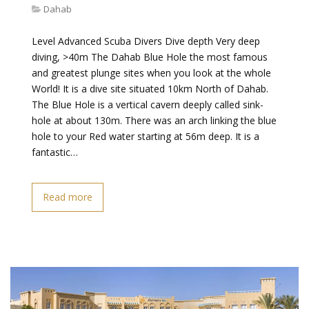
Dahab
Level Advanced Scuba Divers Dive depth Very deep
diving, >40m The Dahab Blue Hole the most famous
and greatest plunge sites when you look at the whole
World! It is a dive site situated 10km North of Dahab.
The Blue Hole is a vertical cavern deeply called sink-
hole at about 130m. There was an arch linking the blue
hole to your Red water starting at 56m deep. It is a
fantastic…
Read more