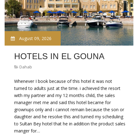
August 09, 2026
HOTELS IN EL GOUNA
Dahab
Whenever I book because of this hotel it was not
turned to adults just at the time. i achieved the resort
with my partner and my 12 months child, the sales
manager met me and said this hotel became for
grownups only and i cannot remain because the son or
daughter and he resolve this and turned my scheduling
to Sultan Bey hotel that he in addition the product sales
manger for…