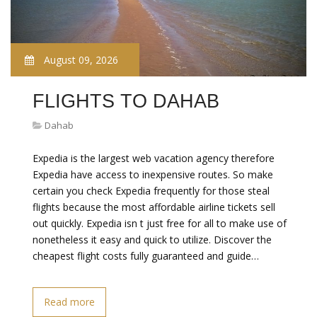
August 09, 2026
FLIGHTS TO DAHAB
Dahab
Expedia is the largest web vacation agency therefore
Expedia have access to inexpensive routes. So make
certain you check Expedia frequently for those steal
flights because the most affordable airline tickets sell
out quickly. Expedia isn t just free for all to make use of
nonetheless it easy and quick to utilize. Discover the
cheapest flight costs fully guaranteed and guide…
Read more