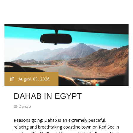
August 09, 2026
DAHAB IN EGYPT
Dahab
Reasons going: Dahab is an extremely peaceful,
relaxing and breathtaking coastline town on Red Sea in