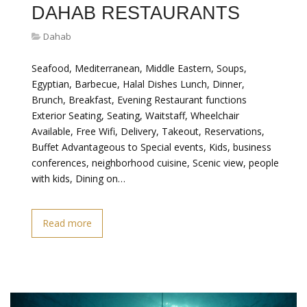
DAHAB RESTAURANTS
Dahab
Seafood, Mediterranean, Middle Eastern, Soups,
Egyptian, Barbecue, Halal Dishes Lunch, Dinner,
Brunch, Breakfast, Evening Restaurant functions
Exterior Seating, Seating, Waitstaff, Wheelchair
Available, Free Wifi, Delivery, Takeout, Reservations,
Buffet Advantageous to Special events, Kids, business
conferences, neighborhood cuisine, Scenic view, people
with kids, Dining on…
Read more