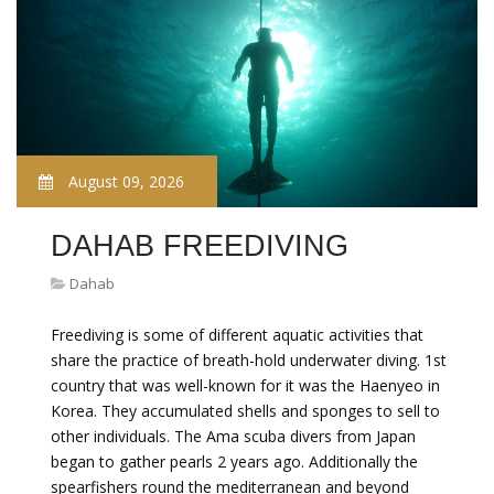
August 09, 2026
DAHAB FREEDIVING
Dahab
Freediving is some of different aquatic activities that
share the practice of breath-hold underwater diving. 1st
country that was well-known for it was the Haenyeo in
Korea. They accumulated shells and sponges to sell to
other individuals. The Ama scuba divers from Japan
began to gather pearls 2 years ago. Additionally the
spearfishers round the mediterranean and beyond