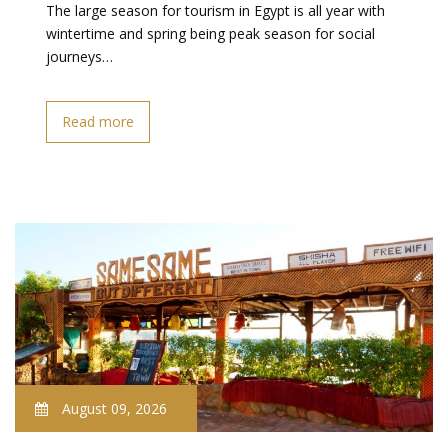
The large season for tourism in Egypt is all year with
wintertime and spring being peak season for social
journeys…
Read more
August 09, 2026