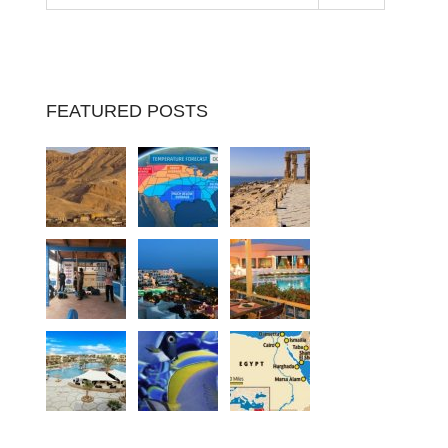
FEATURED POSTS