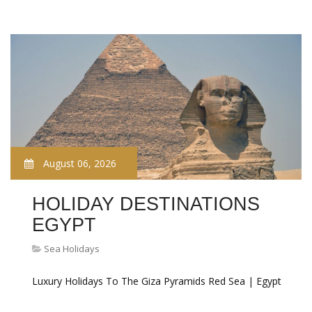
August 06, 2026
HOLIDAY DESTINATIONS
EGYPT
Sea Holidays
Luxury Holidays To The Giza Pyramids Red Sea | Egypt