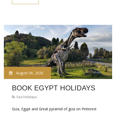
August 06, 2026
BOOK EGYPT HOLIDAYS
Sea Holidays
Giza, Egypt and Great pyramid of giza on Pinterest