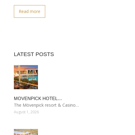
Read more
LATEST POSTS
MOVENPICK HOTEL…
The Mövenpick resort & Casino…
August 1, 2026