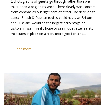
2 photographs of guests go through rather than one
must open a bag or instance. There clearly was concern
from companies out right here of effect The decision to
cancel British & Russian routes could have, as Britons
and Russians would be the largest percentage of
visitors, myself I really hope to see much better safety
measures in place on airport more good criteria…
Read more