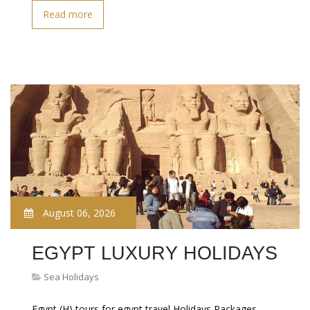
Read more
August 06, 2026
EGYPT LUXURY HOLIDAYS
Sea Holidays
Egypt (H) tours for egypt travel Holidays Packages