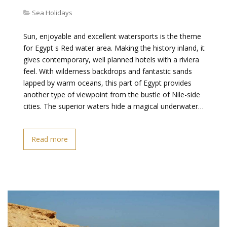
Sea Holidays
Sun, enjoyable and excellent watersports is the theme
for Egypt s Red water area. Making the history inland, it
gives contemporary, well planned hotels with a riviera
feel. With wilderness backdrops and fantastic sands
lapped by warm oceans, this part of Egypt provides
another type of viewpoint from the bustle of Nile-side
cities. The superior waters hide a magical underwater…
Read more