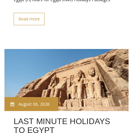
Read more
August 06, 2026
LAST MINUTE HOLIDAYS
TO EGYPT