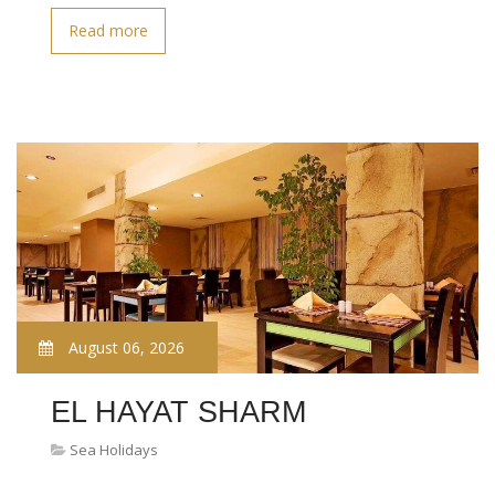
Read more
August 06, 2026
EL HAYAT SHARM
Sea Holidays