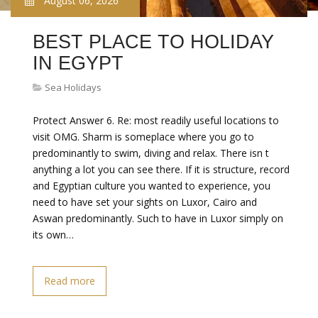
August 06, 2026
BEST PLACE TO HOLIDAY
IN EGYPT
Sea Holidays
Protect Answer 6. Re: most readily useful locations to
visit OMG. Sharm is someplace where you go to
predominantly to swim, diving and relax. There isn t
anything a lot you can see there. If it is structure, record
and Egyptian culture you wanted to experience, you
need to have set your sights on Luxor, Cairo and
Aswan predominantly. Such to have in Luxor simply on
its own…
Read more