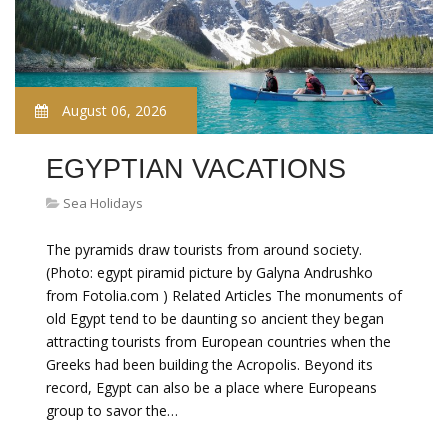
August 06, 2026
EGYPTIAN VACATIONS
Sea Holidays
The pyramids draw tourists from around society.
(Photo: egypt piramid picture by Galyna Andrushko
from Fotolia.com ) Related Articles The monuments of
old Egypt tend to be daunting so ancient they began
attracting tourists from European countries when the
Greeks had been building the Acropolis. Beyond its
record, Egypt can also be a place where Europeans
group to savor the…