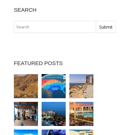
SEARCH
FEATURED POSTS