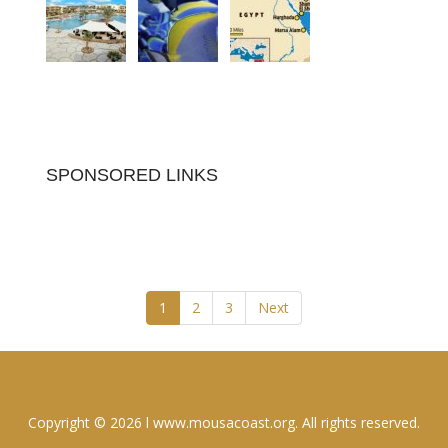
SPONSORED LINKS
1
2
3
Next
Copyright © 2026 l www.mousacoast.org. All rights reserved.