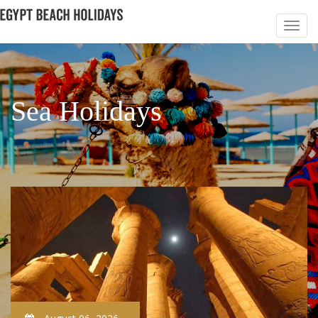
Sea Holidays