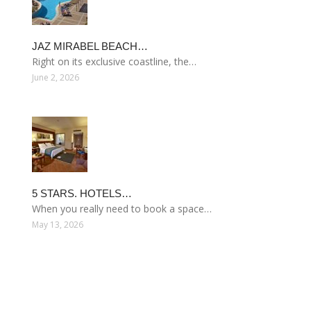
JAZ MIRABEL BEACH…
Right on its exclusive coastline, the…
June 2, 2026
5 STARS. HOTELS…
When you really need to book a space…
May 13, 2026