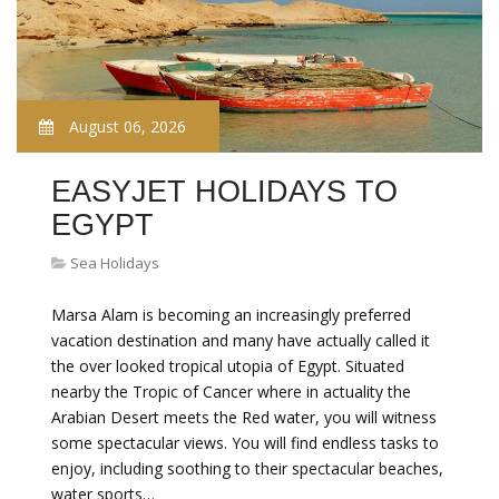
August 06, 2026
EASYJET HOLIDAYS TO
EGYPT
Sea Holidays
Marsa Alam is becoming an increasingly preferred
vacation destination and many have actually called it
the over looked tropical utopia of Egypt. Situated
nearby the Tropic of Cancer where in actuality the
Arabian Desert meets the Red water, you will witness
some spectacular views. You will find endless tasks to
enjoy, including soothing to their spectacular beaches,
water sports…