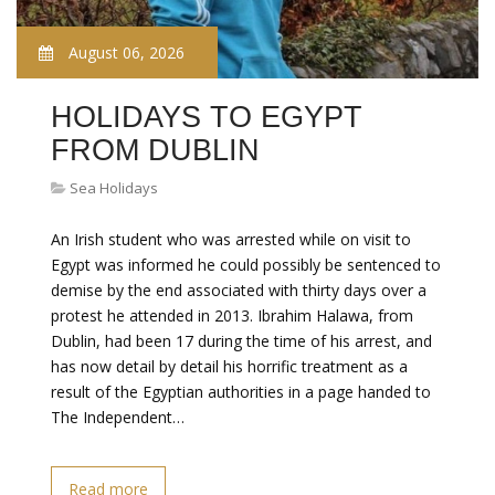
August 06, 2026
HOLIDAYS TO EGYPT
FROM DUBLIN
Sea Holidays
An Irish student who was arrested while on visit to
Egypt was informed he could possibly be sentenced to
demise by the end associated with thirty days over a
protest he attended in 2013. Ibrahim Halawa, from
Dublin, had been 17 during the time of his arrest, and
has now detail by detail his horrific treatment as a
result of the Egyptian authorities in a page handed to
The Independent…
Read more