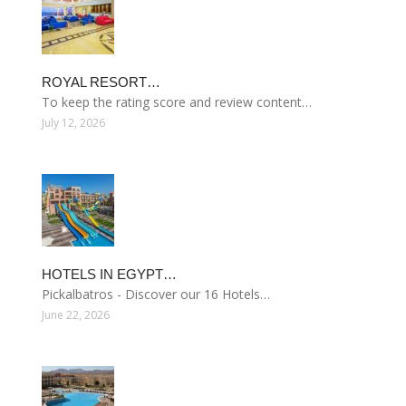
ROYAL RESORT…
To keep the rating score and review content…
July 12, 2026
HOTELS IN EGYPT…
Pickalbatros - Discover our 16 Hotels…
June 22, 2026