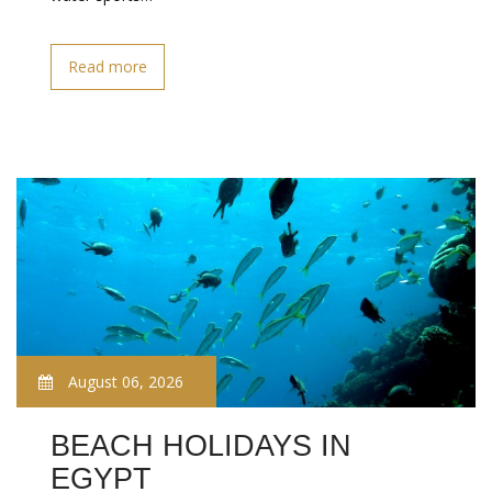
Read more
August 06, 2026
BEACH HOLIDAYS IN
EGYPT