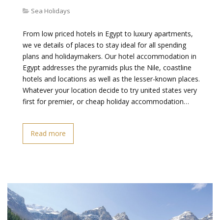
Sea Holidays
From low priced hotels in Egypt to luxury apartments,
we ve details of places to stay ideal for all spending
plans and holidaymakers. Our hotel accommodation in
Egypt addresses the pyramids plus the Nile, coastline
hotels and locations as well as the lesser-known places.
Whatever your location decide to try united states very
first for premier, or cheap holiday accommodation…
Read more