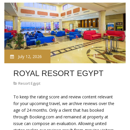
July 12, 2026
ROYAL RESORT EGYPT
Resort Egypt
To keep the rating score and review content relevant
for your upcoming travel, we archive reviews over the
age of 24 months. Only a client that has booked
through Booking.com and remained at property at
issue can compose an evaluation. Allowing united