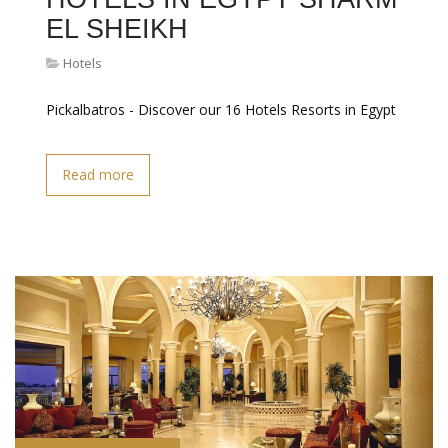
EL SHEIKH
Hotels
Pickalbatros - Discover our 16 Hotels Resorts in Egypt
Read more