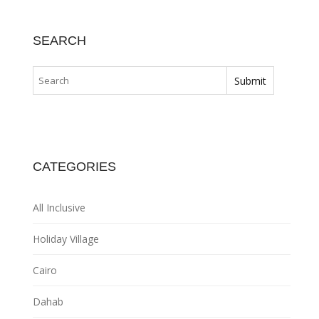
SEARCH
CATEGORIES
All Inclusive
Holiday Village
Cairo
Dahab