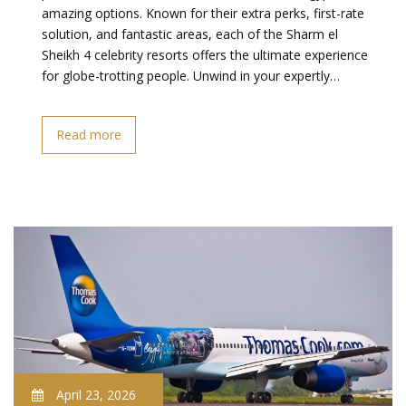
amazing options. Known for their extra perks, first-rate
solution, and fantastic areas, each of the Sharm el
Sheikh 4 celebrity resorts offers the ultimate experience
for globe-trotting people. Unwind in your expertly…
Read more
April 23, 2026