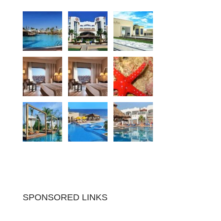
SPONSORED LINKS