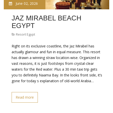
June 02, 2026
JAZ MIRABEL BEACH
EGYPT
Resort Egypt
Right on its exclusive coastline, the Jaz Mirabel has
actually glamour and fun in equal measure. This resort
has drawn a winning straw location-wise. Organized in
vast reasons, it is just footsteps from crystal-clear
waters for the Red water. Plus a 30 min taxi trip gets
you to definitely Naama Bay. In the looks front side, it’s
gone for today s explanation of old-world Arabia…
Read more