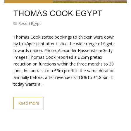
THOMAS COOK EGYPT
Resort Egypt
Thomas Cook stated bookings to chicken were down
by to 40per cent after it slice the wide range of flights
towards nation. Photo: Alexander Hassenstein/Getty
Images Thomas Cook reported a £25m pretax
reduction on functions within the three months to 30
June, in contrast to a £3m profit in the same duration
annually before, after revenues slid 8% to £1.85bn. It
today wants a…
Read more