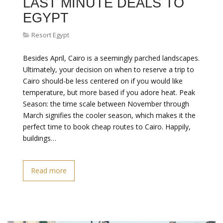
LAST MINUTE DEALS TO
EGYPT
Resort Egypt
Besides April, Cairo is a seemingly parched landscapes.
Ultimately, your decision on when to reserve a trip to
Cairo should-be less centered on if you would like
temperature, but more based if you adore heat. Peak
Season: the time scale between November through
March signifies the cooler season, which makes it the
perfect time to book cheap routes to Cairo. Happily,
buildings…
Read more