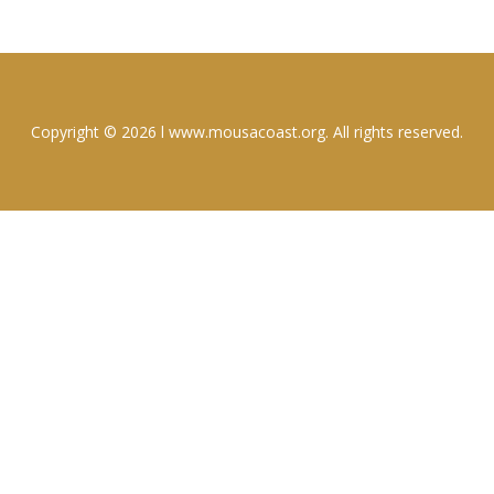
Copyright © 2026 l www.mousacoast.org. All rights reserved.