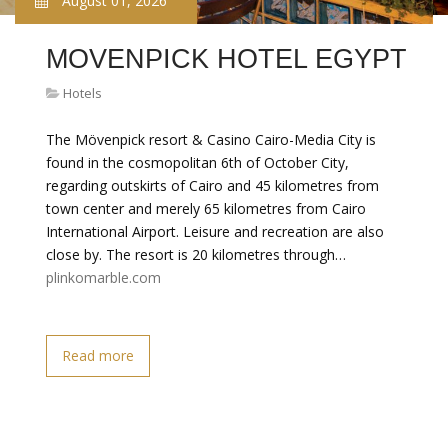
August 01, 2026
MOVENPICK HOTEL EGYPT
Hotels
The Mövenpick resort & Casino Cairo-Media City is
found in the cosmopolitan 6th of October City,
regarding outskirts of Cairo and 45 kilometres from
town center and merely 65 kilometres from Cairo
International Airport. Leisure and recreation are also
close by. The resort is 20 kilometres through…
plinkomarble.com
Read more