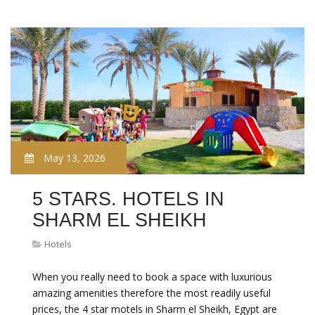
May 13, 2026
5 STARS. HOTELS IN
SHARM EL SHEIKH
Hotels
When you really need to book a space with luxurious
amazing amenities therefore the most readily useful
prices, the 4 star motels in Sharm el Sheikh, Egypt are