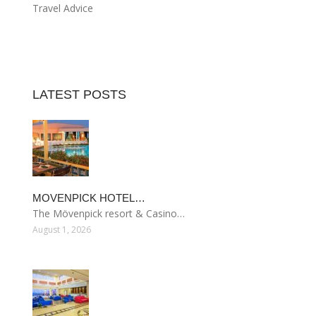
Travel Advice
LATEST POSTS
MOVENPICK HOTEL…
The Mövenpick resort & Casino…
August 1, 2026