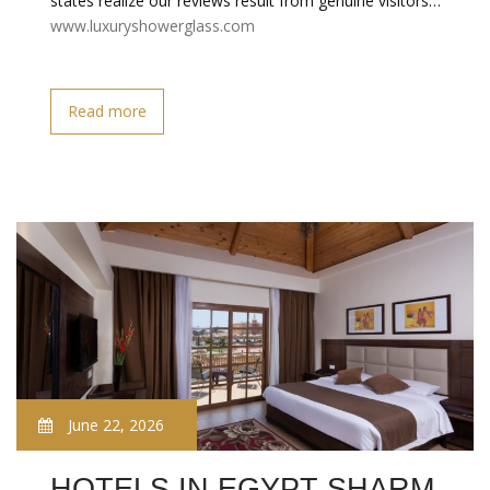
states realize our reviews result from genuine visitors…
www.luxuryshowerglass.com
Read more
June 22, 2026
HOTELS IN EGYPT SHARM