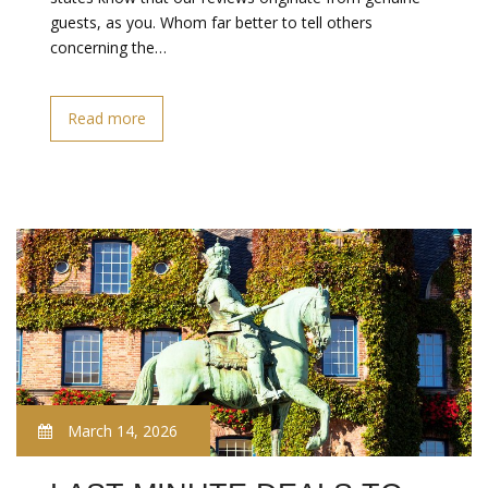
guests, as you. Whom far better to tell others
concerning the…
Read more
March 14, 2026