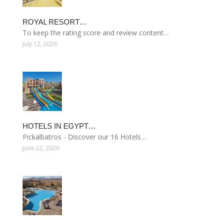
ROYAL RESORT…
To keep the rating score and review content…
July 12, 2026
HOTELS IN EGYPT…
Pickalbatros - Discover our 16 Hotels…
June 22, 2026