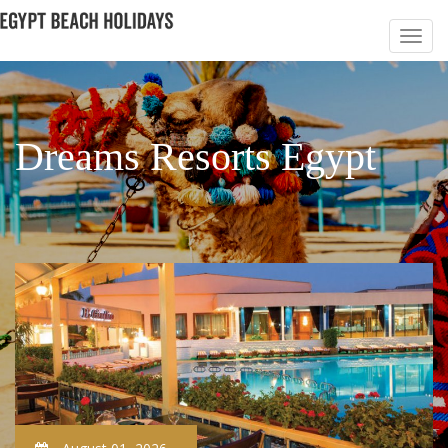
Dreams Resorts Egypt