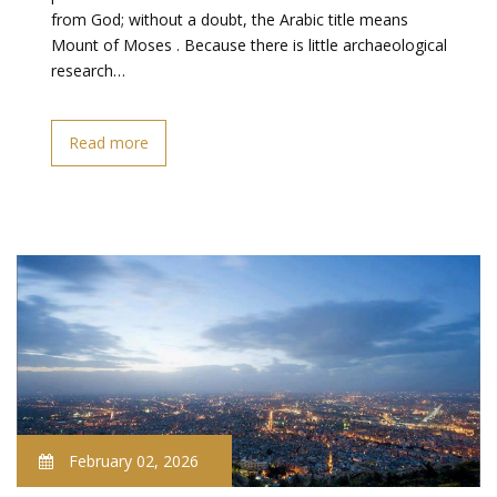
from God; without a doubt, the Arabic title means
Mount of Moses . Because there is little archaeological
research…
Read more
February 02, 2026