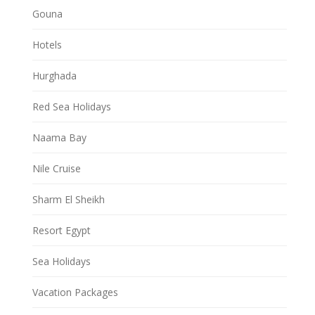
Gouna
Hotels
Hurghada
Red Sea Holidays
Naama Bay
Nile Cruise
Sharm El Sheikh
Resort Egypt
Sea Holidays
Vacation Packages