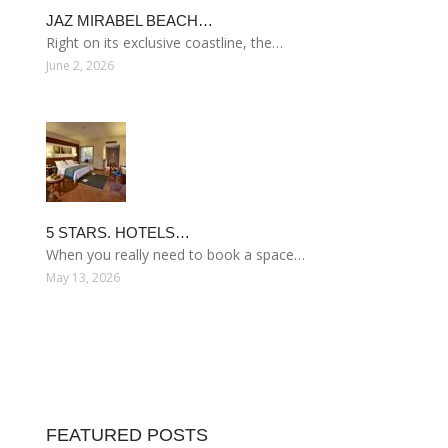
JAZ MIRABEL BEACH…
Right on its exclusive coastline, the…
June 2, 2026
5 STARS. HOTELS…
When you really need to book a space…
May 13, 2026
FEATURED POSTS