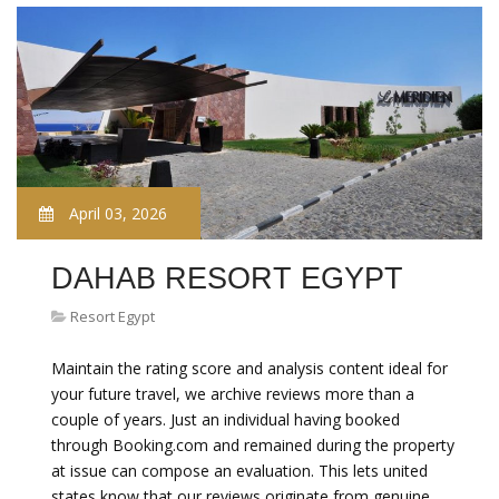
April 03, 2026
DAHAB RESORT EGYPT
Resort Egypt
Maintain the rating score and analysis content ideal for
your future travel, we archive reviews more than a
couple of years. Just an individual having booked
through Booking.com and remained during the property
at issue can compose an evaluation. This lets united
states know that our reviews originate from genuine