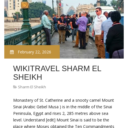
February 22, 2026
WIKITRAVEL SHARM EL
SHEIKH
Sharm El Sheikh
Monastery of St. Catherine and a snooty camel Mount
Sinai (Arabic Gebel Musa ) is in the middle of the Sinai
Peninsula, Egypt and rises 2, 285 metres above sea
level. Understand [edit] Mount Sinai is said to be the
place where Moses obtained the Ten Commandments