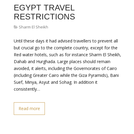
EGYPT TRAVEL
RESTRICTIONS
Sharm El Sheikh
Until these days it had advised travellers to prevent all
but crucial go to the complete country, except for the
Red water hotels, such as for instance Sharm El Sheikh,
Dahab and Hurghada. Large places should remain
avoided, it alerts, including the Governorates of Cairo
(including Greater Cairo while the Giza Pyramids), Bani
Suef, Minya, Asyut and Sohag. In addition it
consistently…
Read more