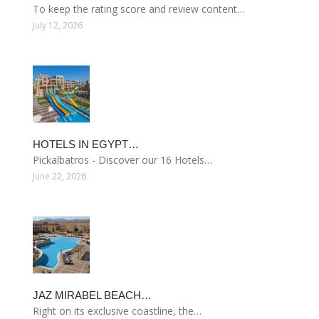
To keep the rating score and review content…
July 12, 2026
HOTELS IN EGYPT…
Pickalbatros - Discover our 16 Hotels…
June 22, 2026
JAZ MIRABEL BEACH…
Right on its exclusive coastline, the…