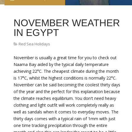
NOVEMBER WEATHER
IN EGYPT
Red Sea Holidays
November is usually a great time for you to check out
Naama Bay aided by the typical daily temperature
achieving 22°C. The cheapest climate during the month
is 17°C, whilst the highest conditions is normally 22°C.
November can be said becoming the coolest thirty days
of the year and the perfect for this explanation because
the climate reaches equilibrium. You don't need heavy
clothing and light outfit will work completely really as
well as sandals when it comes to everyday moves. The
thirty days comes with a typical rain of 1mm with just
one time tracking precipitation through the entire