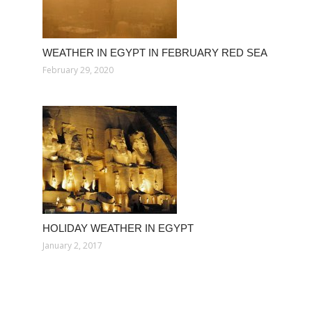
WEATHER IN EGYPT IN FEBRUARY RED SEA
February 29, 2020
HOLIDAY WEATHER IN EGYPT
January 2, 2017