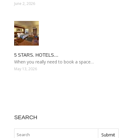
June 2, 2026
5 STARS. HOTELS…
When you really need to book a space…
May 13, 2026
SEARCH