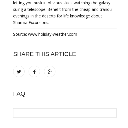
letting you busk in obvious skies watching the galaxy
suing a telescope. Benefit from the cheap and tranquil
evenings in the deserts for life knowledge about
Sharma Excursions.
Source: www.holiday-weather.com
SHARE THIS ARTICLE
FAQ