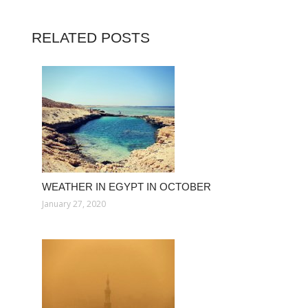
RELATED POSTS
WEATHER IN EGYPT IN OCTOBER
January 27, 2020