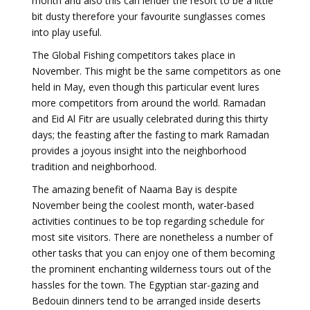
month and also this can lender the resort to be a little
bit dusty therefore your favourite sunglasses comes
into play useful.
The Global Fishing competitors takes place in
November. This might be the same competitors as one
held in May, even though this particular event lures
more competitors from around the world. Ramadan
and Eid Al Fitr are usually celebrated during this thirty
days; the feasting after the fasting to mark Ramadan
provides a joyous insight into the neighborhood
tradition and neighborhood.
The amazing benefit of Naama Bay is despite
November being the coolest month, water-based
activities continues to be top regarding schedule for
most site visitors. There are nonetheless a number of
other tasks that you can enjoy one of them becoming
the prominent enchanting wilderness tours out of the
hassles for the town. The Egyptian star-gazing and
Bedouin dinners tend to be arranged inside deserts