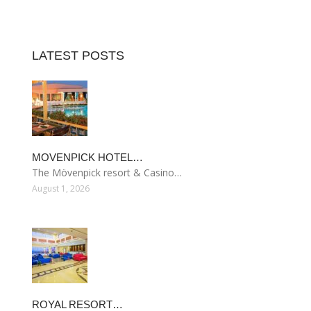
LATEST POSTS
MOVENPICK HOTEL…
The Mövenpick resort & Casino…
August 1, 2026
ROYAL RESORT…