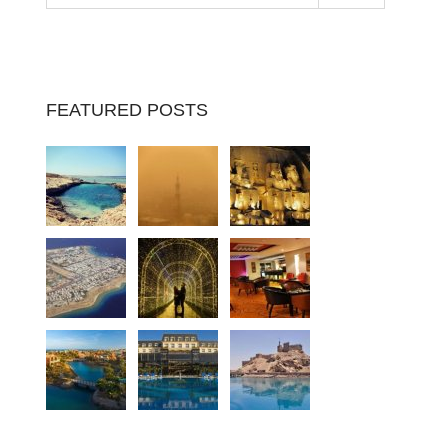
FEATURED POSTS