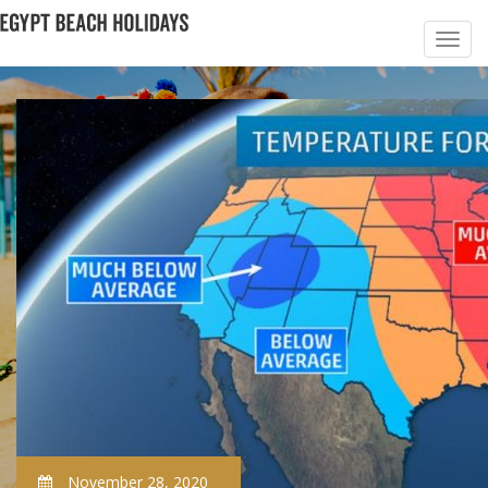
November 28, 2020