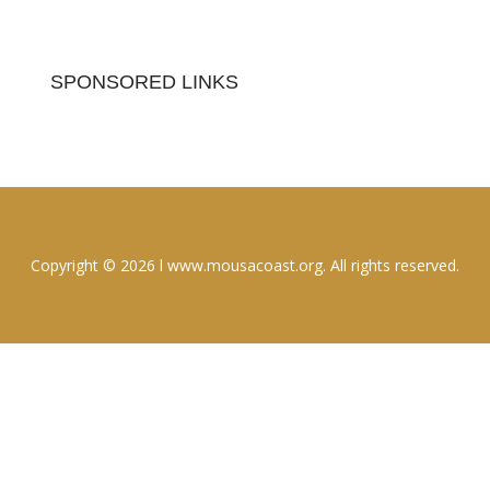
SPONSORED LINKS
Copyright © 2026 l www.mousacoast.org. All rights reserved.