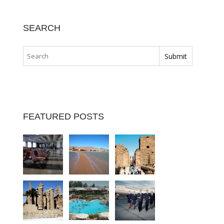
SEARCH
FEATURED POSTS