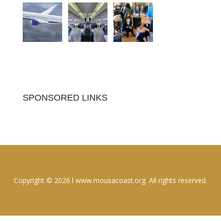
SPONSORED LINKS
Copyright © 2026 l www.mousacoast.org. All rights reserved.