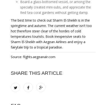
Board a glass-bottomed vessel, or among the
specially created mini-subs, and appreciate the
Red Sea coral gardens without getting damp.
The best time to check out Sharm El-Sheikh is in the
springtime and autumn. The current weather isn't too
hot therefore steer clear of the hordes of cold
temperatures tourists. Book inexpensive seats to
Sharm El-Sheikh with Aegean Airlines and enjoy a
fairytale trip to a tropical paradise.
Source: flights.aegeanair.com
SHARE THIS ARTICLE