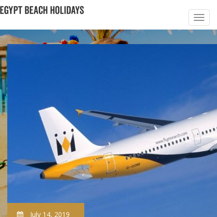
July 14, 2019