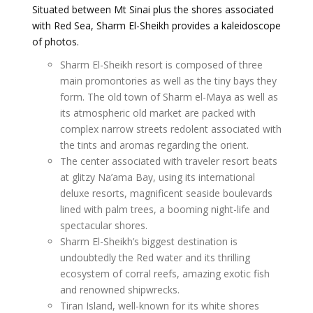
Situated between Mt Sinai plus the shores associated
with Red Sea, Sharm El-Sheikh provides a kaleidoscope
of photos.
Sharm El-Sheikh resort is composed of three
main promontories as well as the tiny bays they
form. The old town of Sharm el-Maya as well as
its atmospheric old market are packed with
complex narrow streets redolent associated with
the tints and aromas regarding the orient.
The center associated with traveler resort beats
at glitzy Na’ama Bay, using its international
deluxe resorts, magnificent seaside boulevards
lined with palm trees, a booming night-life and
spectacular shores.
Sharm El-Sheikh’s biggest destination is
undoubtedly the Red water and its thrilling
ecosystem of corral reefs, amazing exotic fish
and renowned shipwrecks.
Tiran Island, well-known for its white shores