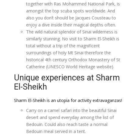
together with Ras Mohammed National Park, is
amongst the top scuba spots worldwide. And
also you don’t should be Jacques Cousteau to
enjoy a dive inside their magical depths often.
The wild natural splendor of Sinai wilderness is
similarly stunning. No visit to Sharm El-Sheikh is
total without a trip of the magnificent
surroundings of holy Mt Sinai therefore the
historical 4th century Orthodox Monastery of St
Catherine (UNESCO World Heritage website).
Unique experiences at Sharm
El-Sheikh
Sharm El-Sheikh is an utopia for activity extravaganzas!
Carry on a camel safari into the beautiful Sinai
desert and spend everyday among the list of
Bedouin. Could also reach taste a normal
Bedouin meal served in a tent.