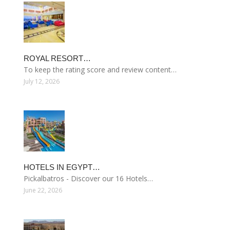
ROYAL RESORT…
To keep the rating score and review content…
July 12, 2026
HOTELS IN EGYPT…
Pickalbatros - Discover our 16 Hotels…
June 22, 2026