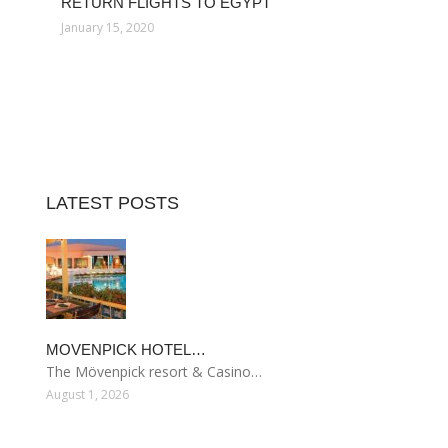
RETURN FLIGHTS TO EGYPT
January 15, 2020
LATEST POSTS
MOVENPICK HOTEL…
The Mövenpick resort & Casino…
August 1, 2026