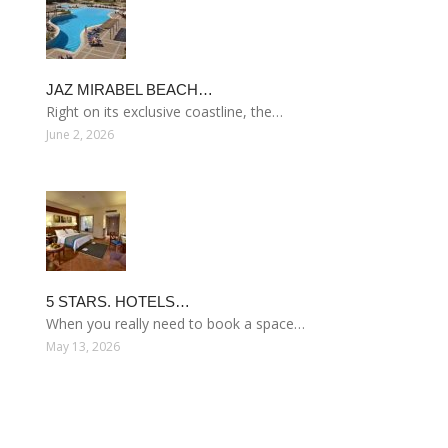
JAZ MIRABEL BEACH…
Right on its exclusive coastline, the…
June 2, 2026
5 STARS. HOTELS…
When you really need to book a space…
May 13, 2026