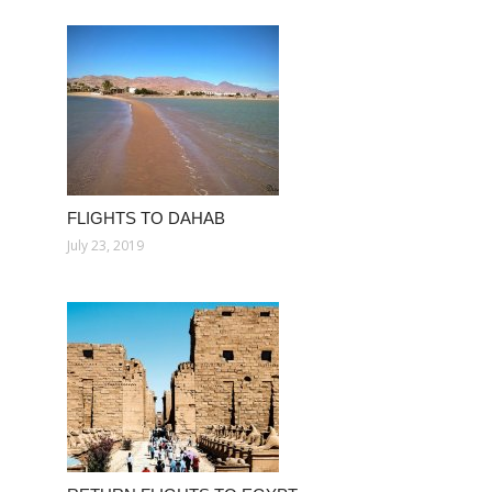
FLIGHTS TO DAHAB
July 23, 2019