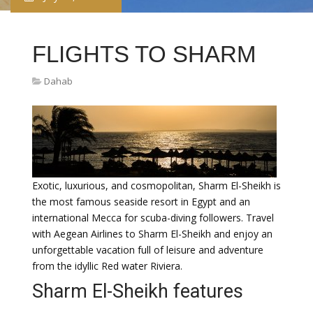
FLIGHTS TO SHARM
Dahab
Exotic, luxurious, and cosmopolitan, Sharm El-Sheikh is
the most famous seaside resort in Egypt and an
international Mecca for scuba-diving followers. Travel
with Aegean Airlines to Sharm El-Sheikh and enjoy an
unforgettable vacation full of leisure and adventure
from the idyllic Red water Riviera.
Sharm El-Sheikh features