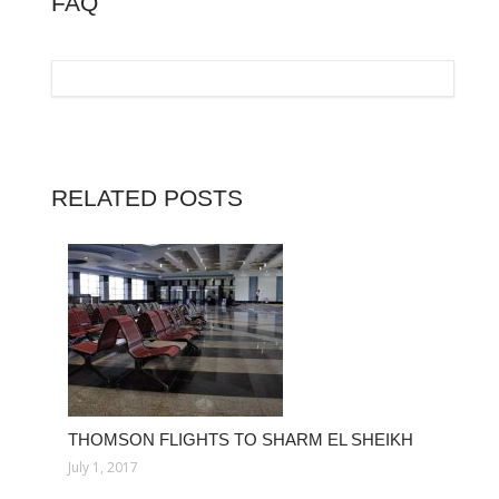
FAQ
RELATED POSTS
THOMSON FLIGHTS TO SHARM EL SHEIKH
July 1, 2017