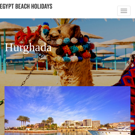
Hurghada
PAGE 3