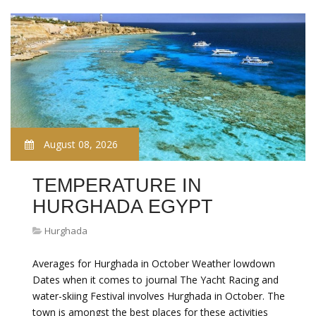
August 08, 2026
TEMPERATURE IN
HURGHADA EGYPT
Hurghada
Averages for Hurghada in October Weather lowdown
Dates when it comes to journal The Yacht Racing and
water-skiing Festival involves Hurghada in October. The
town is amongst the best places for these activities