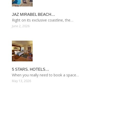
JAZ MIRABEL BEACH…
Right on its exclusive coastline, the…
June 2, 2026
5 STARS. HOTELS…
When you really need to book a space…
May 13, 2026