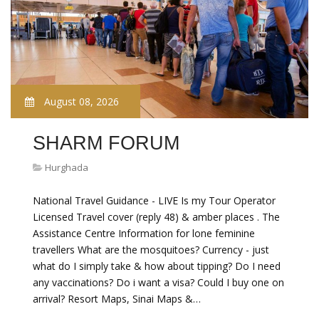
August 08, 2026
SHARM FORUM
Hurghada
National Travel Guidance - LIVE Is my Tour Operator
Licensed Travel cover (reply 48) & amber places . The
Assistance Centre Information for lone feminine
travellers What are the mosquitoes? Currency - just
what do I simply take & how about tipping? Do I need
any vaccinations? Do i want a visa? Could I buy one on
arrival? Resort Maps, Sinai Maps &…