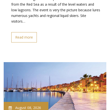
from the Red Sea as a result of the level waters and
low lagoons. The event is very the picture because lures
numerous yachts and regional liquid skiers. Site
visitors…
Read more
August 08, 2026