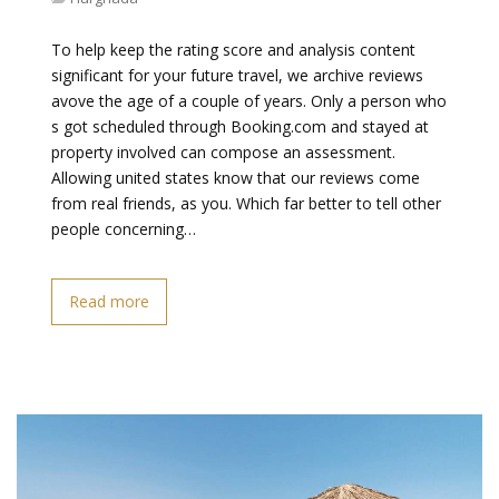
To help keep the rating score and analysis content
significant for your future travel, we archive reviews
avove the age of a couple of years. Only a person who
s got scheduled through Booking.com and stayed at
property involved can compose an assessment.
Allowing united states know that our reviews come
from real friends, as you. Which far better to tell other
people concerning…
Read more