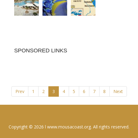
SPONSORED LINKS
Prev
1
2
3
4
5
6
7
8
Next
Copyright © 2026 l www.mousacoast.org. All rights reserved.