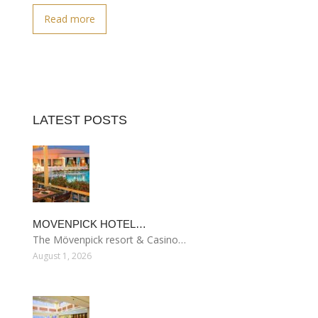
Read more
LATEST POSTS
MOVENPICK HOTEL…
The Mövenpick resort & Casino…
August 1, 2026