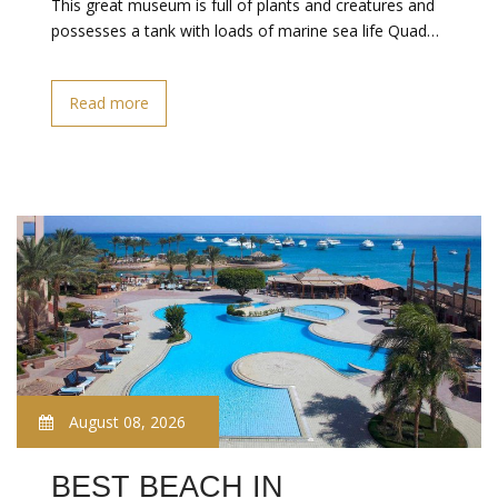
This great museum is full of plants and creatures and
possesses a tank with loads of marine sea life Quad…
Read more
August 08, 2026
BEST BEACH IN