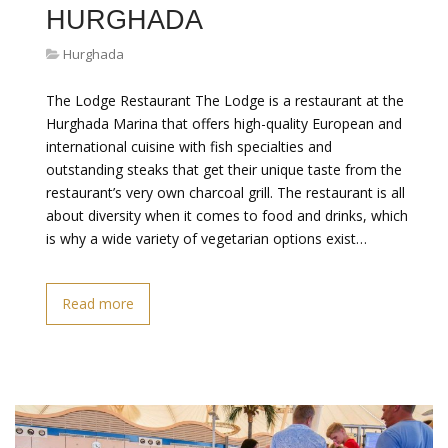
HURGHADA
Hurghada
The Lodge Restaurant The Lodge is a restaurant at the
Hurghada Marina that offers high-quality European and
international cuisine with fish specialties and
outstanding steaks that get their unique taste from the
restaurant’s very own charcoal grill. The restaurant is all
about diversity when it comes to food and drinks, which
is why a wide variety of vegetarian options exist…
Read more