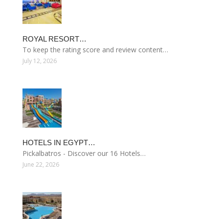
ROYAL RESORT…
To keep the rating score and review content…
July 12, 2026
HOTELS IN EGYPT…
Pickalbatros - Discover our 16 Hotels…
June 22, 2026