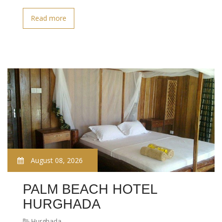
Read more
August 08, 2026
PALM BEACH HOTEL
HURGHADA
Hurghada