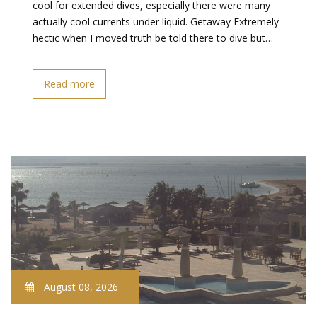
cool for extended dives, especially there were many
actually cool currents under liquid. Getaway Extremely
hectic when I moved truth be told there to dive but…
Read more
August 08, 2026