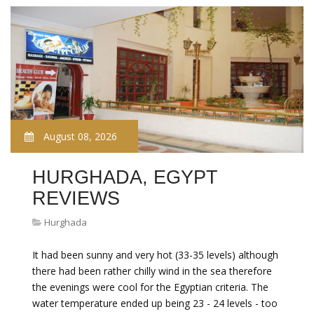
August 08, 2026
HURGHADA, EGYPT
REVIEWS
Hurghada
It had been sunny and very hot (33-35 levels) although
there had been rather chilly wind in the sea therefore
the evenings were cool for the Egyptian criteria. The
water temperature ended up being 23 - 24 levels - too