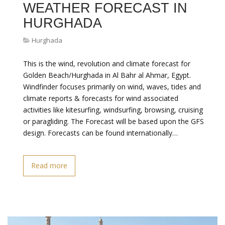
WEATHER FORECAST IN
HURGHADA
Hurghada
This is the wind, revolution and climate forecast for
Golden Beach/Hurghada in Al Bahr al Ahmar, Egypt.
Windfinder focuses primarily on wind, waves, tides and
climate reports & forecasts for wind associated
activities like kitesurfing, windsurfing, browsing, cruising
or paragliding. The Forecast will be based upon the GFS
design. Forecasts can be found internationally…
Read more