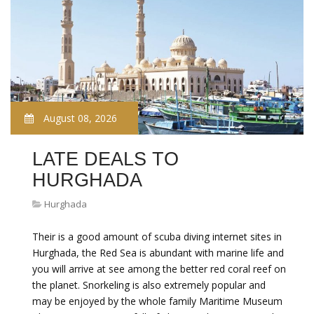
August 08, 2026
LATE DEALS TO
HURGHADA
Hurghada
Their is a good amount of scuba diving internet sites in
Hurghada, the Red Sea is abundant with marine life and
you will arrive at see among the better red coral reef on
the planet. Snorkeling is also extremely popular and
may be enjoyed by the whole family Maritime Museum