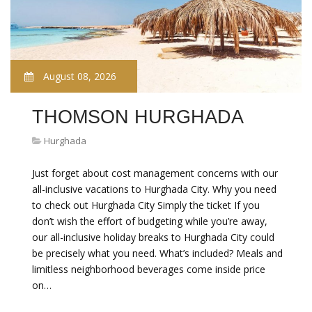
August 08, 2026
THOMSON HURGHADA
Hurghada
Just forget about cost management concerns with our
all-inclusive vacations to Hurghada City. Why you need
to check out Hurghada City Simply the ticket If you
don’t wish the effort of budgeting while you’re away,
our all-inclusive holiday breaks to Hurghada City could
be precisely what you need. What’s included? Meals and
limitless neighborhood beverages come inside price
on…