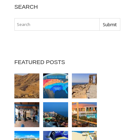
SEARCH
FEATURED POSTS