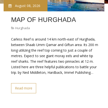
August 08, 2026
MAP OF HURGHADA
Hurghada
Carless Reef is around 14 km north-east of Hurghada,
between Shaab Umm Qamar and Giftun area. Its 200 m
long utilizing the reef top coming to just a couple of
metres. Expect to see giant moray eels and white tip
reef sharks. The reef features two pinnacles at 12 m.
Listed here are three helpful publications to battle your
trip. by Ned Middleton, Hardback, Immel Publishing…
Read more