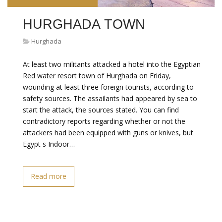
HURGHADA TOWN
Hurghada
At least two militants attacked a hotel into the Egyptian
Red water resort town of Hurghada on Friday,
wounding at least three foreign tourists, according to
safety sources. The assailants had appeared by sea to
start the attack, the sources stated. You can find
contradictory reports regarding whether or not the
attackers had been equipped with guns or knives, but
Egypt s Indoor…
Read more