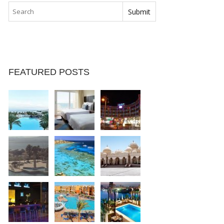
FEATURED POSTS