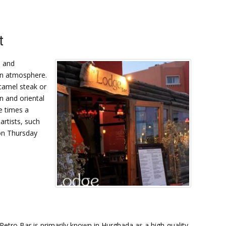
t
l and
ian atmosphere.
camel steak or
n and oriental
e times a
artists, such
 on Thursday
Retro Bar is primarily known in Hurghada as a high-quality