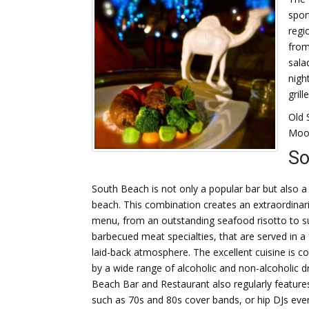
spor
regi
from
sala
nigh
gril
Old 
Moon
So
South Beach is not only a popular bar but also a p
beach.
This combination creates an extraordinari
menu, from an outstanding seafood risotto to s
barbecued meat specialties, that are served in a 
laid-back atmosphere. The excellent cuisine is
by a wide range of alcoholic and non-alcoholic d
Beach Bar and Restaurant also regularly features
such as 70s and 80s cover bands, or hip DJs eve