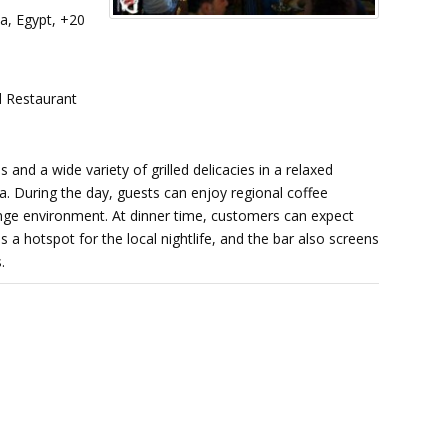
a, Egypt, +20
 Restaurant
 and a wide variety of grilled delicacies in a relaxed
 During the day, guests can enjoy regional coffee
lounge environment. At dinner time, customers can expect
s a hotspot for the local nightlife, and the bar also screens
.