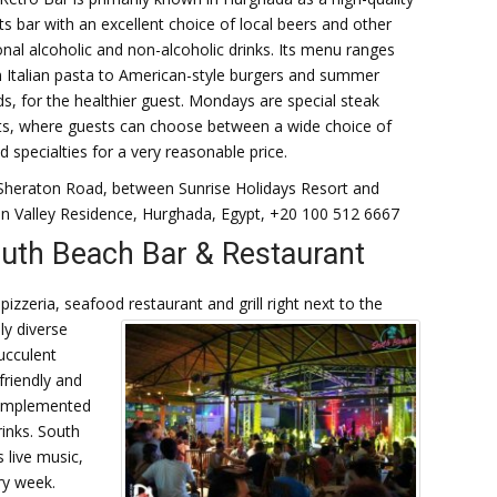
ts bar with an excellent choice of local beers and other
onal alcoholic and non-alcoholic drinks. Its menu ranges
 Italian pasta to American-style burgers and summer
ds, for the healthier guest. Mondays are special steak
ts, where guests can choose between a wide choice of
led specialties for a very reasonable price.
Sheraton Road, between Sunrise Holidays Resort and
 Valley Residence, Hurghada, Egypt, +20 100 512 6667
uth Beach Bar & Restaurant
izzeria, seafood restaurant and grill right next to the
ly diverse
ucculent
friendly and
 complemented
rinks. South
 live music,
ry week.