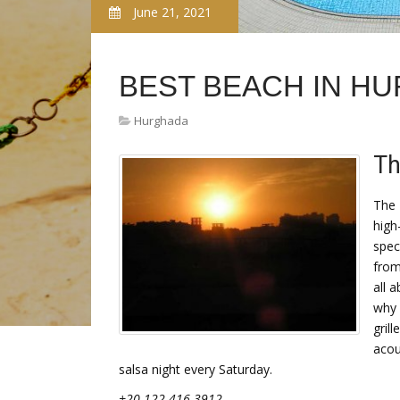
June 21, 2021
BEST BEACH IN H
Hurghada
Th
The 
high
spec
from
all 
why 
gril
acou
salsa night every Saturday.
+20 122 416 3912