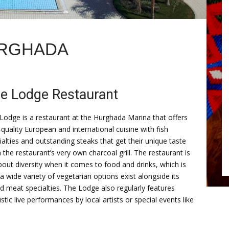
URGHADA
e Lodge Restaurant
Lodge is a restaurant at the Hurghada Marina that offers
-quality European and international cuisine with fish
ialties and outstanding steaks that get their unique taste
 the restaurant’s very own charcoal grill. The restaurant is
about diversity when it comes to food and drinks, which is
a wide variety of vegetarian options exist alongside its
led meat specialties. The Lodge also regularly features
stic live performances by local artists or special events like