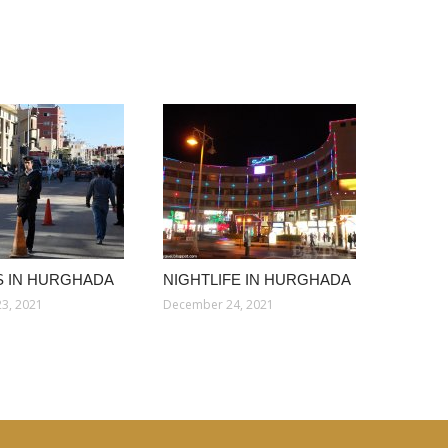
 IN HURGHADA
NIGHTLIFE IN HURGHADA
3, 2021
December 24, 2021