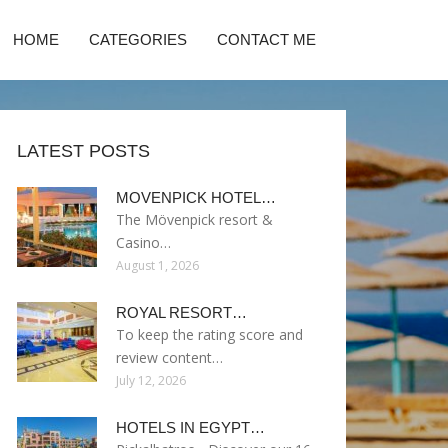
HOME
CATEGORIES
CONTACT ME
LATEST POSTS
MOVENPICK HOTEL…
The Mövenpick resort &
Casino…
August 1, 2026
ROYAL RESORT…
To keep the rating score and
review content…
July 12, 2026
HOTELS IN EGYPT…