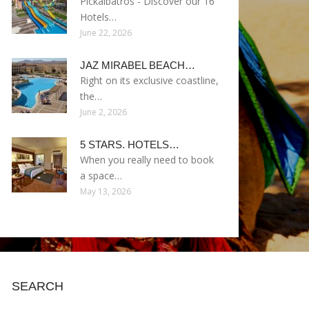
Pickalbatros - Discover our 16
Hotels…
June 22, 2026
JAZ MIRABEL BEACH…
Right on its exclusive coastline,
the…
June 2, 2026
5 STARS. HOTELS…
When you really need to book
a space…
May 13, 2026
SEARCH