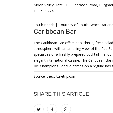
Moon Valley Hotel, 138 Sheraton Road, Hurghad
100 503 7249
South Beach | Courtesy of South Beach Bar and
Caribbean Bar
The Caribbean Bar offers cool drinks, fresh salads
atmosphere with an amazing view of the Red Sea.
specialties or a freshly prepared cocktail in a 
elegant international cuisine. The Caribbean Bar i
live Champions League games on a regular basis
Source: theculturetrip.com
SHARE THIS ARTICLE