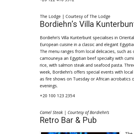
The Lodge | Courtesy of The Lodge
Bordiehn’s Villa Kunterbun
Bordiehn’s Villa Kunterbunt specialises in Orienta
European cuisine in a classic and elegant Egypt
The menu ranges from local delicacies, such as 
camouneya an Egyptian beef specialty with cumi
rice, with salmon steak and seafood pasta. Thre
week, Bordiehn’s offers special events with local 
as fire shows on Tuesday or African acrobatics
evenings.
+20 100 123 2354
Camel Steak | Courtesy of Bordiehn’s
Retro Bar & Pub
The 