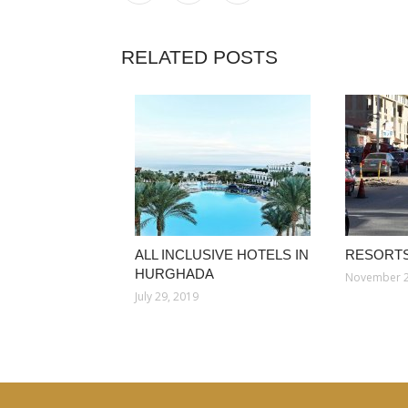
RELATED POSTS
ALL INCLUSIVE HOTELS IN
RESORTS
HURGHADA
November 2
July 29, 2019