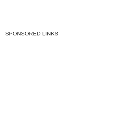
SPONSORED LINKS