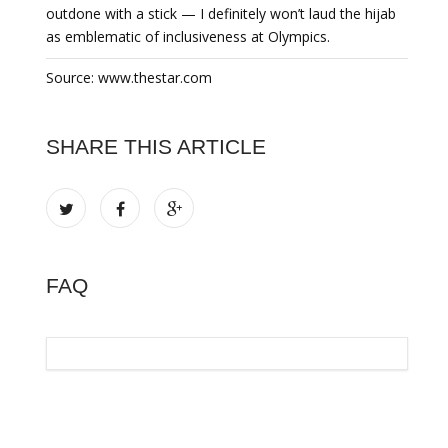
outdone with a stick — I definitely won’t laud the hijab
as emblematic of inclusiveness at Olympics.
Source: www.thestar.com
SHARE THIS ARTICLE
FAQ