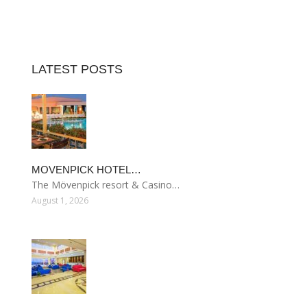
LATEST POSTS
MOVENPICK HOTEL…
The Mövenpick resort & Casino…
August 1, 2026