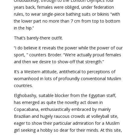
Undoubtedly, through to the London Olympics four
years back, females were obliged, under federation
rules, to wear single-piece bathing suits or bikinis “with
the lower part no more than 7 cm from top to bottom
in the hip.’’
That’s barely-there outfit.
“i do believe it reveals the power while the power of our
sport, ” counters Broder. “We’re actually proud females
and then we desire to show-off that strength.”
It’s a Western attitude, antithetical to perceptions of
womanhood in lots of profoundly conventional Muslim
countries.
Elghobashy, suitable blocker from the Egyptian staff,
has emerged as quite the novelty act down in
Copacabana, enthusiastically embraced by mainly
Brazilian and hugely raucous crowds at volleyball site,
eager to show their particular admiration for a Muslim
girl seeking a hobby so dear for their minds. At this site,