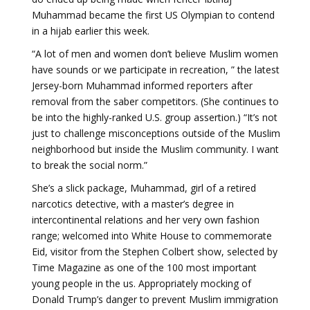
Muhammad became the first US Olympian to contend
in a hijab earlier this week.
“A lot of men and women don’t believe Muslim women
have sounds or we participate in recreation, ” the latest
Jersey-born Muhammad informed reporters after
removal from the saber competitors. (She continues to
be into the highly-ranked U.S. group assertion.) “It’s not
just to challenge misconceptions outside of the Muslim
neighborhood but inside the Muslim community. I want
to break the social norm.”
She’s a slick package, Muhammad, girl of a retired
narcotics detective, with a master’s degree in
intercontinental relations and her very own fashion
range; welcomed into White House to commemorate
Eid, visitor from the Stephen Colbert show, selected by
Time Magazine as one of the 100 most important
young people in the us. Appropriately mocking of
Donald Trump’s danger to prevent Muslim immigration