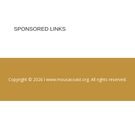
SPONSORED LINKS
Copyright © 2026 l www.mousacoast.org. All rights reserved.