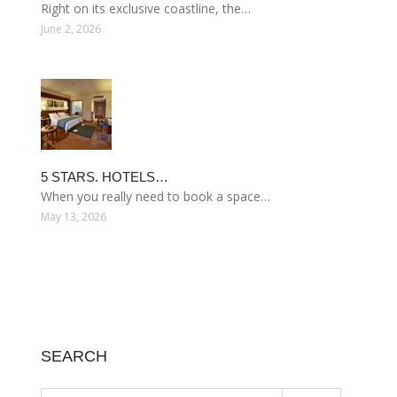
Right on its exclusive coastline, the…
June 2, 2026
5 STARS. HOTELS…
When you really need to book a space…
May 13, 2026
SEARCH