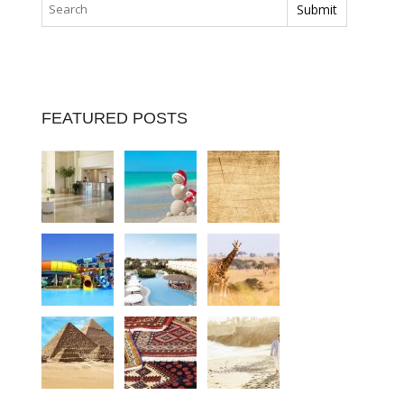
FEATURED POSTS