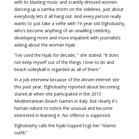
with its blasting music and scantily-dressed women
dancing up a samba storm on the sidelines, just about
everybody lets it all hang out. And every person really
wants to just take a selfie with 19-year-old Elghobashy,
who’s become anything of an unwilling celebrity,
developing more and more impatient with journalists
asking about the woman hijab.
“i've used the hijab for decade, ” she stated. “It does
not keep myself out of the things I love to do and
beach volleyball is regarded as all of them.”
In a job interview because of the
Ahram
internet site
this past year, Elghobashy reported about becoming
stared at when she participated in the 2015
Mediterranean Beach Games in Italy. But clearly it's
human nature to notice the unusual and become
interested in learning it. No offense is supposed.
Elghobashy calls the hijab-topped togs her “Islamic
outfit.’’