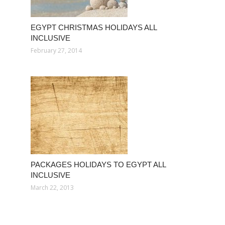
EGYPT CHRISTMAS HOLIDAYS ALL
INCLUSIVE
February 27, 2014
PACKAGES HOLIDAYS TO EGYPT ALL
INCLUSIVE
March 22, 2013