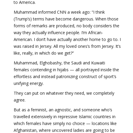
to America.
Muhammad informed CNN a week ago: “I think
(Trump’s) terms have become dangerous. When those
forms of remarks are produced, no body considers the
way they actually influence people. I’m African-
American. I don’t have actually another home to go to. I
was raised in Jersey. All my loved ones’s from Jersey. It’s
like, really, in which do we get?”
Muhammad, Elghobashy, the Saudi and Kuwaiti
females contending in hijabs — all portrayed inside the
effortless and instead patronizing construct of sport’s
unifying energy.
They can put on whatever they need, we completely
agree.
But as a feminist, an agnostic, and someone who’s
travelled extensively in repressive Islamic countries in
which females have simply no choice — locations like
Afghanistan, where uncovered ladies are going to be