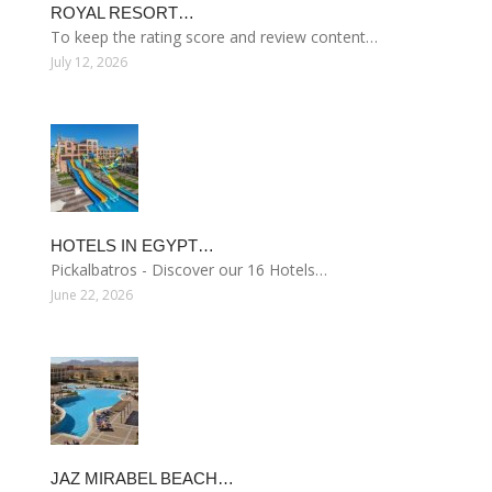
ROYAL RESORT…
To keep the rating score and review content…
July 12, 2026
HOTELS IN EGYPT…
Pickalbatros - Discover our 16 Hotels…
June 22, 2026
JAZ MIRABEL BEACH…