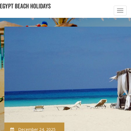
December 24, 2025