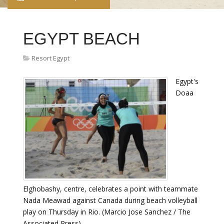
EGYPT BEACH
Resort Egypt
Egypt's
Doaa
Elghobashy, centre, celebrates a point with teammate
Nada Meawad against Canada during beach volleyball
play on Thursday in Rio. (Marcio Jose Sanchez / The
Associated Press)