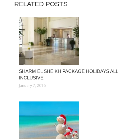
RELATED POSTS
SHARM EL SHEIKH PACKAGE HOLIDAYS ALL
INCLUSIVE
January 7, 2016