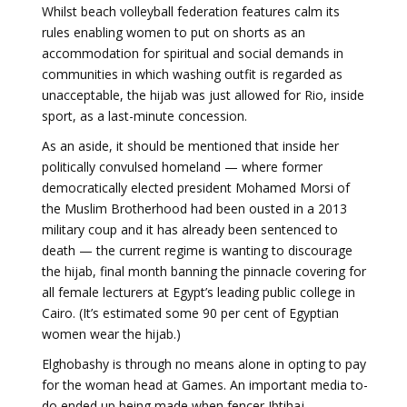
Whilst beach volleyball federation features calm its
rules enabling women to put on shorts as an
accommodation for spiritual and social demands in
communities in which washing outfit is regarded as
unacceptable, the hijab was just allowed for Rio, inside
sport, as a last-minute concession.
As an aside, it should be mentioned that inside her
politically convulsed homeland — where former
democratically elected president Mohamed Morsi of
the Muslim Brotherhood had been ousted in a 2013
military coup and it has already been sentenced to
death — the current regime is wanting to discourage
the hijab, final month banning the pinnacle covering for
all female lecturers at Egypt’s leading public college in
Cairo. (It’s estimated some 90 per cent of Egyptian
women wear the hijab.)
Elghobashy is through no means alone in opting to pay
for the woman head at Games. An important media to-
do ended up being made when fencer Ibtihaj