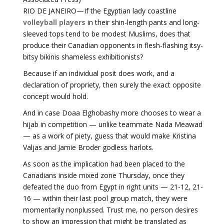
RIO DE JANEIRO—If the Egyptian lady coastline
volleyball players
in their shin-length pants and long-
sleeved tops tend to be modest Muslims, does that
produce their Canadian opponents in flesh-flashing itsy-
bitsy bikinis shameless exhibitionists?
Because if an individual posit does work, and a
declaration of propriety, then surely the exact opposite
concept would hold.
And in case Doaa Elghobashy more chooses to wear a
hijab in competition — unlike teammate Nada Meawad
— as a work of piety, guess that would make Kristina
Valjas and Jamie Broder godless harlots.
As soon as the implication had been placed to the
Canadians inside mixed zone Thursday, once they
defeated the duo from Egypt in right units — 21-12, 21-
16 — within their last pool group match, they were
momentarily nonplussed. Trust me, no person desires
to show an impression that might be translated as