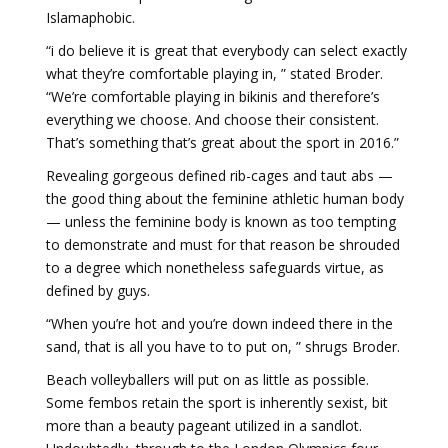
Islamaphobic.
“i do believe it is great that everybody can select exactly
what they’re comfortable playing in, ” stated Broder.
“We’re comfortable playing in bikinis and therefore’s
everything we choose. And choose their consistent.
That’s something that’s great about the sport in 2016.”
Revealing gorgeous defined rib-cages and taut abs —
the good thing about the feminine athletic human body
— unless the feminine body is known as too tempting
to demonstrate and must for that reason be shrouded
to a degree which nonetheless safeguards virtue, as
defined by guys.
“When you’re hot and you’re down indeed there in the
sand, that is all you have to to put on, ” shrugs Broder.
Beach volleyballers will put on as little as possible.
Some fembos retain the sport is inherently sexist, bit
more than a beauty pageant utilized in a sandlot.