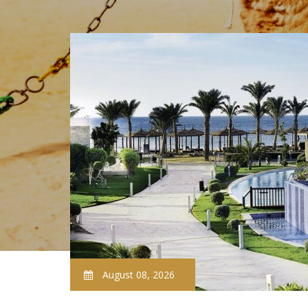
August 08, 2026