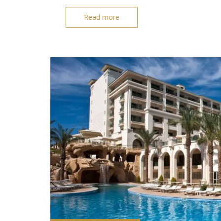
Read more