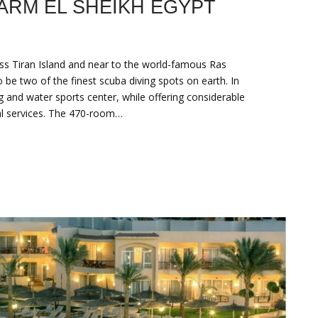
ARM EL SHEIKH EGYPT
oss Tiran Island and near to the world-famous ‎Ras
 two of the finest scuba diving spots on earth. ‎In
ng and water sports center, while offering considerable
al services.‎ The 470-room…