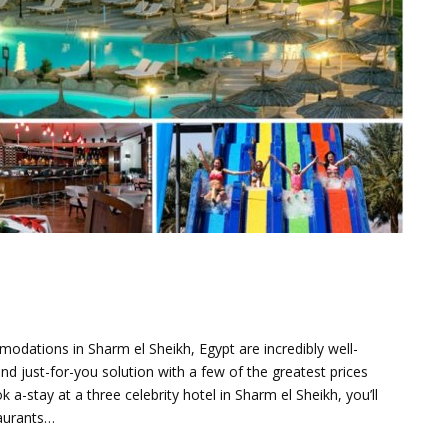
modations in Sharm el Sheikh, Egypt are incredibly well-
d just-for-you solution with a few of the greatest prices
a-stay at a three celebrity hotel in Sharm el Sheikh, you’ll
taurants…