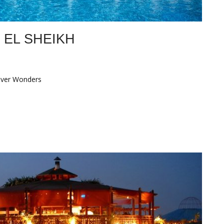
 EL SHEIKH
over Wonders