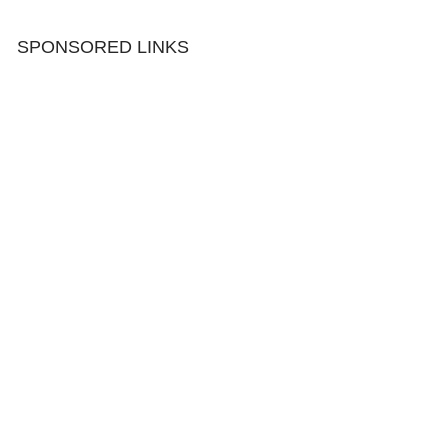
SPONSORED LINKS