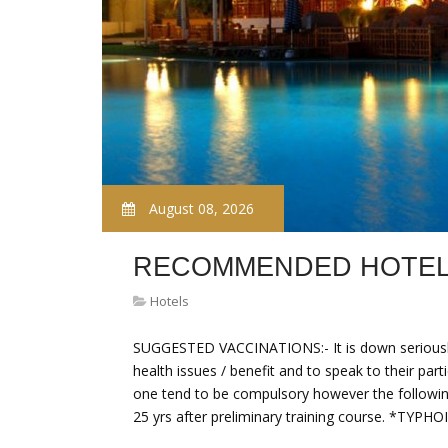
August 08, 2026
RECOMMENDED HOTELS
Hotels
SUGGESTED VACCINATIONS:- It is down seriously 
health issues / benefit and to speak to their par
one tend to be compulsory however the followi
25 yrs after preliminary training course. *TYPHO