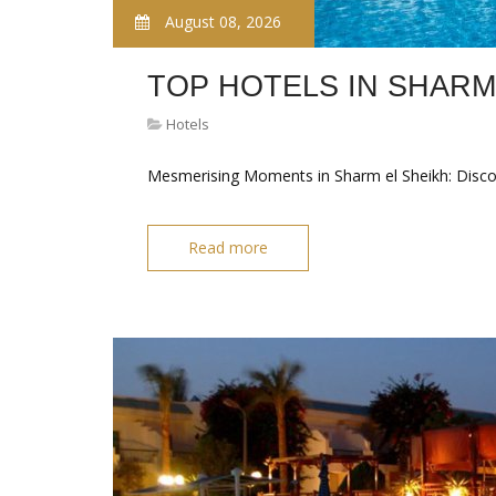
August 08, 2026
TOP HOTELS IN SHARM
Hotels
Mesmerising Moments in Sharm el Sheikh: Disc
Read more