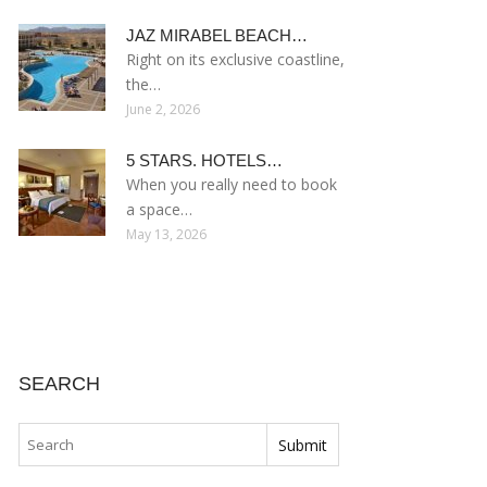
JAZ MIRABEL BEACH…
Right on its exclusive coastline,
the…
June 2, 2026
5 STARS. HOTELS…
When you really need to book
a space…
May 13, 2026
SEARCH