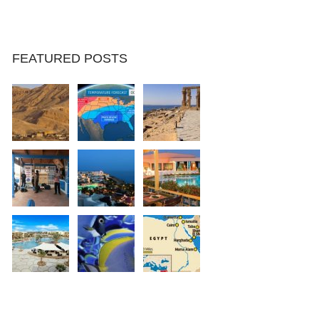
FEATURED POSTS