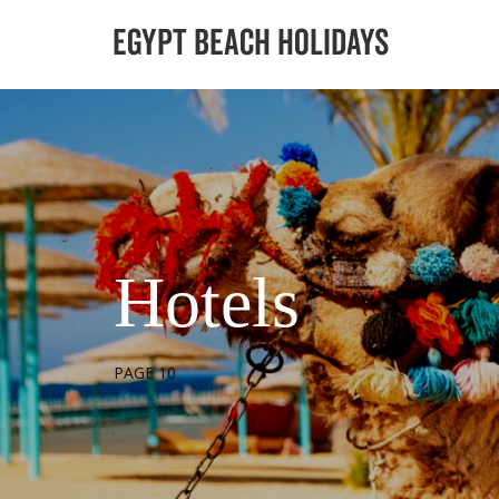
Hotels
PAGE 10