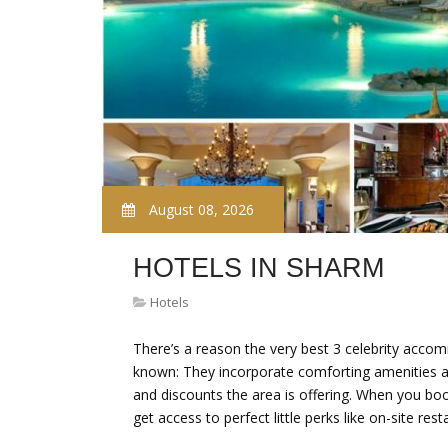
August 08, 2026
HOTELS IN SHARM
Hotels
There’s a reason the very best 3 celebrity accom
known: They incorporate comforting amenities an
and discounts the area is offering. When you book 
get access to perfect little perks like on-site res