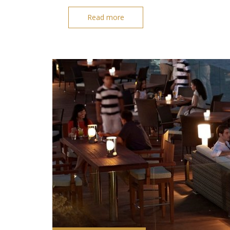
Read more