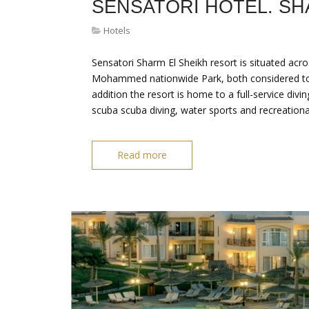
SENSATORI HOTEL. SH
Hotels
Sensatori Sharm El Sheikh resort is situated acr
Mohammed nationwide Park, both considered to be
addition the resort is home to a full-service divi
‎scuba scuba diving, water sports and recreation
Read more