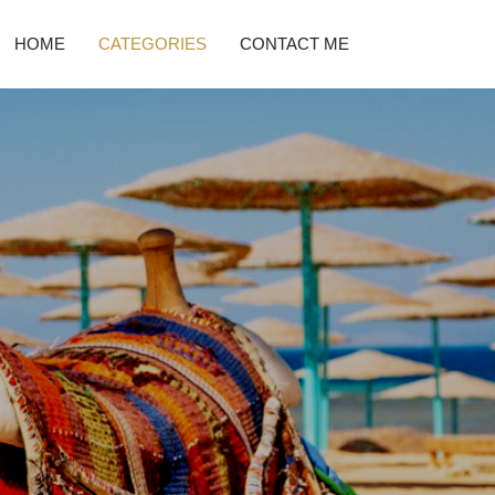
HOME
CATEGORIES
CONTACT ME