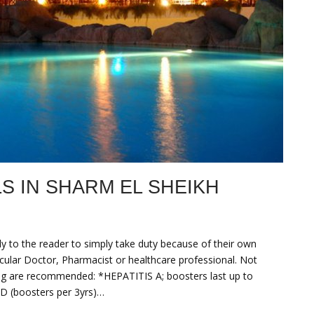
 IN SHARM EL SHEIKH
to the reader to simply take duty because of their own
ticular Doctor, Pharmacist or healthcare professional. Not
ng are recommended: *HEPATITIS A; boosters last up to
ID (boosters per 3yrs)…