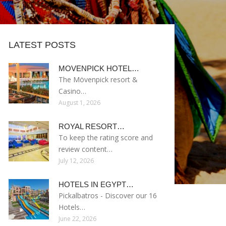
LATEST POSTS
MOVENPICK HOTEL…
The Mövenpick resort &
Casino…
August 1, 2026
ROYAL RESORT…
To keep the rating score and
review content…
July 12, 2026
HOTELS IN EGYPT…
Pickalbatros - Discover our 16
Hotels…
June 22, 2026