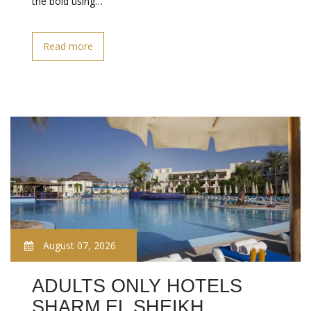
the bold using…
Read more
August 07, 2026
ADULTS ONLY HOTELS
SHARM EL SHEIKH