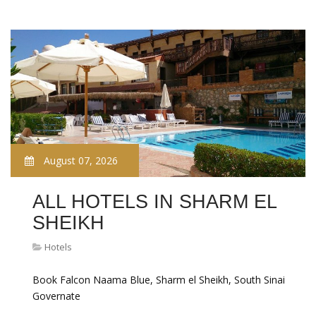
August 07, 2026
ALL HOTELS IN SHARM EL
SHEIKH
Hotels
Book Falcon Naama Blue, Sharm el Sheikh, South Sinai
Governate