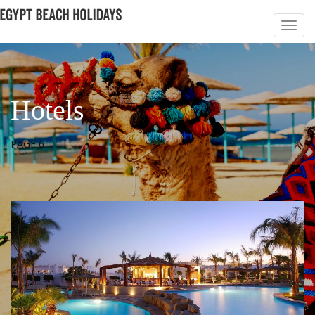
Hotels
PAGE 6