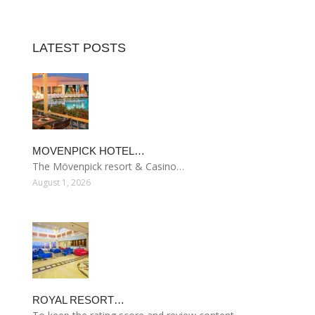
LATEST POSTS
MOVENPICK HOTEL…
The Mövenpick resort & Casino…
August 1, 2026
ROYAL RESORT…