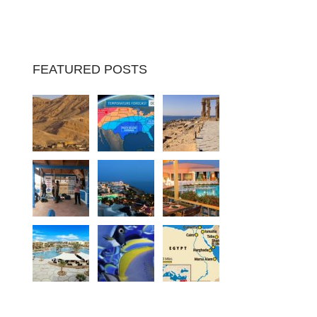
FEATURED POSTS