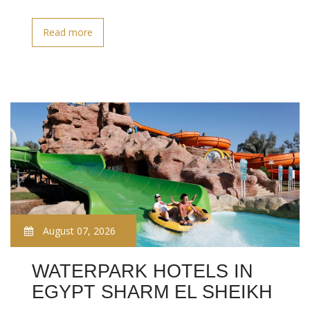
Read more
August 07, 2026
WATERPARK HOTELS IN
EGYPT SHARM EL SHEIKH