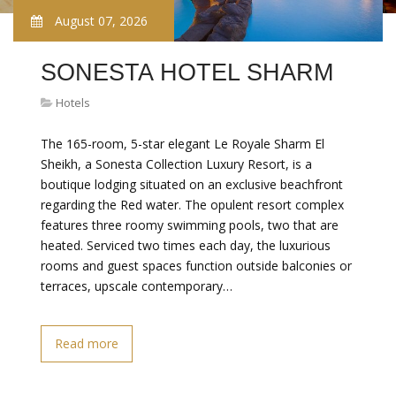
August 07, 2026
SONESTA HOTEL SHARM
Hotels
The 165-room, 5-star elegant Le Royale Sharm El
Sheikh, a Sonesta Collection Luxury Resort, is a
boutique lodging situated on an exclusive beachfront
regarding the Red water. The opulent resort complex
features three roomy swimming pools, two that are
heated. Serviced two times each day, the luxurious
rooms and guest spaces function outside balconies or
terraces, upscale contemporary…
Read more