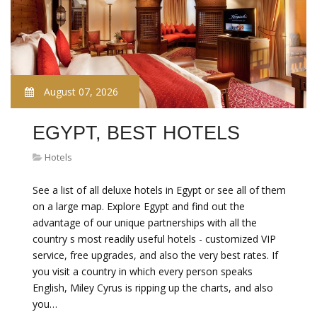
August 07, 2026
EGYPT, BEST HOTELS
Hotels
See a list of all deluxe hotels in Egypt or see all of them
on a large map. Explore Egypt and find out the
advantage of our unique partnerships with all the
country s most readily useful hotels - customized VIP
service, free upgrades, and also the very best rates. If
you visit a country in which every person speaks
English, Miley Cyrus is ripping up the charts, and also
you…