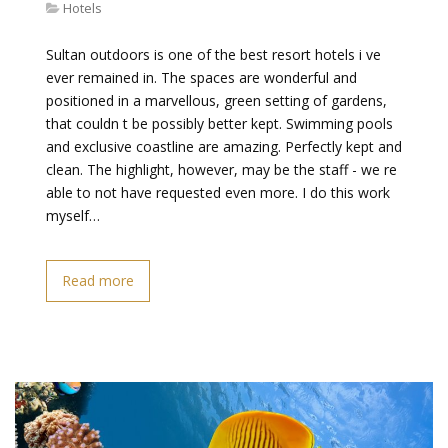
Hotels
Sultan outdoors is one of the best resort hotels i ve
ever remained in. The spaces are wonderful and
positioned in a marvellous, green setting of gardens,
that couldn t be possibly better kept. Swimming pools
and exclusive coastline are amazing. Perfectly kept and
clean. The highlight, however, may be the staff - we re
able to not have requested even more. I do this work
myself…
Read more