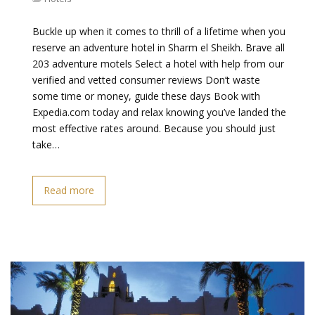
Buckle up when it comes to thrill of a lifetime when you
reserve an adventure hotel in Sharm el Sheikh. Brave all
203 adventure motels Select a hotel with help from our
verified and vetted consumer reviews Don’t waste
some time or money, guide these days Book with
Expedia.com today and relax knowing you’ve landed the
most effective rates around. Because you should just
take…
Read more