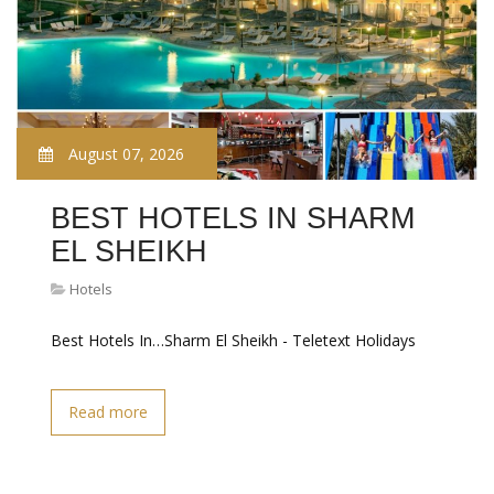
August 07, 2026
BEST HOTELS IN SHARM
EL SHEIKH
Hotels
Best Hotels In…Sharm El Sheikh - Teletext Holidays
Read more