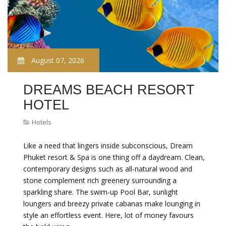
August 07, 2026
DREAMS BEACH RESORT
HOTEL
Hotels
Like a need that lingers inside subconscious, Dream
Phuket resort & Spa is one thing off a daydream. Clean,
contemporary designs such as all-natural wood and
stone complement rich greenery surrounding a
sparkling share. The swim-up Pool Bar, sunlight
loungers and breezy private cabanas make lounging in
style an effortless event. Here, lot of money favours