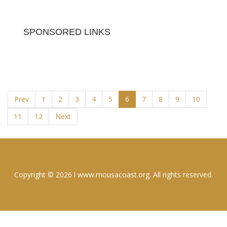
SPONSORED LINKS
Prev
1
2
3
4
5
6
7
8
9
10
11
12
Next
Copyright © 2026 l www.mousacoast.org. All rights reserved.