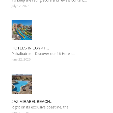
To keep the rating score and review content…
July 12, 2026
HOTELS IN EGYPT…
Pickalbatros - Discover our 16 Hotels…
June 22, 2026
JAZ MIRABEL BEACH…
Right on its exclusive coastline, the…
June 2, 2026