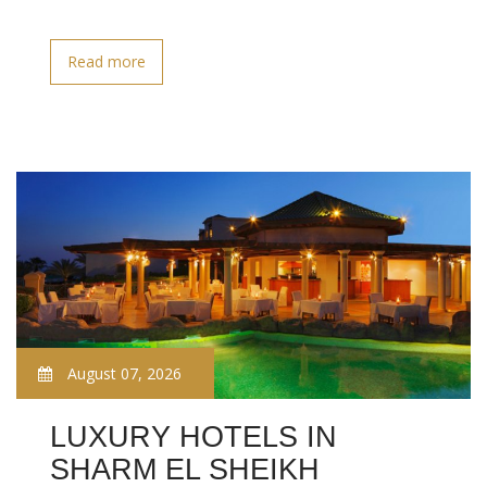
Read more
August 07, 2026
LUXURY HOTELS IN
SHARM EL SHEIKH