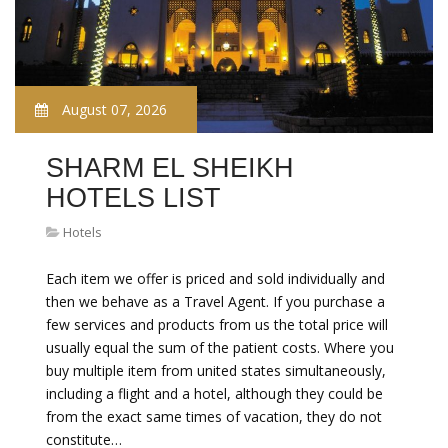
August 07, 2026
SHARM EL SHEIKH
HOTELS LIST
Hotels
Each item we offer is priced and sold individually and
then we behave as a Travel Agent. If you purchase a
few services and products from us the total price will
usually equal the sum of the patient costs. Where you
buy multiple item from united states simultaneously,
including a flight and a hotel, although they could be
from the exact same times of vacation, they do not
constitute…