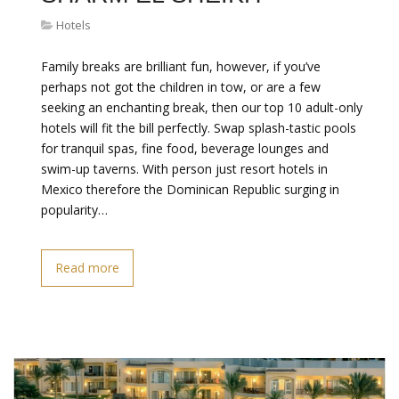
Hotels
Family breaks are brilliant fun, however, if you’ve
perhaps not got the children in tow, or are a few
seeking an enchanting break, then our top 10 adult-only
hotels will fit the bill perfectly. Swap splash-tastic pools
for tranquil spas, fine food, beverage lounges and
swim-up taverns. With person just resort hotels in
Mexico therefore the Dominican Republic surging in
popularity…
Read more