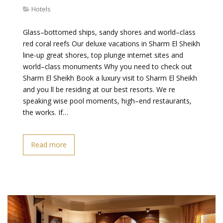
Hotels
Glass–bottomed ships, sandy shores and world–class
red coral reefs Our deluxe vacations in Sharm El Sheikh
line-up great shores, top plunge internet sites and
world–class monuments Why you need to check out
Sharm El Sheikh Book a luxury visit to Sharm El Sheikh
and you ll be residing at our best resorts. We re
speaking wise pool moments, high–end restaurants,
the works. If…
Read more