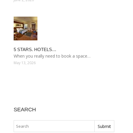
5 STARS. HOTELS…
When you really need to book a space…
May 13, 2026
SEARCH