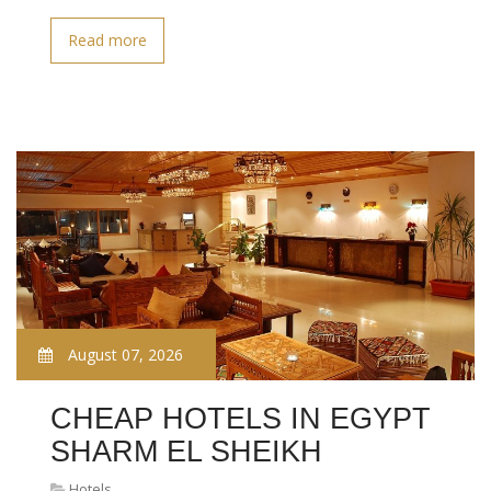
Read more
August 07, 2026
CHEAP HOTELS IN EGYPT
SHARM EL SHEIKH
Hotels