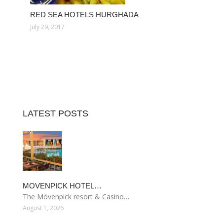
RED SEA HOTELS HURGHADA
July 29, 2017
LATEST POSTS
MOVENPICK HOTEL…
The Mövenpick resort & Casino…
August 1, 2026