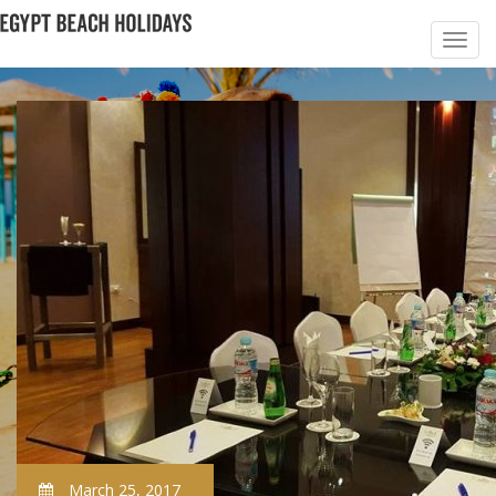
March 25, 2017