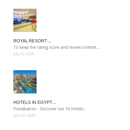
ROYAL RESORT…
To keep the rating score and review content…
July 12, 2026
HOTELS IN EGYPT…
Pickalbatros - Discover our 16 Hotels…
June 22, 2026