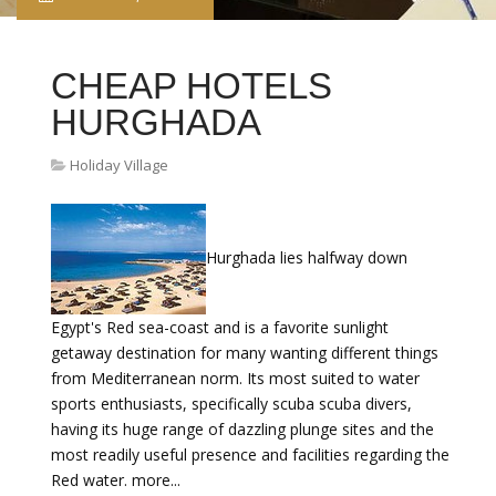
CHEAP HOTELS
HURGHADA
Holiday Village
Hurghada lies halfway down
Egypt's Red sea-coast and is a favorite sunlight
getaway destination for many wanting different things
from Mediterranean norm. Its most suited to water
sports enthusiasts, specifically scuba scuba divers,
having its huge range of dazzling plunge sites and the
most readily useful presence and facilities regarding the
Red water. more...