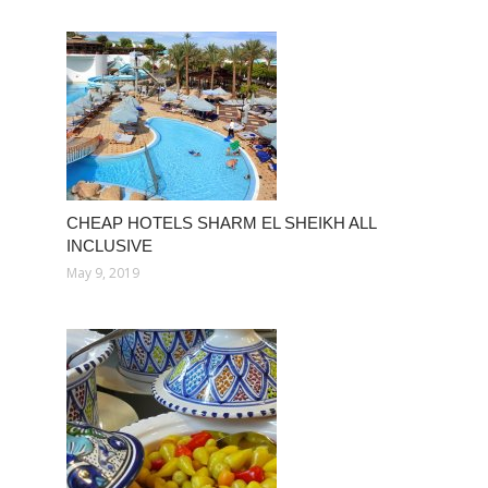
CHEAP HOTELS SHARM EL SHEIKH ALL
INCLUSIVE
May 9, 2019