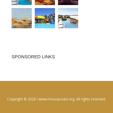
SPONSORED LINKS
Copyright © 2026 l www.mousacoast.org. All rights reserved.