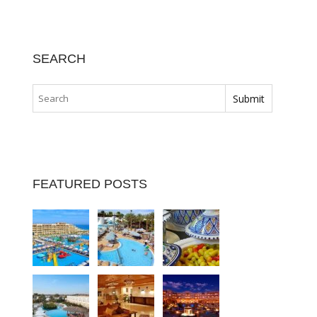
SEARCH
FEATURED POSTS