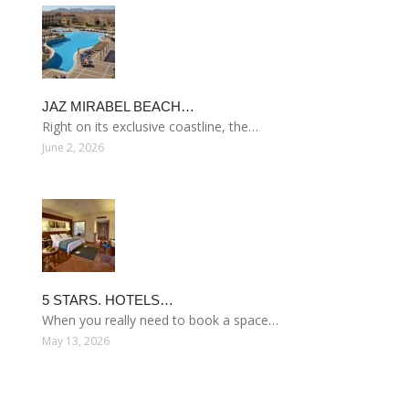
JAZ MIRABEL BEACH…
Right on its exclusive coastline, the…
June 2, 2026
5 STARS. HOTELS…
When you really need to book a space…
May 13, 2026