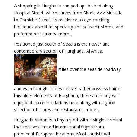
A shopping in Hurghada can perhaps be had along
Hospital Street, which curves from Sharia Aziz Mustafa
to Corniche Street. Its residence to eye-catching
boutiques also little, speciality and souvenir stores, and
preferred restaurants. more...
Positioned just south of Sekala is the newer and
contemporary section of Hurghada, Al Ahiaa.
It lies over the seaside roadway
and even though it does not yet rather possess flair of
this older elements of Hurghada, there are many well
equipped accommodations here along with a good
selection of stores and restaurants. more...
Hurghada Airport is a tiny airport with a single-terminal
that receives limited international flights from
prominent European locations. Most tourists will