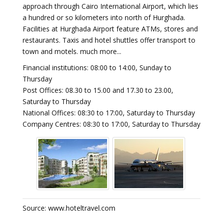
approach through Cairo International Airport, which lies
a hundred or so kilometers into north of Hurghada.
Facilities at Hurghada Airport feature ATMs, stores and
restaurants. Taxis and hotel shuttles offer transport to
town and motels. much more...
Financial institutions: 08:00 to 14:00, Sunday to
Thursday
Post Offices: 08.30 to 15.00 and 17.30 to 23.00,
Saturday to Thursday
National Offices: 08:30 to 17:00, Saturday to Thursday
Company Centres: 08:30 to 17:00, Saturday to Thursday
Source: www.hoteltravel.com