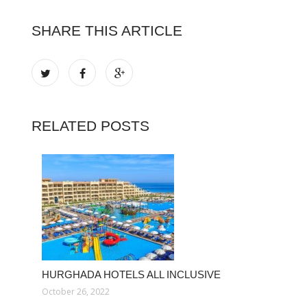
SHARE THIS ARTICLE
RELATED POSTS
HURGHADA HOTELS ALL INCLUSIVE
October 26, 2022