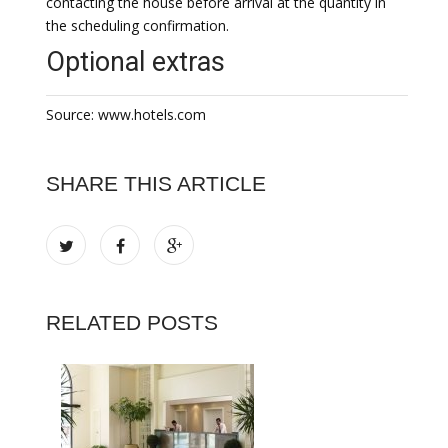
contacting the house before arrival at the quantity in
the scheduling confirmation.
Optional extras
Source: www.hotels.com
SHARE THIS ARTICLE
RELATED POSTS