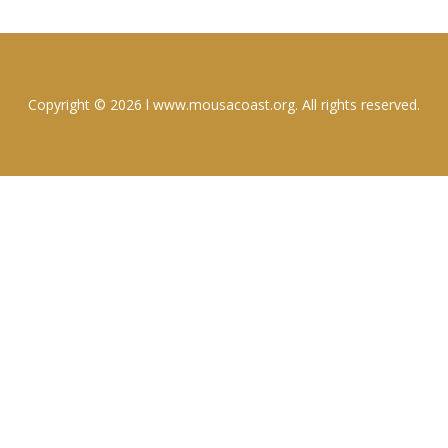
Copyright © 2026 l www.mousacoast.org. All rights reserved.