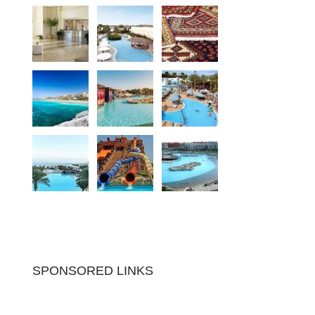
SPONSORED LINKS