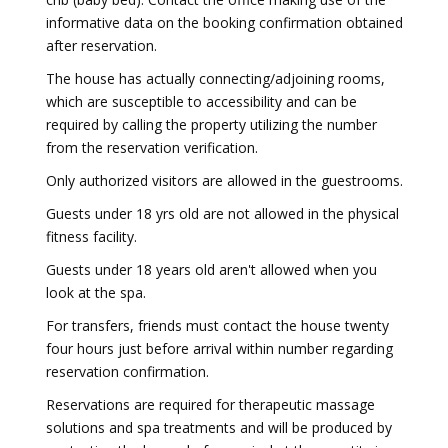
informative data on the booking confirmation obtained
after reservation.
The house has actually connecting/adjoining rooms,
which are susceptible to accessibility and can be
required by calling the property utilizing the number
from the reservation verification.
Only authorized visitors are allowed in the guestrooms.
Guests under 18 yrs old are not allowed in the physical
fitness facility.
Guests under 18 years old aren't allowed when you
look at the spa.
For transfers, friends must contact the house twenty
four hours just before arrival within number regarding
reservation confirmation.
Reservations are required for therapeutic massage
solutions and spa treatments and will be produced by