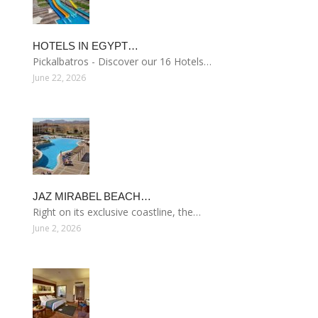
HOTELS IN EGYPT…
Pickalbatros - Discover our 16 Hotels…
June 22, 2026
JAZ MIRABEL BEACH…
Right on its exclusive coastline, the…
June 2, 2026