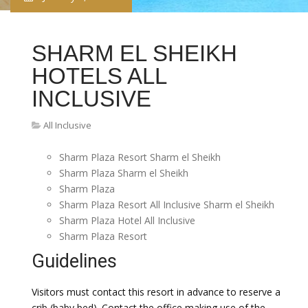
SHARM EL SHEIKH
HOTELS ALL
INCLUSIVE
All Inclusive
Sharm Plaza Resort Sharm el Sheikh
Sharm Plaza Sharm el Sheikh
Sharm Plaza
Sharm Plaza Resort All Inclusive Sharm el Sheikh
Sharm Plaza Hotel All Inclusive
Sharm Plaza Resort
Guidelines
Visitors must contact this resort in advance to reserve a
crib (baby bed). Contact the office making use of the