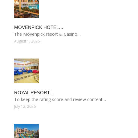
MOVENPICK HOTEL…
The Mövenpick resort & Casino…
August 1, 2026
ROYAL RESORT…
To keep the rating score and review content…
July 12, 2026