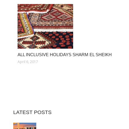
ALL INCLUSIVE HOLIDAYS SHARM EL SHEIKH
April 6, 2017
LATEST POSTS