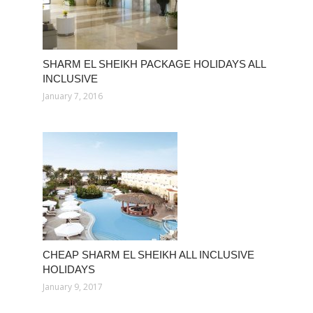
SHARM EL SHEIKH PACKAGE HOLIDAYS ALL
INCLUSIVE
January 7, 2016
CHEAP SHARM EL SHEIKH ALL INCLUSIVE
HOLIDAYS
January 9, 2017