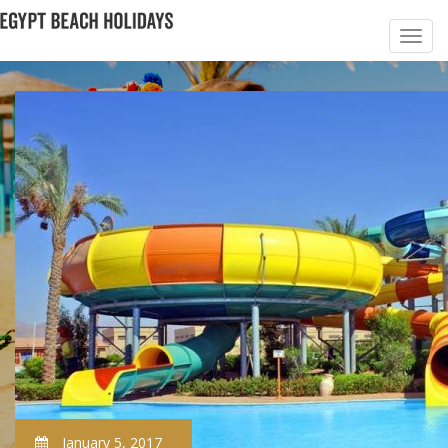
January 5, 2017