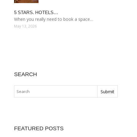
5 STARS. HOTELS…
When you really need to book a space…
May 13, 2026
SEARCH
FEATURED POSTS