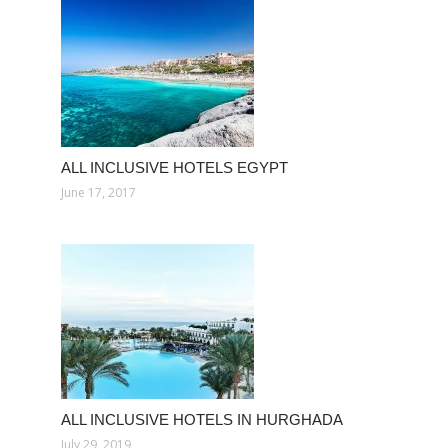
ALL INCLUSIVE HOTELS EGYPT
June 17, 2017
ALL INCLUSIVE HOTELS IN HURGHADA
July 29, 2019