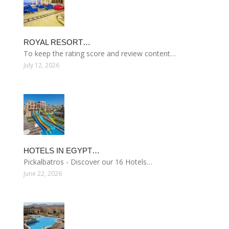
ROYAL RESORT…
To keep the rating score and review content…
July 12, 2026
HOTELS IN EGYPT…
Pickalbatros - Discover our 16 Hotels…
June 22, 2026