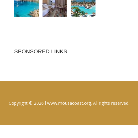
SPONSORED LINKS
Copyright © 2026 l www.mousacoast.org. All rights reserved.