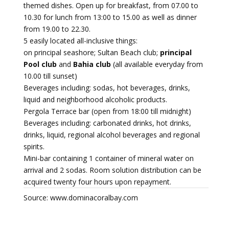
themed dishes. Open up for breakfast, from 07.00 to
10.30 for lunch from 13:00 to 15.00 as well as dinner
from 19.00 to 22.30.
5 easily located all-inclusive things:
on principal seashore; Sultan Beach club;
principal
Pool club
and
Bahia club
(all available everyday from
10.00 till sunset)
Beverages including: sodas, hot beverages, drinks,
liquid and neighborhood alcoholic products.
Pergola Terrace bar (open from 18:00 till midnight)
Beverages including: carbonated drinks, hot drinks,
drinks, liquid, regional alcohol beverages and regional
spirits.
Mini-bar containing 1 container of mineral water on
arrival and 2 sodas. Room solution distribution can be
acquired twenty four hours upon repayment.
Source: www.dominacoralbay.com