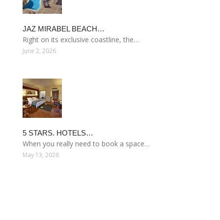
JAZ MIRABEL BEACH…
Right on its exclusive coastline, the…
June 2, 2026
5 STARS. HOTELS…
When you really need to book a space…
May 13, 2026