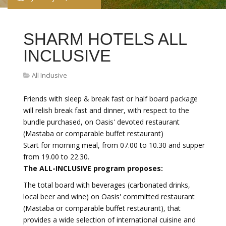
SHARM HOTELS ALL
INCLUSIVE
All Inclusive
Friends with sleep & break fast or half board package
will relish break fast and dinner, with respect to the
bundle purchased, on Oasis' devoted restaurant
(Mastaba or comparable buffet restaurant)
Start for morning meal, from 07.00 to 10.30 and supper
from 19.00 to 22.30.
The ALL-INCLUSIVE program proposes:
The total board with beverages (carbonated drinks,
local beer and wine) on Oasis' committed restaurant
(Mastaba or comparable buffet restaurant), that
provides a wide selection of international cuisine and