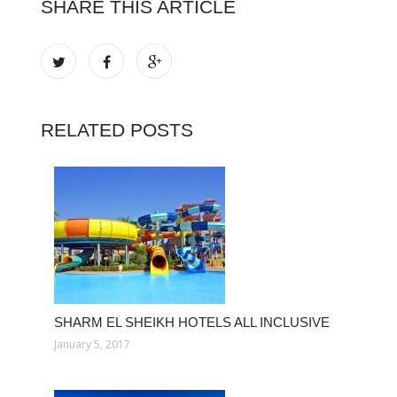
SHARE THIS ARTICLE
RELATED POSTS
SHARM EL SHEIKH HOTELS ALL INCLUSIVE
January 5, 2017