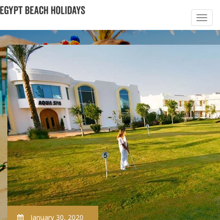
January 30, 2020