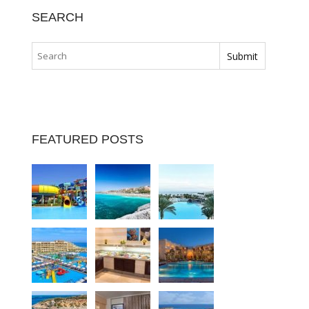
SEARCH
FEATURED POSTS