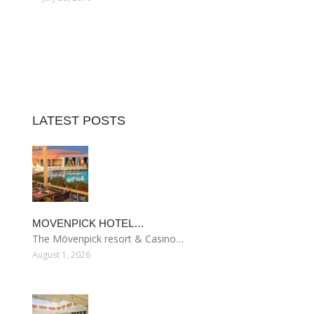
LATEST POSTS
MOVENPICK HOTEL…
The Mövenpick resort & Casino…
August 1, 2026