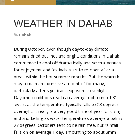
WEATHER IN DAHAB
Dahab
During October, even though day-to-day climate
remains dried out, hot and bright, conditions in Dahab
commence to cool off dramatically and several venues
for enjoyment and festivals start to re-open after a
break within the hot summer months. But the warmth
may remain an excessive amount of for many,
particularly after significant exposure to sunlight.
Daytime conditions reach an average optimum of 31
levels, as the temperature typically falls to 23 degrees
overnight. It really is a very good time of year for diving
and snorkelling as water temperatures average a balmy
27 degrees. Octobers tend to be rain-free, but rainfall
falls on on average 1 day, amounting to about 3mm