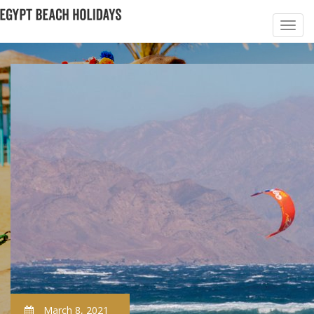
March 8, 2021