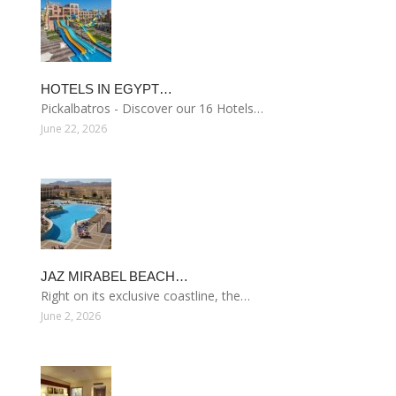
HOTELS IN EGYPT…
Pickalbatros - Discover our 16 Hotels…
June 22, 2026
JAZ MIRABEL BEACH…
Right on its exclusive coastline, the…
June 2, 2026