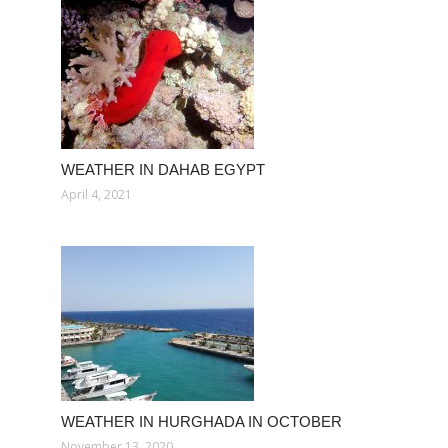
WEATHER IN DAHAB EGYPT
April 4, 2021
WEATHER IN HURGHADA IN OCTOBER
November 13, 2020