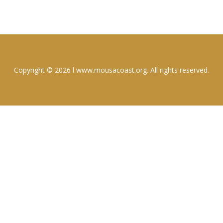
Copyright © 2026 l www.mousacoast.org. All rights reserved.