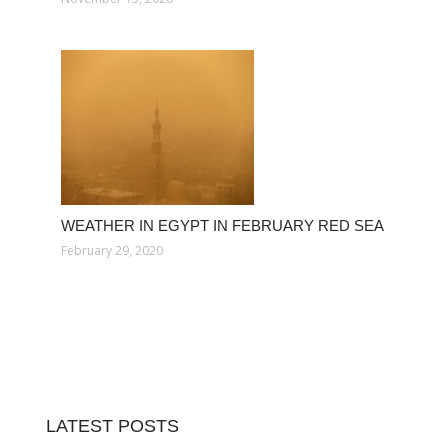
WEATHER IN EGYPT IN FEBRUARY RED SEA
February 29, 2020
LATEST POSTS