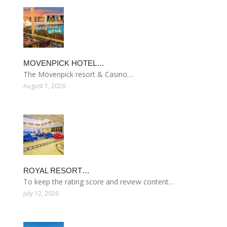
MOVENPICK HOTEL…
The Mövenpick resort & Casino…
August 1, 2026
ROYAL RESORT…
To keep the rating score and review content…
July 12, 2026