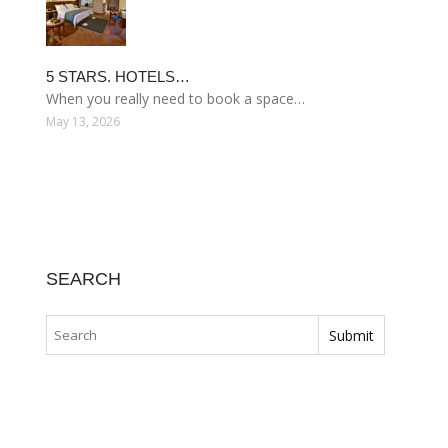
5 STARS. HOTELS…
When you really need to book a space…
May 13, 2026
SEARCH