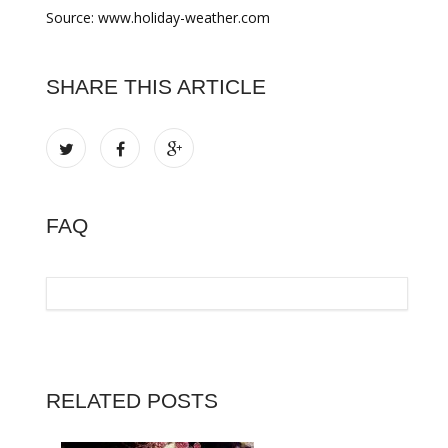
Source: www.holiday-weather.com
SHARE THIS ARTICLE
FAQ
RELATED POSTS