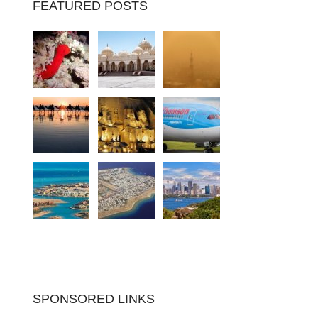
FEATURED POSTS
SPONSORED LINKS