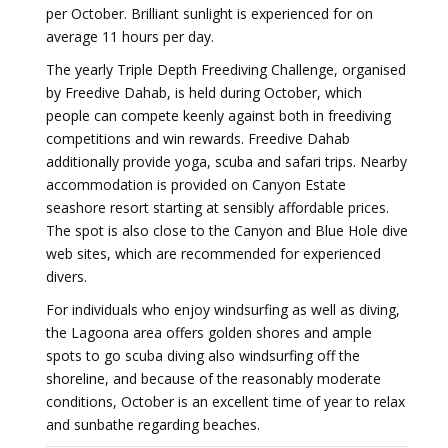
per October. Brilliant sunlight is experienced for on
average 11 hours per day.
The yearly Triple Depth Freediving Challenge, organised
by Freedive Dahab, is held during October, which
people can compete keenly against both in freediving
competitions and win rewards. Freedive Dahab
additionally provide yoga, scuba and safari trips. Nearby
accommodation is provided on Canyon Estate
seashore resort starting at sensibly affordable prices.
The spot is also close to the Canyon and Blue Hole dive
web sites, which are recommended for experienced
divers.
For individuals who enjoy windsurfing as well as diving,
the Lagoona area offers golden shores and ample
spots to go scuba diving also windsurfing off the
shoreline, and because of the reasonably moderate
conditions, October is an excellent time of year to relax
and sunbathe regarding beaches.