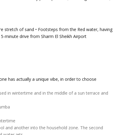
e stretch of sand • Footsteps from the Red water, having
 • 15-minute drive from Sharm El Sheikh Airport
 one has actually a unique vibe, in order to choose
ised in wintertime and in the middle of a sun terrace and
 Zumba
ntertime
pool and another into the household zone. The second
d water jets