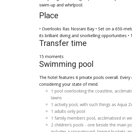
swim-up and whirlpool.
Place
• Overlooks Ras Nosrani Bay • Set on a 650-metr
its brilliant diving and snorkelling opportunities
Transfer time
15 moments
Swimming pool
The hotel features 6 private pools overall. Every
considering your state of mind.
1 pool overlooking the coastline, acclimat
lawns
1 activity pool, with such things as Aqua
1 adults-only pool
1 family members pool, acclimatised in wi
2 children’s pools - one beside the main 
includes a sprayground, tipping buckets an