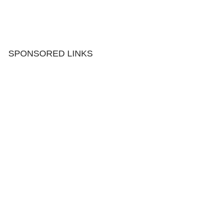
SPONSORED LINKS