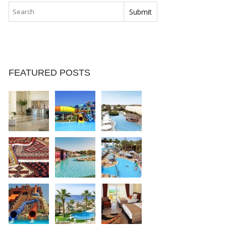
FEATURED POSTS