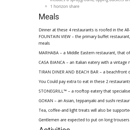
1 horizon share
Meals
Dinner at these 4 restaurants is roofed in the Al
FOUNTAIN VIEW – the primary buffet restaurant, 
meals
MARHABA – a Middle Eastern restaurant, that off
CASA BIANCA – an Italian eatery with a vintage
TIRAN DINER AND BEACH BAR – a beachfront diner
You Could pay extra to eat in these 2 restauran
STONEGRILL™ – a rooftop eatery that specialise
GOKAN – an Asian, teppanyaki and sushi restaur
Tea, coffee-and light treats will also be support
Gentlemen are expected to put on long trousers 