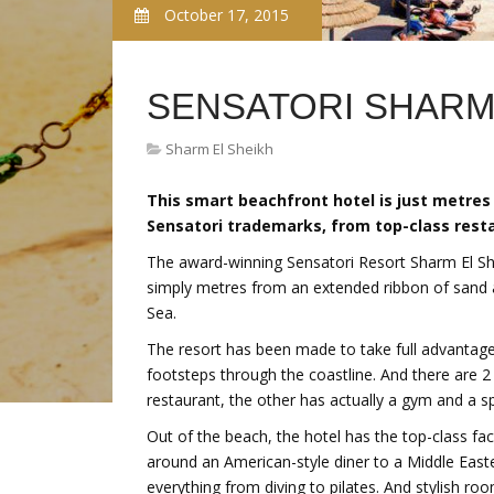
October 17, 2015
SENSATORI SHARM
Sharm El Sheikh
This smart beachfront hotel is just metres
Sensatori trademarks, from top-class rest
The award-winning Sensatori Resort Sharm El Sheik
simply metres from an extended ribbon of sand a
Sea.
The resort has been made to take full advantage
footsteps through the coastline. And there are 2
restaurant, the other has actually a gym and a s
Out of the beach, the hotel has the top-class faci
around an American-style diner to a Middle East
everything from diving to pilates. And stylish ro