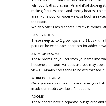
whirlpool baths, plasma TVs and iPod docking sta
making facilities, irons and ironing boards. To es
area with a pool or water view, or book an exce
the resort.
We also offer Family spaces, Swim-up rooms,
W
FAMILY ROOMS
These sleep up to 2 grownups and 2 kids with a k
partition between each bedroom for added privac
SWIM-UP ROOMS
These rooms let you get from your area into wate
household or room varieties and you may book a
views. Swim-up pools tend to be acclimatised in
WHIRLPOOL AREAS
Once you reserve one of these spaces your balco
in addition readily available for people.
ROOMS
These spaces have a separate lounge area and a k