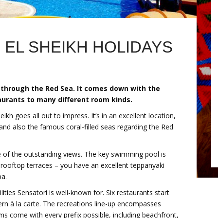
 EL SHEIKH HOLIDAYS
 through the Red Sea. It comes down with the
aurants to many different room kinds.
h goes all out to impress. It’s in an excellent location,
nd also the famous coral-filled seas regarding the Red
 of the outstanding views. The key swimming pool is
 rooftop terraces – you have an excellent teppanyaki
pa.
lities Sensatori is well-known for. Six restaurants start
ern à la carte. The recreations line-up encompasses
oms come with every prefix possible, including beachfront,