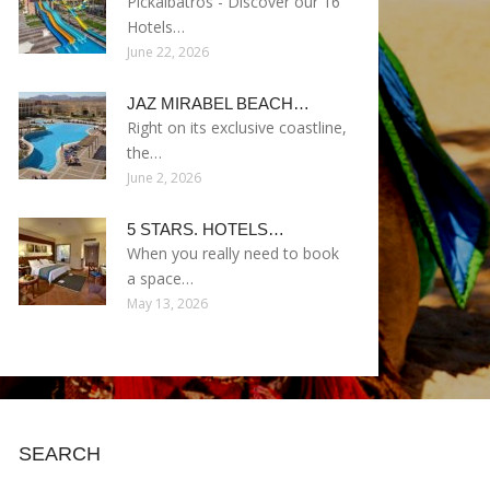
Pickalbatros - Discover our 16
Hotels…
June 22, 2026
JAZ MIRABEL BEACH…
Right on its exclusive coastline,
the…
June 2, 2026
5 STARS. HOTELS…
When you really need to book
a space…
May 13, 2026
SEARCH