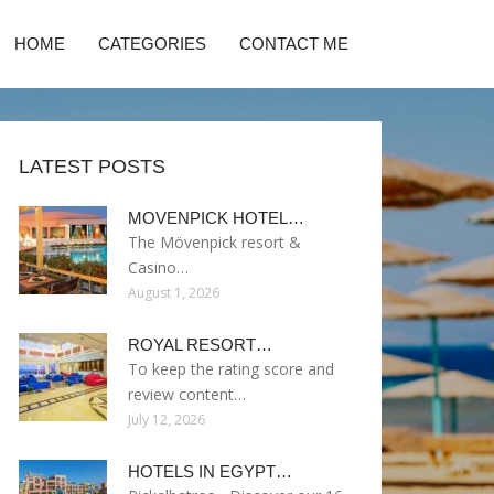
HOME
CATEGORIES
CONTACT ME
LATEST POSTS
MOVENPICK HOTEL…
The Mövenpick resort &
Casino…
August 1, 2026
ROYAL RESORT…
To keep the rating score and
review content…
July 12, 2026
HOTELS IN EGYPT…