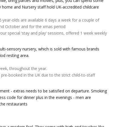
hile, bring parties and movies, plus, you can spend some
lay home and Nursery staff hold UK-accredited childcare
2-year-olds are available 6 days a week for a couple of
and October and for the xmas period
our special ‘stay and play’ sessions, offered 1 week weekly
lti-sensory nursery, which is sold with famous brands
Nod resting area.
eek, throughout the year.
pre-booked in the UK due to the strict child-to-staff
nment - extras needs to be satisfied on departure. Smoking
ess code for dinner plus in the evenings - men are
the restaurants
ave a modern feel. They come with high-end touches like