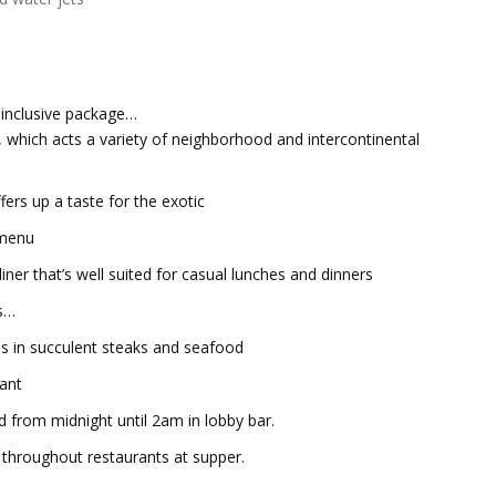
l-inclusive package…
which acts a variety of neighborhood and intercontinental
ers up a taste for the exotic
 menu
 that’s well suited for casual lunches and dinners
ts…
s in succulent steaks and seafood
ant
ed from midnight until 2am in lobby bar.
throughout restaurants at supper.