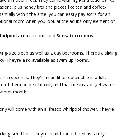
tions, plus handy bits and pieces like tea and coffee-
sentially within the ante, you can easily pay extra for an
ptional room when you look at the adults-only element of
hirlpool areas
, rooms and
Sensatori rooms
.
ing-size sleep as well as 2 day bedrooms. There’s a sliding
y. They’re also available as swim-up rooms.
r in seconds. They’re in addition obtainable in adult,
ll of them on beachfront, and that means you get water
 winter months.
ny will come with an al fresco whirlpool shower. They’re
ing-sized bed. They’re in addition offered as family