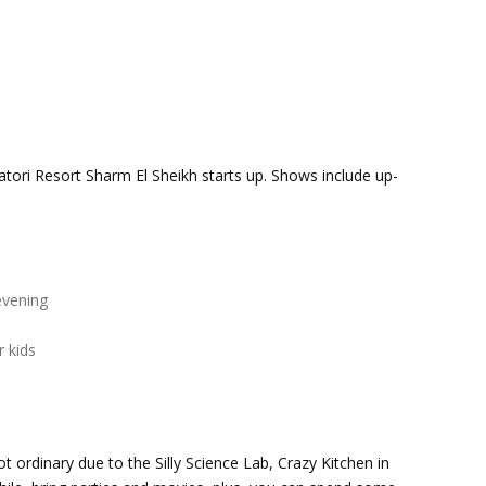
tori Resort Sharm El Sheikh starts up. Shows include up-
evening
 kids
t ordinary due to the Silly Science Lab, Crazy Kitchen in