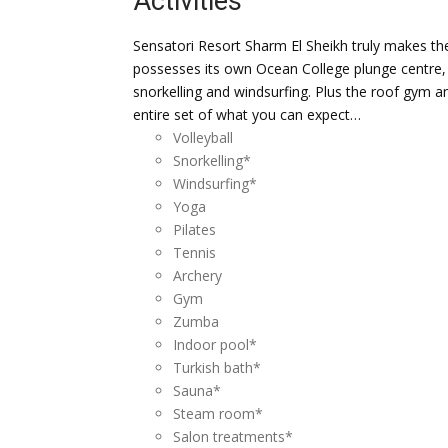
Activities
Sensatori Resort Sharm El Sheikh truly makes the
possesses its own Ocean College plunge centre, 
snorkelling and windsurfing. Plus the roof gym 
entire set of what you can expect…
Volleyball
Snorkelling*
Windsurfing*
Yoga
Pilates
Tennis
Archery
Gym
Zumba
Indoor pool*
Turkish bath*
Sauna*
Steam room*
Salon treatments*