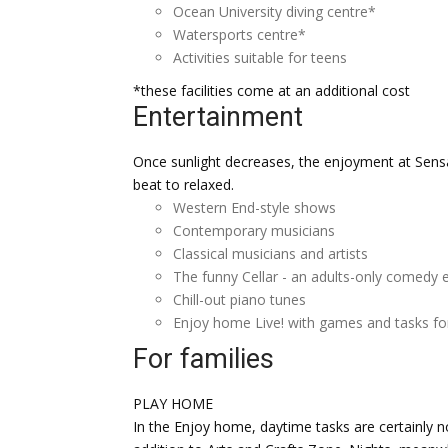
Ocean University diving centre*
Watersports centre*
Activities suitable for teens
*these facilities come at an additional cost
Entertainment
Once sunlight decreases, the enjoyment at Sensa
beat to relaxed.
Western End-style shows
Contemporary musicians
Classical musicians and artists
The funny Cellar - an adults-only comedy 
Chill-out piano tunes
Enjoy home Live! with games and tasks for
For families
PLAY HOME
In the Enjoy home, daytime tasks are certainly no