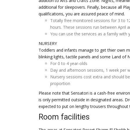
addition to Arts and Crafts Zone. Nights, meanw
additional for sleepovers. Finally, because all P
qualifications, you are assured peace of mind.
Totally free monitored sessions for 3 to 1
hours. These sessions run between April 
You can use the services as a family with y
NURSERY
Toddlers and infants manage to get thier own mu
blinking lights, tactile panels and some Land of 
For 0 to 4 year-olds
Day and afternoon sessions, 1 week per w
Nursery sessions cost extra and should be 
proportion
Please note that Sensatori is a cash-free enviro
is only permitted outside in designated areas. Dr
expected to put on lengthy trousers throughout 
Room facilities
The areas at Sensatori Resort Sharm El Sheikh h