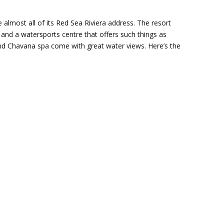
 almost all of its Red Sea Riviera address. The resort
and a watersports centre that offers such things as
and Chavana spa come with great water views. Here’s the