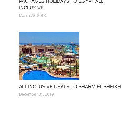
PACKAGES HOLIDAYS TO EGYPT ALL
INCLUSIVE
March 22, 2013
ALL INCLUSIVE DEALS TO SHARM EL SHEIKH
December 31, 2019