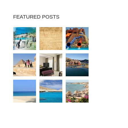
FEATURED POSTS