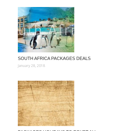
SOUTH AFRICA PACKAGES DEALS
January 28, 2018