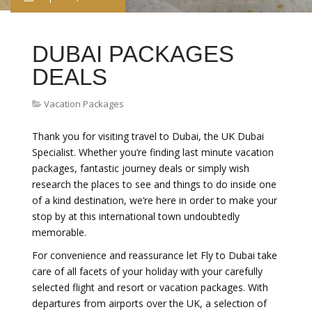
DUBAI PACKAGES
DEALS
Vacation Packages
Thank you for visiting travel to Dubai, the UK Dubai
Specialist. Whether you’re finding last minute vacation
packages, fantastic journey deals or simply wish
research the places to see and things to do inside one
of a kind destination, we’re here in order to make your
stop by at this international town undoubtedly
memorable.
For convenience and reassurance let Fly to Dubai take
care of all facets of your holiday with your carefully
selected flight and resort or vacation packages. With
departures from airports over the UK, a selection of