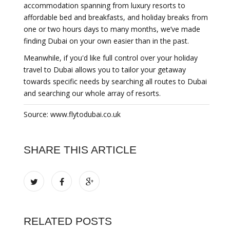
accommodation spanning from luxury resorts to
affordable bed and breakfasts, and holiday breaks from
one or two hours days to many months, we’ve made
finding Dubai on your own easier than in the past.
Meanwhile, if you'd like full control over your holiday
travel to Dubai allows you to tailor your getaway
towards specific needs by searching all routes to Dubai
and searching our whole array of resorts.
Source: www.flytodubai.co.uk
SHARE THIS ARTICLE
RELATED POSTS