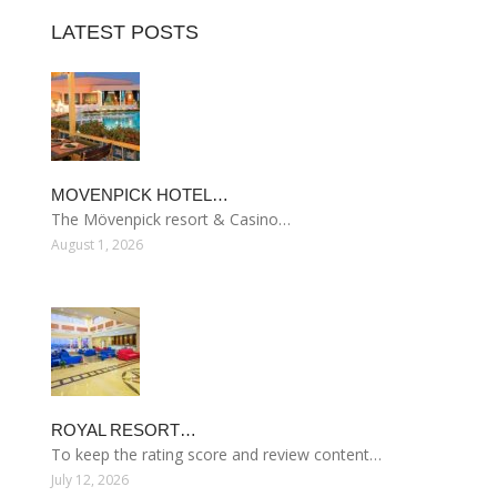
LATEST POSTS
MOVENPICK HOTEL…
The Mövenpick resort & Casino…
August 1, 2026
ROYAL RESORT…
To keep the rating score and review content…
July 12, 2026