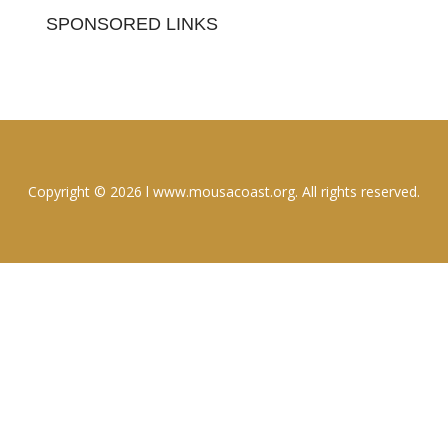
SPONSORED LINKS
Copyright © 2026 l www.mousacoast.org. All rights reserved.