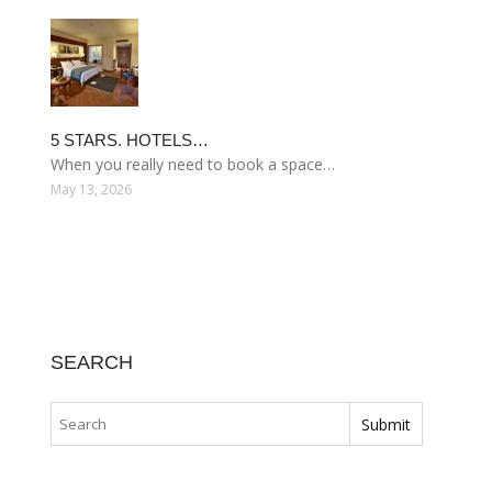
5 STARS. HOTELS…
When you really need to book a space…
May 13, 2026
SEARCH