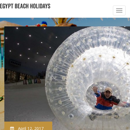
April 12, 2017