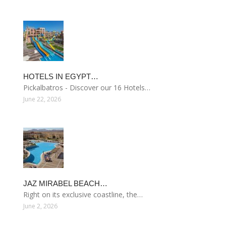
HOTELS IN EGYPT…
Pickalbatros - Discover our 16 Hotels…
June 22, 2026
JAZ MIRABEL BEACH…
Right on its exclusive coastline, the…
June 2, 2026