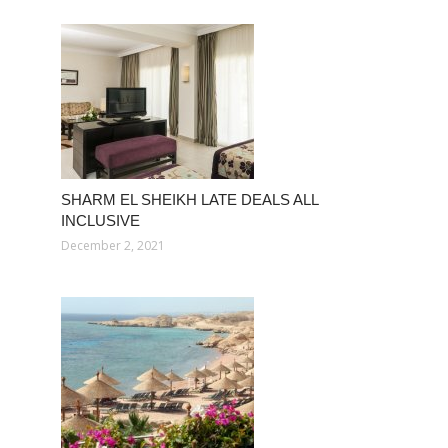
SHARM EL SHEIKH LATE DEALS ALL
INCLUSIVE
December 2, 2021