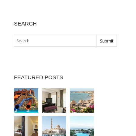
SEARCH
FEATURED POSTS