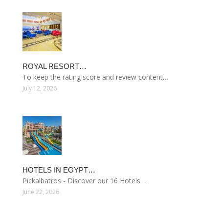
ROYAL RESORT…
To keep the rating score and review content…
July 12, 2026
HOTELS IN EGYPT…
Pickalbatros - Discover our 16 Hotels…
June 22, 2026