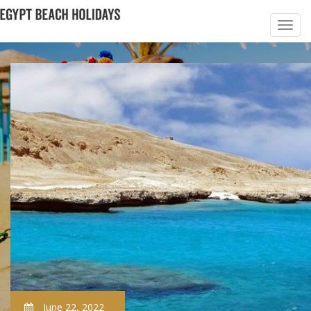
June 22, 2022