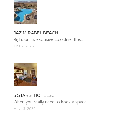
JAZ MIRABEL BEACH…
Right on its exclusive coastline, the…
June 2, 2026
5 STARS. HOTELS…
When you really need to book a space…
May 13, 2026