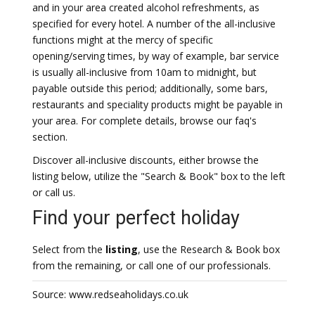
and in your area created alcohol refreshments, as
specified for every hotel. A number of the all-inclusive
functions might at the mercy of specific
opening/serving times, by way of example, bar service
is usually all-inclusive from 10am to midnight, but
payable outside this period; additionally, some bars,
restaurants and speciality products might be payable in
your area. For complete details, browse our faq's
section.
Discover all-inclusive discounts, either browse the
listing below, utilize the "Search & Book" box to the left
or call us.
Find your perfect holiday
Select from the
listing
, use the Research & Book box
from the remaining, or call one of our professionals.
Source: www.redseaholidays.co.uk