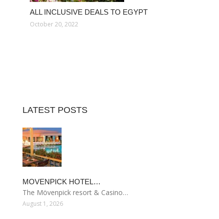
ALL INCLUSIVE DEALS TO EGYPT
October 20, 2022
LATEST POSTS
MOVENPICK HOTEL…
The Mövenpick resort & Casino…
August 1, 2026