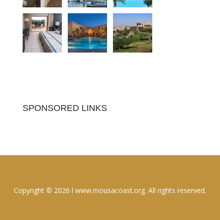
SPONSORED LINKS
Copyright © 2026 l www.mousacoast.org. All rights reserved.