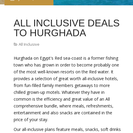
ALL INCLUSIVE DEALS
TO HURGHADA
All Inclusive
Hurghada on Egypt's Red sea-coast is a former fishing
town who has grown in order to become probably one
of the most well-known resorts on the Red water. It
provides a selection of great worth all-inclusive hotels,
from fun-filled family members getaways to more
chilled grown-up motels. Whatever they have in
common is the efficiency and great value of an All
comprehensive bundle, where meals, refreshments,
entertainment and also snacks are contained in the
price of your stay.
Our all-inclusive plans feature meals, snacks, soft drinks