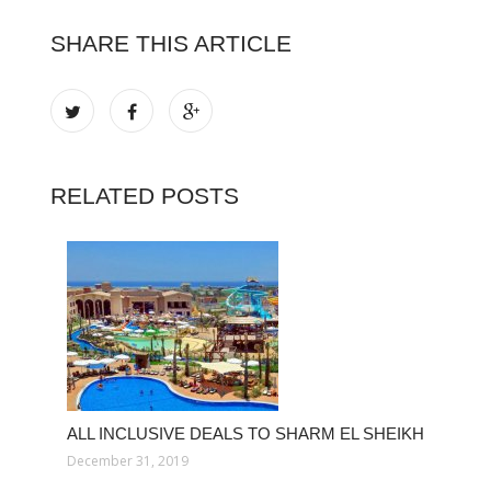
SHARE THIS ARTICLE
RELATED POSTS
ALL INCLUSIVE DEALS TO SHARM EL SHEIKH
December 31, 2019