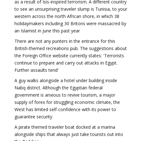
as a result of Isis-inspired terrorism. A different country
to see an unsurprising traveler slump is Tunisia, to your
western across the north African shore, in which 38
holidaymakers including 30 Britons were massacred by
an Islamist in June this past year
There are not any punters in the entrance for this
British-themed recreations pub. The suggestions about
the Foreign Office website currently states: 'Terrorists
continue to prepare and carry out attacks in Egypt.
Further assaults tend'
A guy walks alongside a hotel under building inside
Nabq district. Although the Egyptian federal
government is anxious to revive tourism, a major
supply of forex for struggling economic climate, the
West has limited self-confidence with its power to
guarantee security
A pirate themed traveler boat docked at a marina
alongside ships that always just take tourists out into