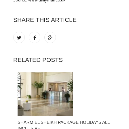
SHARE THIS ARTICLE
RELATED POSTS
SHARM EL SHEIKH PACKAGE HOLIDAYS ALL
INCLUSIVE