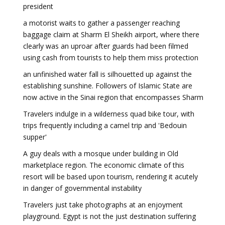
president
a motorist waits to gather a passenger reaching
baggage claim at Sharm El Sheikh airport, where there
clearly was an uproar after guards had been filmed
using cash from tourists to help them miss protection
an unfinished water fall is silhouetted up against the
establishing sunshine. Followers of Islamic State are
now active in the Sinai region that encompasses Sharm
Travelers indulge in a wilderness quad bike tour, with
trips frequently including a camel trip and 'Bedouin
supper'
A guy deals with a mosque under building in Old
marketplace region. The economic climate of this
resort will be based upon tourism, rendering it acutely
in danger of governmental instability
Travelers just take photographs at an enjoyment
playground. Egypt is not the just destination suffering