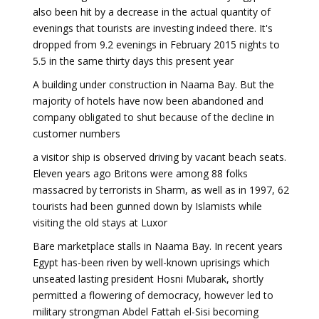
also been hit by a decrease in the actual quantity of
evenings that tourists are investing indeed there. It's
dropped from 9.2 evenings in February 2015 nights to
5.5 in the same thirty days this present year
A building under construction in Naama Bay. But the
majority of hotels have now been abandoned and
company obligated to shut because of the decline in
customer numbers
a visitor ship is observed driving by vacant beach seats.
Eleven years ago Britons were among 88 folks
massacred by terrorists in Sharm, as well as in 1997, 62
tourists had been gunned down by Islamists while
visiting the old stays at Luxor
Bare marketplace stalls in Naama Bay. In recent years
Egypt has-been riven by well-known uprisings which
unseated lasting president Hosni Mubarak, shortly
permitted a flowering of democracy, however led to
military strongman Abdel Fattah el-Sisi becoming