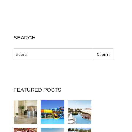
SEARCH
FEATURED POSTS