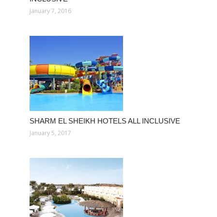
January 7, 2016
SHARM EL SHEIKH HOTELS ALL INCLUSIVE
January 5, 2017