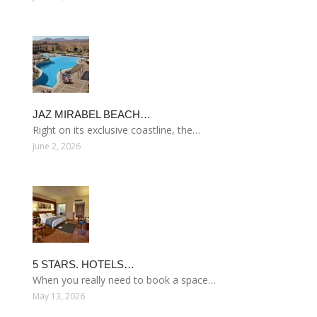
JAZ MIRABEL BEACH…
Right on its exclusive coastline, the…
June 2, 2026
5 STARS. HOTELS…
When you really need to book a space…
May 13, 2026