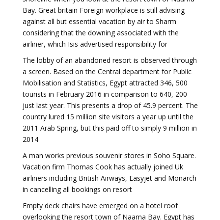
Bay. Great britain Foreign workplace is still advising
against all but essential vacation by air to Sharm
considering that the downing associated with the
airliner, which Isis advertised responsibility for
The lobby of an abandoned resort is observed through
a screen. Based on the Central department for Public
Mobilisation and Statistics, Egypt attracted 346, 500
tourists in February 2016 in comparison to 640, 200
just last year. This presents a drop of 45.9 percent. The
country lured 15 million site visitors a year up until the
2011 Arab Spring, but this paid off to simply 9 million in
2014
A man works previous souvenir stores in Soho Square.
Vacation firm Thomas Cook has actually joined Uk
airliners including British Airways, Easyjet and Monarch
in cancelling all bookings on resort
Empty deck chairs have emerged on a hotel roof
overlooking the resort town of Naama Bay. Egypt has