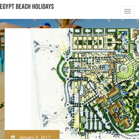
January 3, 2017