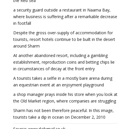
the Red Sea
a security guard outside a restaurant in Naama Bay,
where business is suffering after a remarkable decrease
in footfall
Despite the gross over-supply of accommodation for
tourists, resort hotels continue to be built in the desert
around Sharm
At another abandoned resort, including a gambling
establishment, reproduction coins and betting chips lie
in circumstances of decay at the front entry
A tourists takes a selfie in a mostly bare arena during
an equestrian event at an enjoyment playground
a shop manager prays inside his store when you look at
the Old Market region, where companies are struggling
Sharm has not been therefore peaceful. In this image,
tourists take a dip in ocean on December 2, 2010
Source: www.dailymail.co.uk