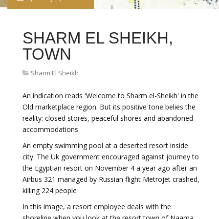
SHARM EL SHEIKH,
TOWN
Sharm El Sheikh
An indication reads 'Welcome to Sharm el-Sheikh' in the
Old marketplace region. But its positive tone belies the
reality: closed stores, peaceful shores and abandoned
accommodations
An empty swimming pool at a deserted resort inside
city. The Uk government encouraged against journey to
the Egyptian resort on November 4 a year ago after an
Airbus 321 managed by Russian flight Metrojet crashed,
killing 224 people
In this image, a resort employee deals with the
shoreline when you look at the resort town of Naama