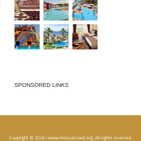
SPONSORED LINKS
Copyright © 2026 l www.mousacoast.org. All rights reserved.