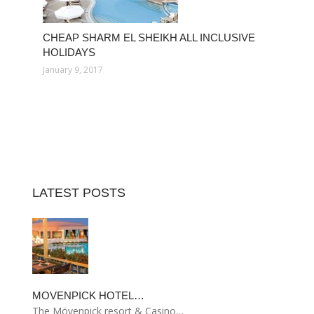
CHEAP SHARM EL SHEIKH ALL INCLUSIVE
HOLIDAYS
January 9, 2017
LATEST POSTS
MOVENPICK HOTEL…
The Mövenpick resort & Casino…