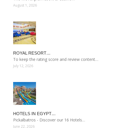
August 1, 2026
ROYAL RESORT…
To keep the rating score and review content…
July 12, 2026
HOTELS IN EGYPT…
Pickalbatros - Discover our 16 Hotels…
June 22, 2026