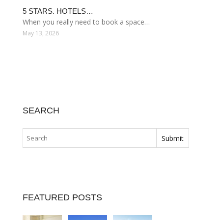
5 STARS. HOTELS…
When you really need to book a space…
May 13, 2026
SEARCH
FEATURED POSTS