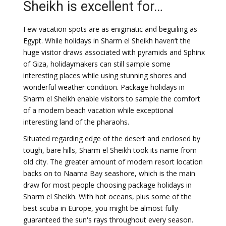
Sheikh is excellent for…
Few vacation spots are as enigmatic and beguiling as
Egypt. While holidays in Sharm el Sheikh haven’t the
huge visitor draws associated with pyramids and Sphinx
of Giza, holidaymakers can still sample some
interesting places while using stunning shores and
wonderful weather condition. Package holidays in
Sharm el Sheikh enable visitors to sample the comfort
of a modern beach vacation while exceptional
interesting land of the pharaohs.
Situated regarding edge of the desert and enclosed by
tough, bare hills, Sharm el Sheikh took its name from
old city. The greater amount of modern resort location
backs on to Naama Bay seashore, which is the main
draw for most people choosing package holidays in
Sharm el Sheikh. With hot oceans, plus some of the
best scuba in Europe, you might be almost fully
guaranteed the sun's rays throughout every season.