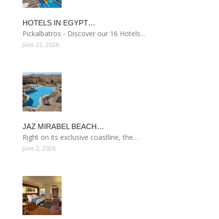
HOTELS IN EGYPT…
Pickalbatros - Discover our 16 Hotels…
June 22, 2026
JAZ MIRABEL BEACH…
Right on its exclusive coastline, the…
June 2, 2026