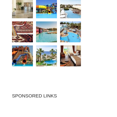
SPONSORED LINKS