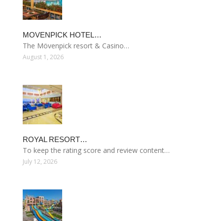
MOVENPICK HOTEL…
The Mövenpick resort & Casino…
August 1, 2026
ROYAL RESORT…
To keep the rating score and review content…
July 12, 2026