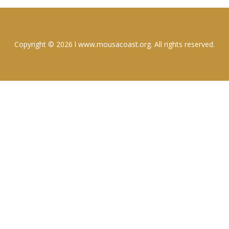
Copyright © 2026 l www.mousacoast.org. All rights reserved.