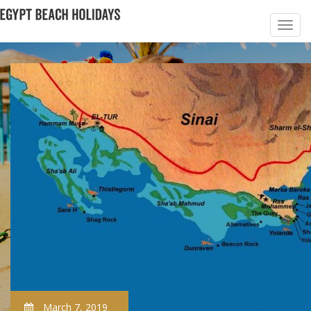
March 7, 2019