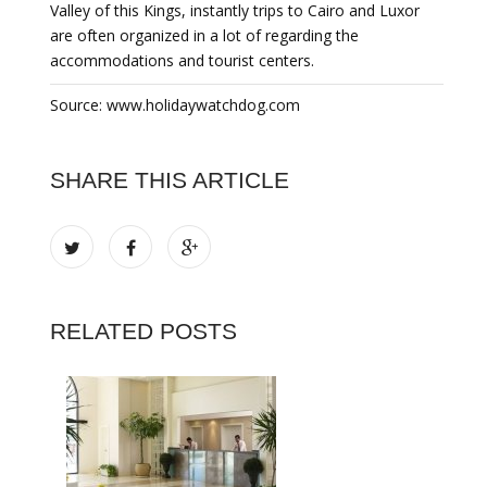
Valley of this Kings, instantly trips to Cairo and Luxor
are often organized in a lot of regarding the
accommodations and tourist centers.
Source: www.holidaywatchdog.com
SHARE THIS ARTICLE
RELATED POSTS