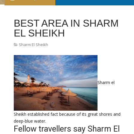
BEST AREA IN SHARM
EL SHEIKH
Sharm El Sheikh
Sharm el
Sheikh established fact because of its great shores and
deep-blue water.
Fellow travellers say Sharm El