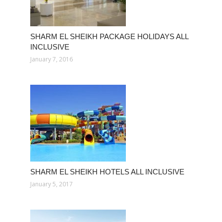
SHARM EL SHEIKH PACKAGE HOLIDAYS ALL
INCLUSIVE
January 7, 2016
SHARM EL SHEIKH HOTELS ALL INCLUSIVE
January 5, 2017