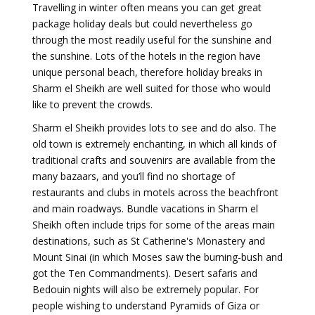
Travelling in winter often means you can get great
package holiday deals but could nevertheless go
through the most readily useful for the sunshine and
the sunshine. Lots of the hotels in the region have
unique personal beach, therefore holiday breaks in
Sharm el Sheikh are well suited for those who would
like to prevent the crowds.
Sharm el Sheikh provides lots to see and do also. The
old town is extremely enchanting, in which all kinds of
traditional crafts and souvenirs are available from the
many bazaars, and you’ll find no shortage of
restaurants and clubs in motels across the beachfront
and main roadways. Bundle vacations in Sharm el
Sheikh often include trips for some of the areas main
destinations, such as St Catherine's Monastery and
Mount Sinai (in which Moses saw the burning-bush and
got the Ten Commandments). Desert safaris and
Bedouin nights will also be extremely popular. For
people wishing to understand Pyramids of Giza or