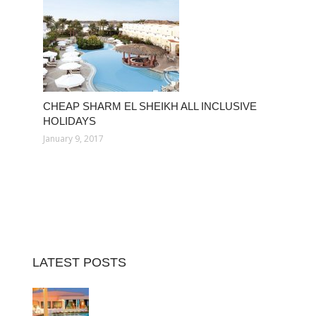
CHEAP SHARM EL SHEIKH ALL INCLUSIVE
HOLIDAYS
January 9, 2017
LATEST POSTS