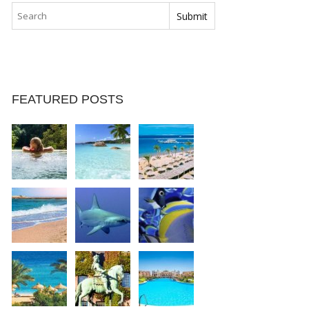
FEATURED POSTS