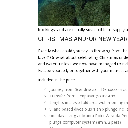
bookings, and are usually susceptible to supply a
CHRISTMAS AND/OR NEW YEARS I
Exactly what could you say to throwing from the 
lover? Or what about celebrating Christmas unde
and water turtles? We now have managed to nick 
Escape yourself, or together with your nearest a
Included in the price:
Journey from Scandinavia – Denpasar (roun
Transfer from Denpasar (round-trip)
9 nights in a two fold area with morning m
9 land based dives plus 1 ship plunge incl.
one day diving at Manta Point & Nuda Penid
plunge computer system) (min. 2 pers)