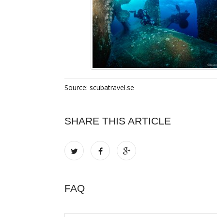
Source: scubatravel.se
SHARE THIS ARTICLE
FAQ