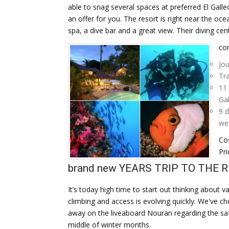
able to snag several spaces at preferred El Gall
an offer for you. The resort is right near the oce
spa, a dive bar and a great view. Their diving cent
con
Jou
Tra
11 
Gal
9 d
wei
Cos
Pri
brand new YEARS TRIP TO THE 
It’s today high time to start out thinking about
climbing and access is evolving quickly. We've c
away on the liveaboard Nouran regarding the safa
middle of winter months.