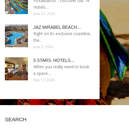
Pickalbatros - Discover our 16
Hotels…
June 22, 2026
JAZ MIRABEL BEACH…
Right on its exclusive coastline,
the…
June 2, 2026
5 STARS. HOTELS…
When you really need to book
a space…
May 13, 2026
SEARCH