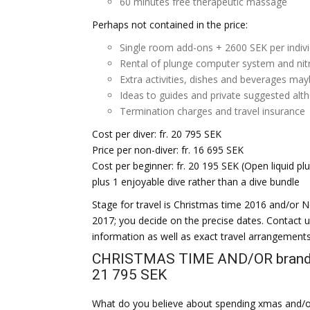
60 minutes free therapeutic massage
Perhaps not contained in the price:
Single room add-ons + 2600 SEK per indiv
Rental of plunge computer system and nit
Extra activities, dishes and beverages ma
Ideas to guides and private suggested al
Termination charges and travel insurance
Cost per diver: fr. 20 795 SEK
Price per non-diver: fr. 16 695 SEK
Cost per beginner: fr. 20 195 SEK (Open liquid p
plus 1 enjoyable dive rather than a dive bundle
Stage for travel is Christmas time 2016 and/or 
2017; you decide on the precise dates. Contact 
information as well as exact travel arrangements
CHRISTMAS TIME AND/OR brand 
21 795 SEK
What do you believe about spending xmas and/or