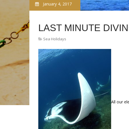
January 4, 2017
LAST MINUTE DIVI
Sea Holidays
All our e