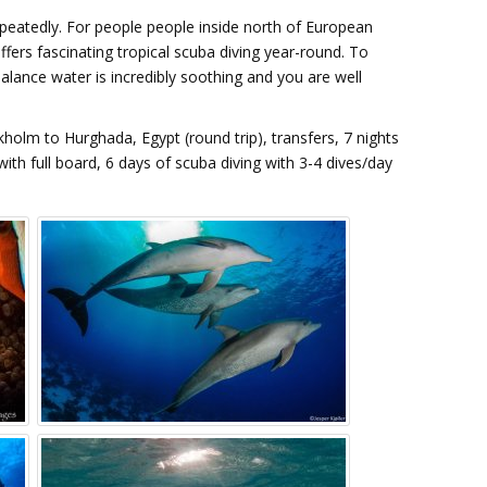
repeatedly. For people people inside north of European
ffers fascinating tropical scuba diving year-round. To
alance water is incredibly soothing and you are well
kholm to Hurghada, Egypt (round trip), transfers, 7 nights
ith full board, 6 days of scuba diving with 3-4 dives/day