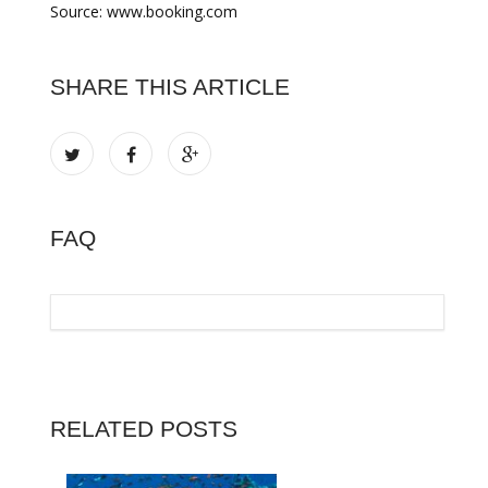
Source: www.booking.com
SHARE THIS ARTICLE
FAQ
RELATED POSTS