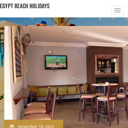
November 18, 2021