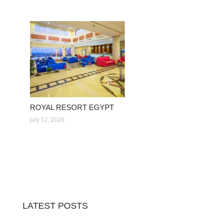
ROYAL RESORT EGYPT
July 12, 2026
LATEST POSTS