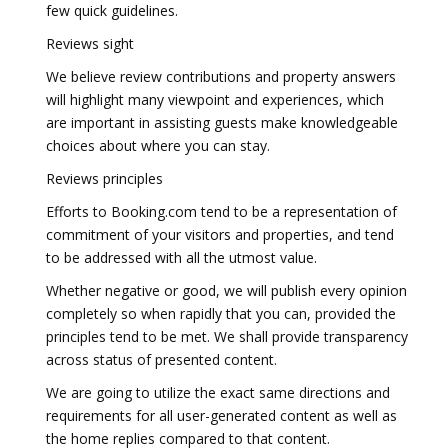
few quick guidelines.
Reviews sight
We believe review contributions and property answers
will highlight many viewpoint and experiences, which
are important in assisting guests make knowledgeable
choices about where you can stay.
Reviews principles
Efforts to Booking.com tend to be a representation of
commitment of your visitors and properties, and tend
to be addressed with all the utmost value.
Whether negative or good, we will publish every opinion
completely so when rapidly that you can, provided the
principles tend to be met. We shall provide transparency
across status of presented content.
We are going to utilize the exact same directions and
requirements for all user-generated content as well as
the home replies compared to that content.