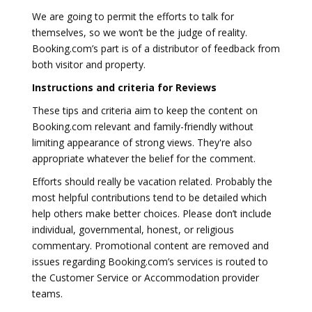
We are going to permit the efforts to talk for
themselves, so we won’t be the judge of reality.
Booking.com’s part is of a distributor of feedback from
both visitor and property.
Instructions and criteria for Reviews
These tips and criteria aim to keep the content on
Booking.com relevant and family-friendly without
limiting appearance of strong views. They're also
appropriate whatever the belief for the comment.
Efforts should really be vacation related. Probably the
most helpful contributions tend to be detailed which
help others make better choices. Please don’t include
individual, governmental, honest, or religious
commentary. Promotional content are removed and
issues regarding Booking.com’s services is routed to
the Customer Service or Accommodation provider
teams.