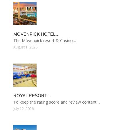
MOVENPICK HOTEL…
The Mövenpick resort & Casino…
August 1, 2026
ROYAL RESORT…
To keep the rating score and review content…
July 12, 2026