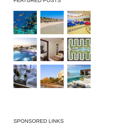
FEATURED POSTS
SPONSORED LINKS