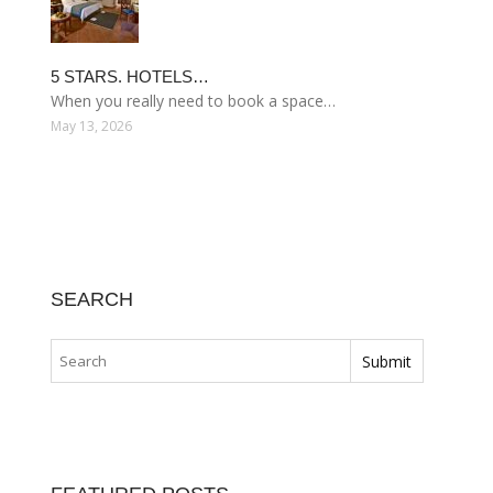
5 STARS. HOTELS…
When you really need to book a space…
May 13, 2026
SEARCH