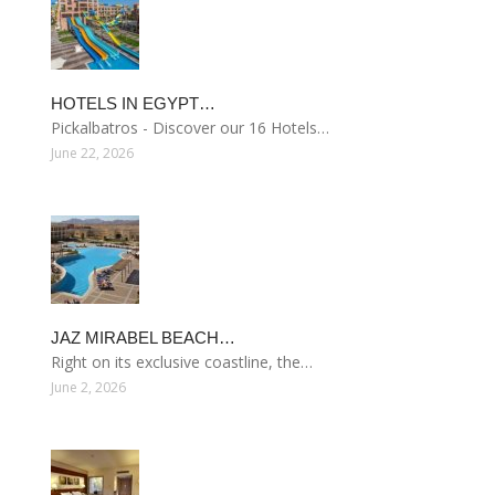
HOTELS IN EGYPT…
Pickalbatros - Discover our 16 Hotels…
June 22, 2026
JAZ MIRABEL BEACH…
Right on its exclusive coastline, the…
June 2, 2026