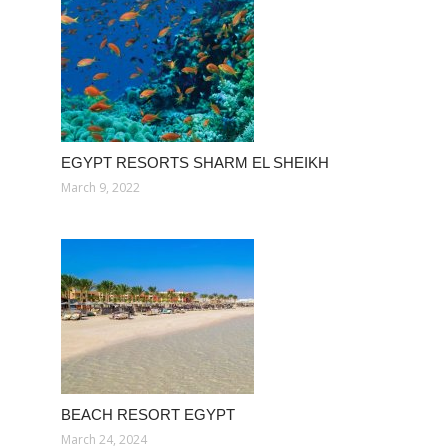
EGYPT RESORTS SHARM EL SHEIKH
March 9, 2022
BEACH RESORT EGYPT
March 24, 2024