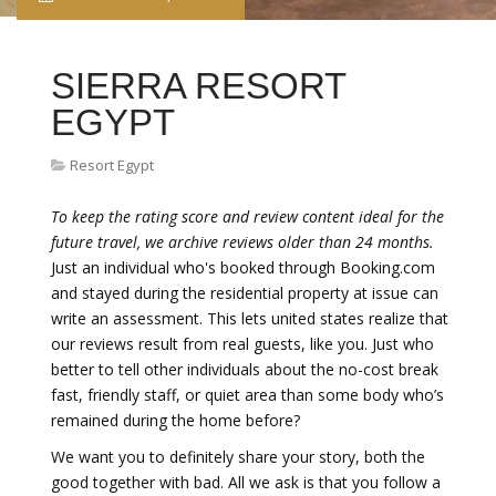
SIERRA RESORT
EGYPT
Resort Egypt
To keep the rating score and review content ideal for the
future travel, we archive reviews older than 24 months.
Just an individual who's booked through Booking.com
and stayed during the residential property at issue can
write an assessment. This lets united states realize that
our reviews result from real guests, like you. Just who
better to tell other individuals about the no-cost break
fast, friendly staff, or quiet area than some body who’s
remained during the home before?
We want you to definitely share your story, both the
good together with bad. All we ask is that you follow a