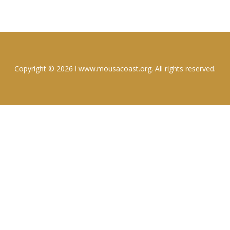
Copyright © 2026 l www.mousacoast.org. All rights reserved.