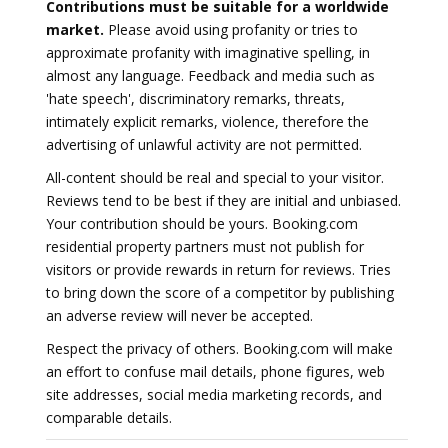
Contributions must be suitable for a worldwide
market.
Please avoid using profanity or tries to
approximate profanity with imaginative spelling, in
almost any language. Feedback and media such as
'hate speech', discriminatory remarks, threats,
intimately explicit remarks, violence, therefore the
advertising of unlawful activity are not permitted.
All-content should be real and special to your visitor.
Reviews tend to be best if they are initial and unbiased.
Your contribution should be yours. Booking.com
residential property partners must not publish for
visitors or provide rewards in return for reviews. Tries
to bring down the score of a competitor by publishing
an adverse review will never be accepted.
Respect the privacy of others. Booking.com will make
an effort to confuse mail details, phone figures, web
site addresses, social media marketing records, and
comparable details.