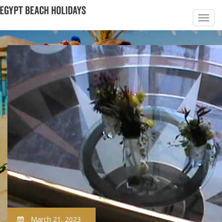
March 21, 2023