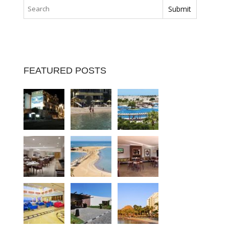
FEATURED POSTS