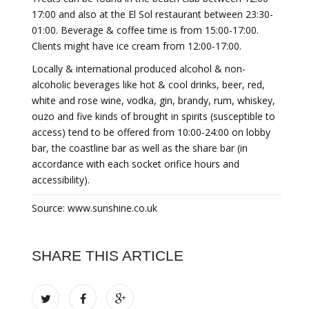
17:00 and also at the El Sol restaurant between 23:30-
01:00. Beverage & coffee time is from 15:00-17:00.
Clients might have ice cream from 12:00-17:00.
Locally & international produced alcohol & non-
alcoholic beverages like hot & cool drinks, beer, red,
white and rose wine, vodka, gin, brandy, rum, whiskey,
ouzo and five kinds of brought in spirits (susceptible to
access) tend to be offered from 10:00-24:00 on lobby
bar, the coastline bar as well as the share bar (in
accordance with each socket orifice hours and
accessibility).
Source: www.sunshine.co.uk
SHARE THIS ARTICLE