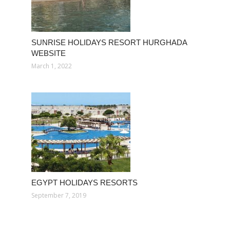
SUNRISE HOLIDAYS RESORT HURGHADA
WEBSITE
March 1, 2022
EGYPT HOLIDAYS RESORTS
September 7, 2019