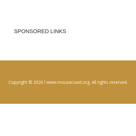
SPONSORED LINKS
Copyright © 2026 l www.mousacoast.org. All rights reserved.