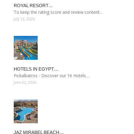
ROYAL RESORT…
To keep the rating score and review content…
July 12, 2026
HOTELS IN EGYPT…
Pickalbatros - Discover our 16 Hotels…
June 22, 2026
JAZ MIRABEL BEACH…