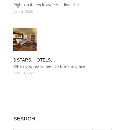
Right on its exclusive coastline, the…
June 2, 2026
5 STARS. HOTELS…
When you really need to book a space…
May 13, 2026
SEARCH