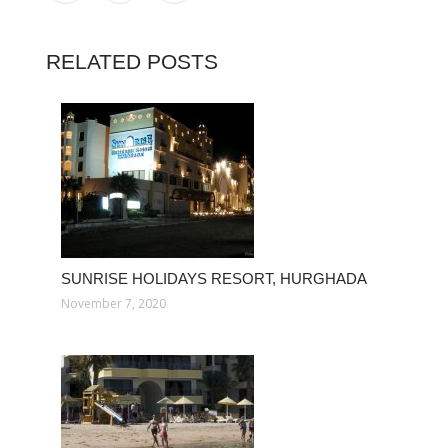
RELATED POSTS
SUNRISE HOLIDAYS RESORT, HURGHADA
November 7, 2020