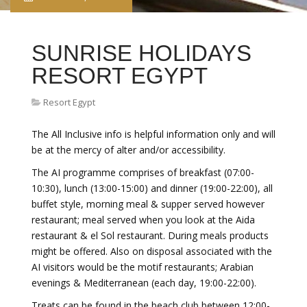
SUNRISE HOLIDAYS
RESORT EGYPT
Resort Egypt
The All Inclusive info is helpful information only and will
be at the mercy of alter and/or accessibility.
The AI programme comprises of breakfast (07:00-
10:30), lunch (13:00-15:00) and dinner (19:00-22:00), all
buffet style, morning meal & supper served however
restaurant; meal served when you look at the Aida
restaurant & el Sol restaurant. During meals products
might be offered. Also on disposal associated with the
AI visitors would be the motif restaurants; Arabian
evenings & Mediterranean (each day, 19:00-22:00).
Treats can be found in the beach club between 12:00-