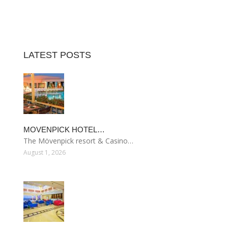
LATEST POSTS
MOVENPICK HOTEL…
The Mövenpick resort & Casino…
August 1, 2026