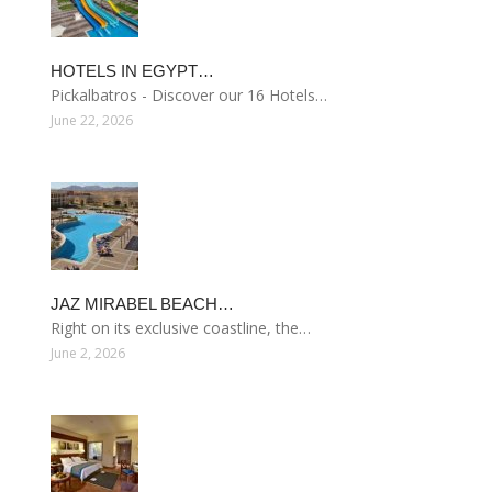
HOTELS IN EGYPT…
Pickalbatros - Discover our 16 Hotels…
June 22, 2026
JAZ MIRABEL BEACH…
Right on its exclusive coastline, the…
June 2, 2026