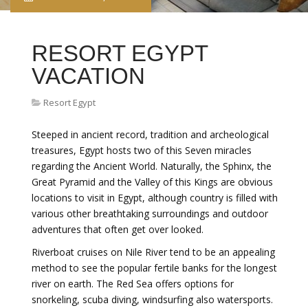
RESORT EGYPT
VACATION
Resort Egypt
Steeped in ancient record, tradition and archeological
treasures, Egypt hosts two of this Seven miracles
regarding the Ancient World. Naturally, the Sphinx, the
Great Pyramid and the Valley of this Kings are obvious
locations to visit in Egypt, although country is filled with
various other breathtaking surroundings and outdoor
adventures that often get over looked.
Riverboat cruises on Nile River tend to be an appealing
method to see the popular fertile banks for the longest
river on earth. The Red Sea offers options for
snorkeling, scuba diving, windsurfing also watersports.