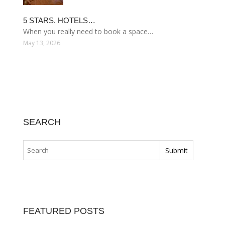
5 STARS. HOTELS…
When you really need to book a space…
May 13, 2026
SEARCH
FEATURED POSTS