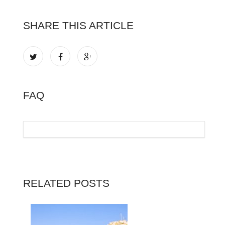
SHARE THIS ARTICLE
FAQ
RELATED POSTS