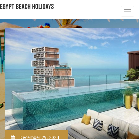
December 29, 2024