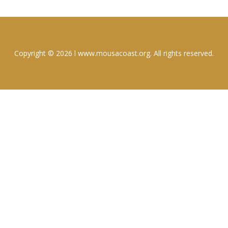
Copyright © 2026 l www.mousacoast.org. All rights reserved.