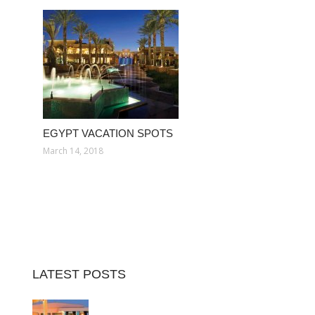
EGYPT VACATION SPOTS
March 14, 2018
LATEST POSTS