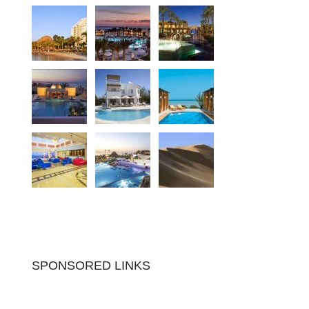
SPONSORED LINKS