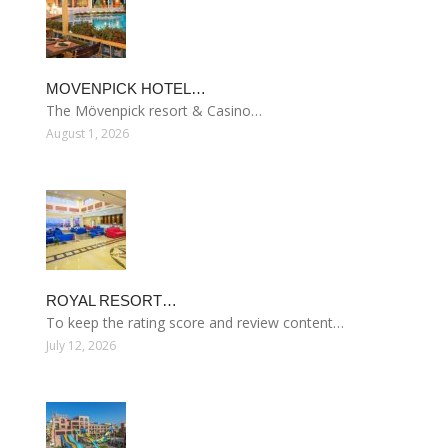
MOVENPICK HOTEL…
The Mövenpick resort & Casino…
August 1, 2026
ROYAL RESORT…
To keep the rating score and review content…
July 12, 2026