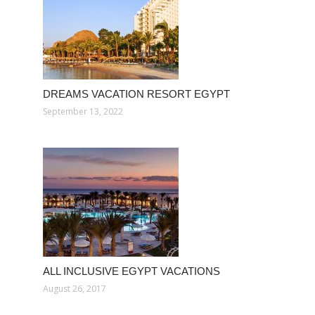
DREAMS VACATION RESORT EGYPT
September 13, 2022
ALL INCLUSIVE EGYPT VACATIONS
August 26, 2017