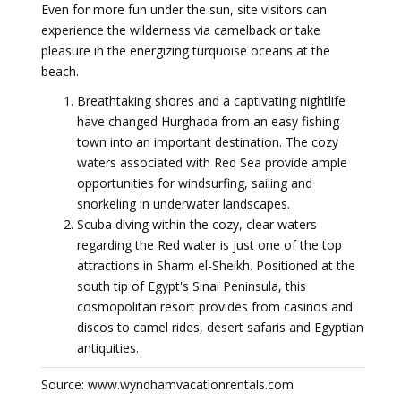
Even for more fun under the sun, site visitors can
experience the wilderness via camelback or take
pleasure in the energizing turquoise oceans at the
beach.
Breathtaking shores and a captivating nightlife
have changed Hurghada from an easy fishing
town into an important destination. The cozy
waters associated with Red Sea provide ample
opportunities for windsurfing, sailing and
snorkeling in underwater landscapes.
Scuba diving within the cozy, clear waters
regarding the Red water is just one of the top
attractions in Sharm el-Sheikh. Positioned at the
south tip of Egypt's Sinai Peninsula, this
cosmopolitan resort provides from casinos and
discos to camel rides, desert safaris and Egyptian
antiquities.
Source: www.wyndhamvacationrentals.com