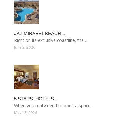
JAZ MIRABEL BEACH…
Right on its exclusive coastline, the…
June 2, 2026
5 STARS. HOTELS…
When you really need to book a space…
May 13, 2026