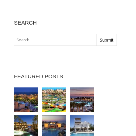
SEARCH
FEATURED POSTS