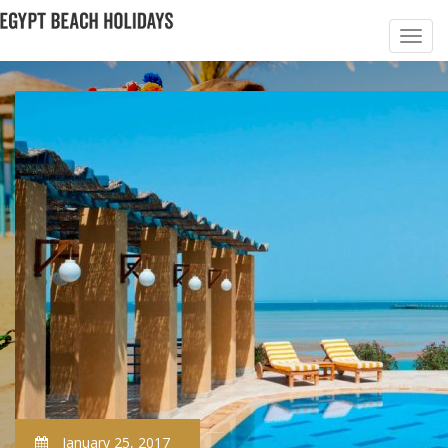
January 25, 2017