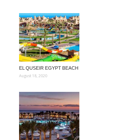
EL QUSEIR EGYPT BEACH
August 18, 2020