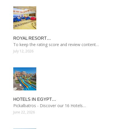
ROYAL RESORT…
To keep the rating score and review content…
July 12, 2026
HOTELS IN EGYPT…
Pickalbatros - Discover our 16 Hotels…
June 22, 2026