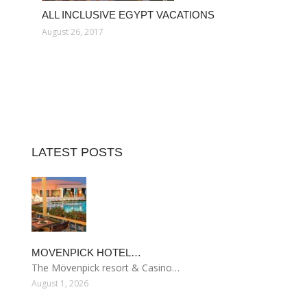
ALL INCLUSIVE EGYPT VACATIONS
August 26, 2017
LATEST POSTS
MOVENPICK HOTEL…
The Mövenpick resort & Casino…
August 1, 2026