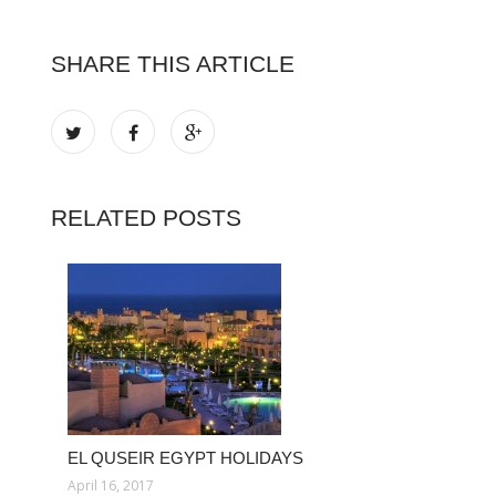
SHARE THIS ARTICLE
RELATED POSTS
EL QUSEIR EGYPT HOLIDAYS
April 16, 2017