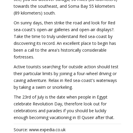
towards the southeast, and Soma Bay 55 kilometers
(89 kilometers) south.
On sunny days, then strike the road and look for Red
sea-coast's open-air galleries and open-air displays?.
Take the time to truly understand Red sea-coast by
discovering its record. An excellent place to begin has
been a call to the area's historically considerable
fortresses.
Active tourists searching for outside action should test
their particular limits by joining a four-wheel driving or
caving adventure. Relax in Red sea-coast's waterways
by taking a swim or snorkeling.
The 23rd of July is the date when people in Egypt
celebrate Revolution Day, therefore look out for
celebrations and parades if you should be luckily
enough becoming vacationing in El Quseir after that.
Source: www.expedia.co.uk