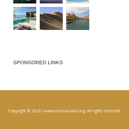
SPONSORED LINKS
Copyright © 2026 l www.mousacoast.org. All rights reserved.