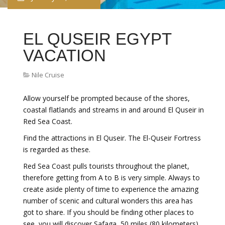
EL QUSEIR EGYPT
VACATION
Nile Cruise
Allow yourself be prompted because of the shores,
coastal flatlands and streams in and around El Quseir in
Red Sea Coast.
Find the attractions in El Quseir. The El-Quseir Fortress
is regarded as these.
Red Sea Coast pulls tourists throughout the planet,
therefore getting from A to B is very simple. Always to
create aside plenty of time to experience the amazing
number of scenic and cultural wonders this area has
got to share. If you should be finding other places to
see, you will discover Safaga, 50 miles (80 kilometers)