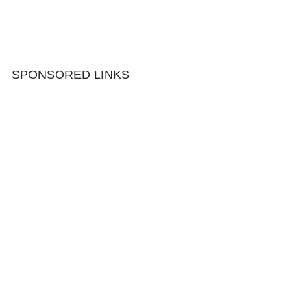
SPONSORED LINKS