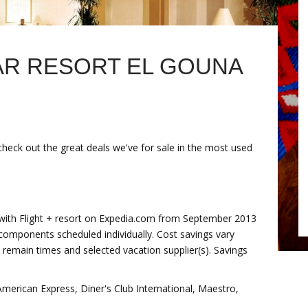
R RESORT EL GOUNA
check out the great deals we've for sale in the most used
 with Flight + resort on Expedia.com from September 2013
components scheduled individually. Cost savings vary
l, remain times and selected vacation supplier(s). Savings
erican Express, Diner's Club International, Maestro,