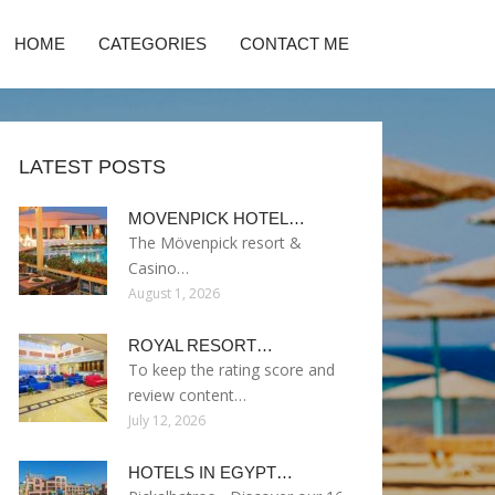
HOME
CATEGORIES
CONTACT ME
LATEST POSTS
MOVENPICK HOTEL…
The Mövenpick resort &
Casino…
August 1, 2026
ROYAL RESORT…
To keep the rating score and
review content…
July 12, 2026
HOTELS IN EGYPT…