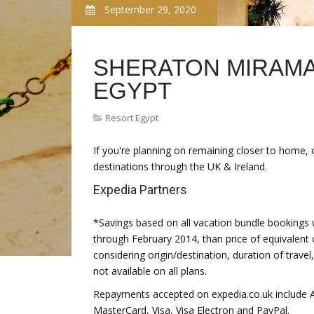
September 29, 2020
SHERATON MIRAMA
EGYPT
Resort Egypt
If you're planning on remaining closer to home, 
destinations through the UK & Ireland.
Expedia Partners
*Savings based on all vacation bundle bookings
through February 2014, than price of equivalent 
considering origin/destination, duration of trave
not available on all plans.
Repayments accepted on expedia.co.uk include Am
MasterCard, Visa, Visa Electron and PayPal.