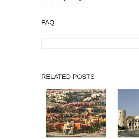
FAQ
RELATED POSTS