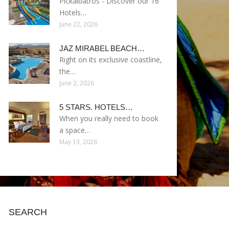
Pickalbatros - Discover our 16
Hotels…
June 22, 2026
JAZ MIRABEL BEACH…
Right on its exclusive coastline,
the…
June 2, 2026
5 STARS. HOTELS…
When you really need to book
a space…
May 13, 2026
SEARCH