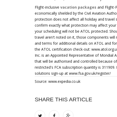
Flight-inclusive
vacation packages
and Flight-
economically shielded by the Civil Aviation Auth
protection does not affect all holiday and travel 
confirm exactly what protection may affect your 
your scheduling will not be ATOL protected. Shou
travel aren't noted on it, those components will
and terms for additional details on ATOL and f
the ATOL certification check-out: www.atol.org.u
Inc. is an Appointed Representative of Mondial As
that will be authorised and controlled because o
restricted's FCA subscription quantity is 311909.
solutions sign-up at www.fsa.gov.uk/register/
Source: www.expedia.co.uk
SHARE THIS ARTICLE