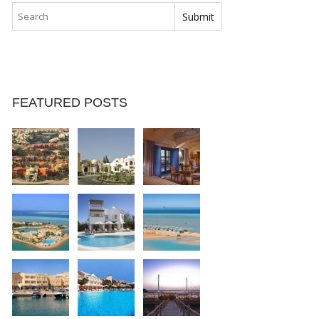
FEATURED POSTS