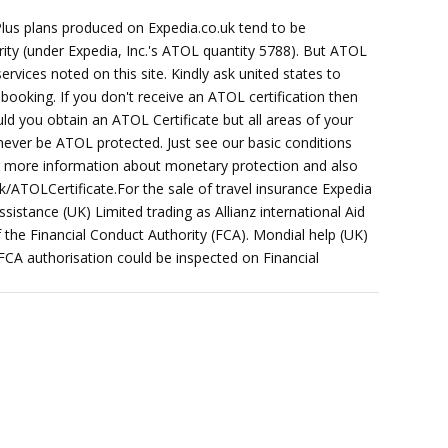
Plus plans produced on Expedia.co.uk tend to be
ority (under Expedia, Inc.'s ATOL quantity 5788). But ATOL
services noted on this site. Kindly ask united states to
booking. If you don't receive an ATOL certification then
ld you obtain an ATOL Certificate but all areas of your
 never be ATOL protected. Just see our basic conditions
or more information about monetary protection and also
k/ATOLCertificate.For the sale of travel insurance Expedia
sistance (UK) Limited trading as Allianz international Aid
f the Financial Conduct Authority (FCA). Mondial help (UK)
 FCA authorisation could be inspected on Financial