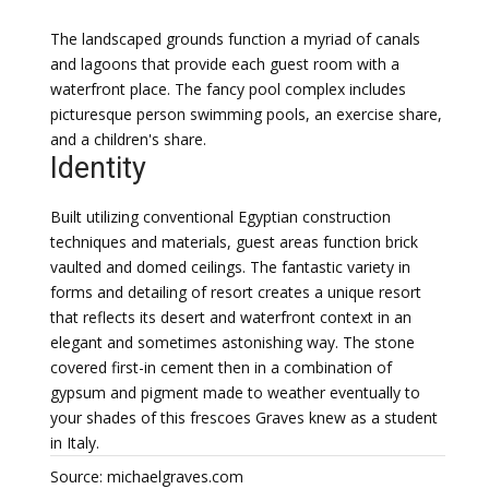
The landscaped grounds function a myriad of canals
and lagoons that provide each guest room with a
waterfront place. The fancy pool complex includes
picturesque person swimming pools, an exercise share,
and a children's share.
Identity
Built utilizing conventional Egyptian construction
techniques and materials, guest areas function brick
vaulted and domed ceilings. The fantastic variety in
forms and detailing of resort creates a unique resort
that reflects its desert and waterfront context in an
elegant and sometimes astonishing way. The stone
covered first-in cement then in a combination of
gypsum and pigment made to weather eventually to
your shades of this frescoes Graves knew as a student
in Italy.
Source: michaelgraves.com