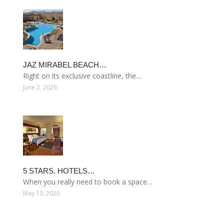
JAZ MIRABEL BEACH…
Right on its exclusive coastline, the…
June 2, 2026
5 STARS. HOTELS…
When you really need to book a space…
May 13, 2026