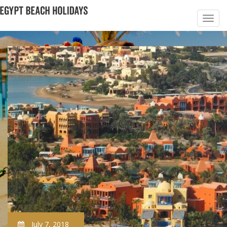
July 7, 2018