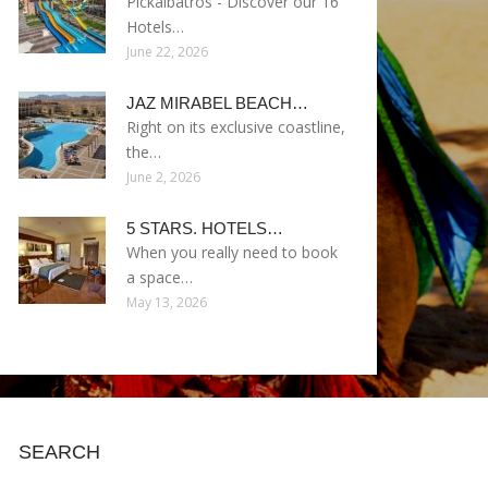
Pickalbatros - Discover our 16
Hotels…
June 22, 2026
JAZ MIRABEL BEACH…
Right on its exclusive coastline,
the…
June 2, 2026
5 STARS. HOTELS…
When you really need to book
a space…
May 13, 2026
SEARCH