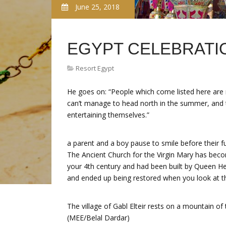
June 25, 2018
EGYPT CELEBRATI
Resort Egypt
He goes on: “People which come listed here ar
can’t manage to head north in the summer, and th
entertaining themselves.”
a parent and a boy pause to smile before their fu
The Ancient Church for the Virgin Mary has beco
your 4th century and had been built by Queen H
and ended up being restored when you look at th
The village of Gabl Elteir rests on a mountain of
(MEE/Belal Dardar)