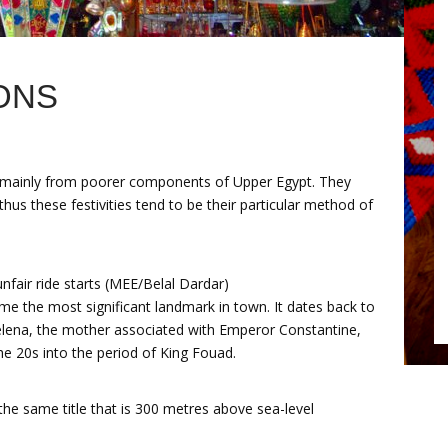
ONS
e mainly from poorer components of Upper Egypt. They
us these festivities tend to be their particular method of
nfair ride starts (MEE/Belal Dardar)
me the most significant landmark in town. It dates back to
elena, the mother associated with Emperor Constantine,
e 20s into the period of King Fouad.
 the same title that is 300 metres above sea-level