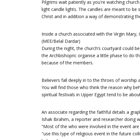
Pilgrims wait patiently as you're watching church
light candle lights. The candles are meant to be 
Christ and in addition a way of demonstrating thei
Inside a church associated with the Virgin Mary
(MEE/Belal Dardar)
During the night, the church’s courtyard could b
the Archbishopric organise a little phase to do th
because of the members.
Believers fall deeply in to the throes of worship
You will find those who think the reason why beh
spiritual festivals in Upper Egypt tend to be abou
An associate regarding the faithful details a gra
Ishak Ibrahim, a reporter and researcher doing wo
“Most of the who were involved in the event are
"use this type of religious event in the future co