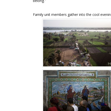
belong."
Family unit members gather into the cool evening