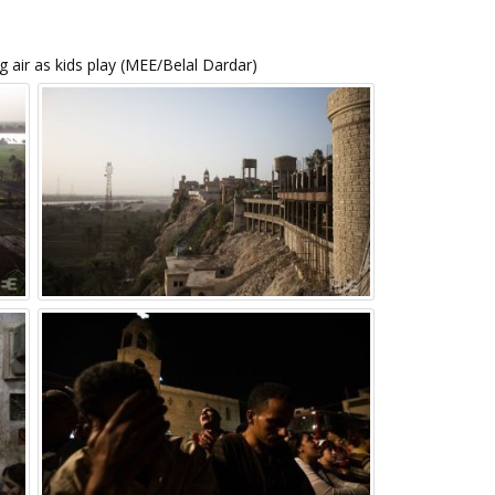
 air as kids play (MEE/Belal Dardar)