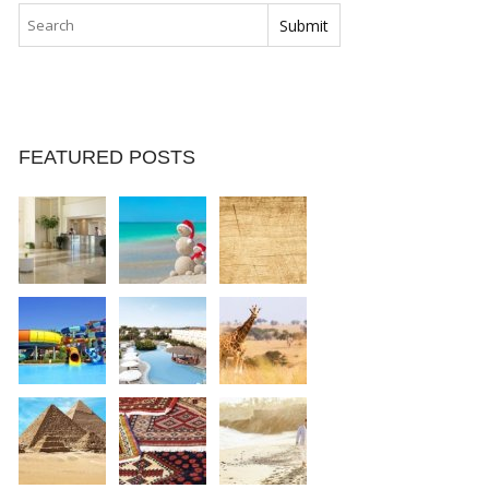
FEATURED POSTS