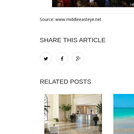
Source: www.middleeasteye.net
SHARE THIS ARTICLE
RELATED POSTS