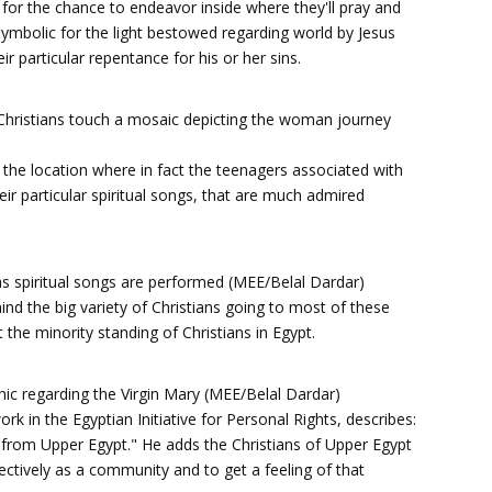
 for the chance to endeavor inside where they'll pray and
symbolic for the light bestowed regarding world by Jesus
r particular repentance for his or her sins.
, Christians touch a mosaic depicting the woman journey
e the location where in fact the teenagers associated with
eir particular spiritual songs, that are much admired
 as spiritual songs are performed (MEE/Belal Dardar)
ind the big variety of Christians going to most of these
t the minority standing of Christians in Egypt.
phic regarding the Virgin Mary (MEE/Belal Dardar)
rk in the Egyptian Initiative for Personal Rights, describes:
 from Upper Egypt." He adds the Christians of Upper Egypt
llectively as a community and to get a feeling of that