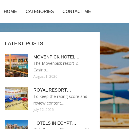
HOME
CATEGORIES
CONTACT ME
LATEST POSTS
MOVENPICK HOTEL…
The Mövenpick resort &
Casino…
August 1, 2026
ROYAL RESORT…
To keep the rating score and
review content…
July 12, 2026
HOTELS IN EGYPT…