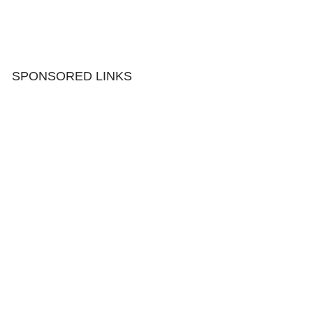
SPONSORED LINKS