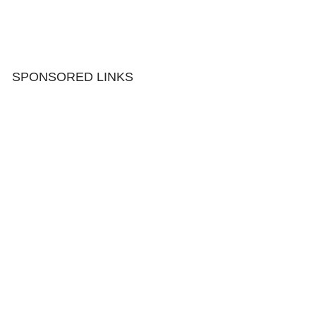
SPONSORED LINKS