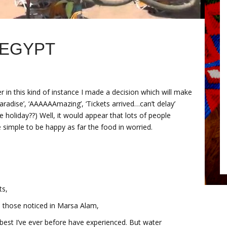
 EGYPT
 in this kind of instance I made a decision which will make
radise’, ‘AAAAAAmazing’, ‘Tickets arrived…can’t delay’
holiday??) Well, it would appear that lots of people
simple to be happy as far the food in worried.
ts,
as those noticed in Marsa Alam,
he best I’ve ever before have experienced. But water