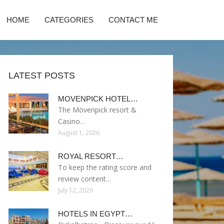
HOME
CATEGORIES
CONTACT ME
LATEST POSTS
MOVENPICK HOTEL…
The Mövenpick resort &
Casino…
August 1, 2026
ROYAL RESORT…
To keep the rating score and
review content…
July 12, 2026
HOTELS IN EGYPT…