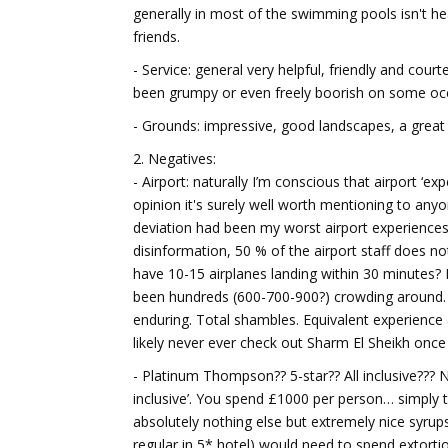
generally in most of the swimming pools isn't hea
friends.
- Service: general very helpful, friendly and cou
been grumpy or even freely boorish on some oc
- Grounds: impressive, good landscapes, a great 
2. Negatives:
- Airport: naturally I’m conscious that airport ‘e
opinion it's surely well worth mentioning to anyo
deviation had been my worst airport experiences 
disinformation, 50 % of the airport staff does no
have 10-15 airplanes landing within 30 minutes
been hundreds (600-700-900?) crowding around. 
enduring. Total shambles. Equivalent experience 
likely never ever check out Sharm El Sheikh once
- Platinum Thompson?? 5-star?? All inclusive??? N
inclusive’. You spend £1000 per person… simply to
absolutely nothing else but extremely nice syrups 
regular in 5* hotel) would need to spend extortion