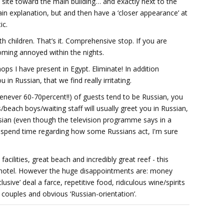
 site toward the main building… and exactly next to the
n explanation, but and then have a ‘closer appearance’ at
ic.
ith children. That’s it. Comprehensive stop. If you are
coming annoyed within the nights.
ps I have present in Egypt. Eliminate! In addition
u in Russian, that we find really irritating.
henever 60-70percent!!) of guests tend to be Russian, you
each boys/waiting staff will usually greet you in Russian,
ssian (even though the television programme says in a
to spend time regarding how some Russians act, I'm sure
acilities, great beach and incredibly great reef - this
* hotel. However the huge disappointments are: money
ive’ deal a farce, repetitive food, ridiculous wine/spirits
 couples and obvious ‘Russian-orientation’.