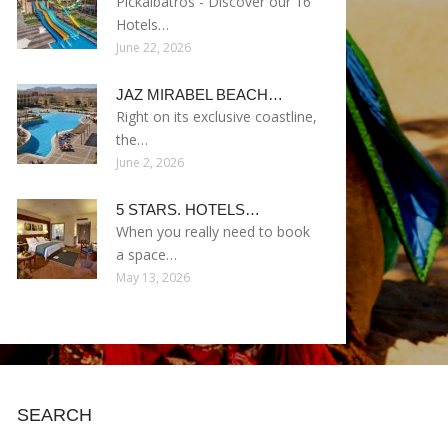
Pickalbatros - Discover our 16
Hotels…
June 22, 2026
JAZ MIRABEL BEACH…
Right on its exclusive coastline,
the…
June 2, 2026
5 STARS. HOTELS…
When you really need to book
a space…
May 13, 2026
SEARCH