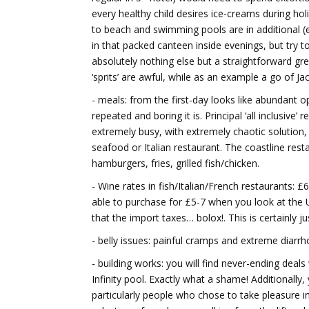
every healthy child desires ice-creams during holi
to beach and swimming pools are in additional (ex
in that packed canteen inside evenings, but try to
absolutely nothing else but a straightforward gree
‘sprits’ are awful, while as an example a go of 
- meals: from the first-day looks like abundant o
repeated and boring it is. Principal ‘all inclusive
extremely busy, with extremely chaotic solution, a
seafood or Italian restaurant. The coastline rest
hamburgers, fries, grilled fish/chicken.
- Wine rates in fish/Italian/French restaurants: £
able to purchase for £5-7 when you look at the U
that the import taxes… bolox!. This is certainly
- belly issues: painful cramps and extreme di
- building works: you will find never-ending deals
Infinity pool. Exactly what a shame! Additionally
particularly people who chose to take pleasure i