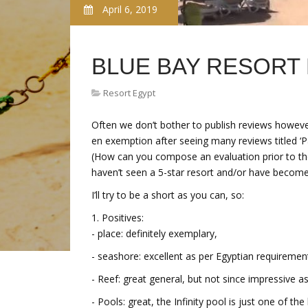
April 6, 2019
BLUE BAY RESORT
Resort Egypt
Often we don’t bother to publish reviews however
en exemption after seeing many reviews titled ‘Pa
(How can you compose an evaluation prior to the 
haven’t seen a 5-star resort and/or have become 
I’ll try to be a short as you can, so:
1. Positives:
- place: definitely exemplary,
- seashore: excellent as per Egyptian requiremen
- Reef: great general, but not since impressive 
- Pools: great, the Infinity pool is just one of t