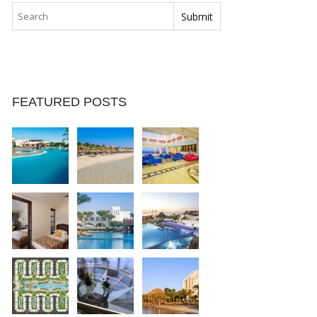
FEATURED POSTS