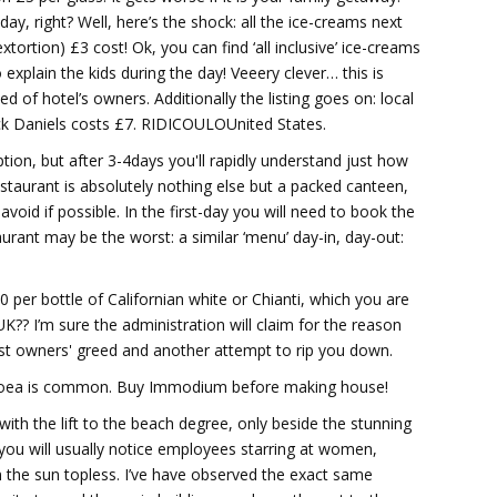
day, right? Well, here’s the shock: all the ice-creams next
tortion) £3 cost! Ok, you can find ‘all inclusive’ ice-creams
 explain the kids during the day! Veeery clever… this is
d of hotel’s owners. Additionally the listing goes on: local
Jack Daniels costs £7. RIDICOULOUnited States.
ption, but after 3-4days you'll rapidly understand just how
’ restaurant is absolutely nothing else but a packed canteen,
void if possible. In the first-day you will need to book the
aurant may be the worst: a similar ‘menu’ day-in, day-out:
60 per bottle of Californian white or Chianti, which you are
K?? I’m sure the administration will claim for the reason
 just owners' greed and another attempt to rip you down.
arrhoea is common. Buy Immodium before making house!
 with the lift to the beach degree, only beside the stunning
, you will usually notice employees starring at women,
n the sun topless. I’ve have observed the exact same