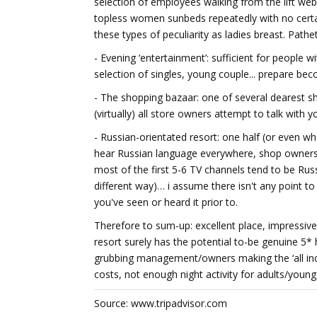
selection of employees walking from the lift web
topless women sunbeds repeatedly with no certai
these types of peculiarity as ladies breast. Pathet
- Evening ‘entertainment’: sufficient for people w
selection of singles, young couple... prepare be
- The shopping bazaar: one of several dearest sho
(virtually) all store owners attempt to talk with yo
- Russian-orientated resort: one half (or even w
hear Russian language everywhere, shop owners/b
most of the first 5-6 TV channels tend to be Ru
different way)… i assume there isn't any point 
you've seen or heard it prior to.
Therefore to sum-up: excellent place, impressive f
resort surely has the potential to-be genuine 5
grubbing management/owners making the ‘all inclus
costs, not enough night activity for adults/young
Source: www.tripadvisor.com