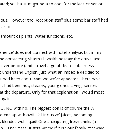
ted; so that it might be also cool for the kids or senior
rteous. However the Reception staff plus some bar staff had
casions.
amount of plants, water functions, etc.
xperience’ does not connect with hotel analysis but in my
ne considering Sharm El Sheikh holiday: the arrival and
ever before (and I travel a great deal). Total mess,
t understand English. Just what an imbecile decided to
? It had been about 4pm we we’ve appeared, there have
It had been hot, steamy, young ones crying, seniors
at the departure. Only for that explanation I would most
 again.
O, NO with no. The biggest con is of course the ‘All
 end up with awful ‘all inclusive’ juices, becoming
blended with liquid! One anticipating fresh drinks (a
 £3 per glass! It gets worse if it is your family getaway: