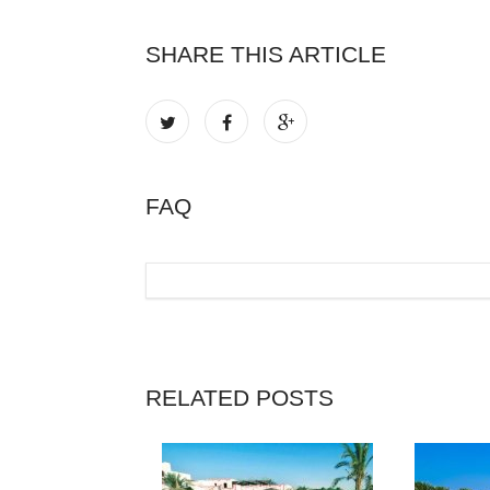
SHARE THIS ARTICLE
FAQ
RELATED POSTS