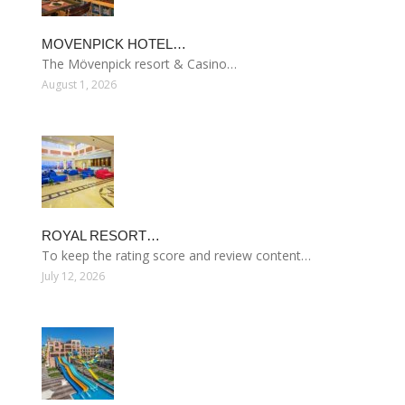
MOVENPICK HOTEL…
The Mövenpick resort & Casino…
August 1, 2026
ROYAL RESORT…
To keep the rating score and review content…
July 12, 2026