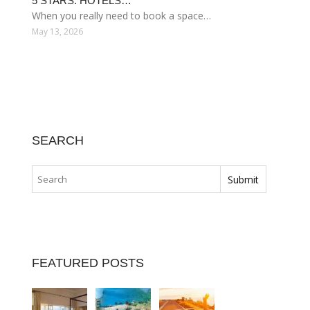
5 STARS. HOTELS…
When you really need to book a space…
May 13, 2026
SEARCH
FEATURED POSTS