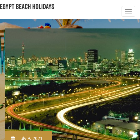
July 9, 2021