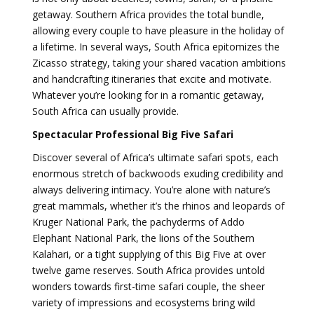
getaway. Southern Africa provides the total bundle,
allowing every couple to have pleasure in the holiday of
a lifetime. In several ways, South Africa epitomizes the
Zicasso strategy, taking your shared vacation ambitions
and handcrafting itineraries that excite and motivate.
Whatever you’re looking for in a romantic getaway,
South Africa can usually provide.
Spectacular Professional Big Five Safari
Discover several of Africa’s ultimate safari spots, each
enormous stretch of backwoods exuding credibility and
always delivering intimacy. You’re alone with nature’s
great mammals, whether it’s the rhinos and leopards of
Kruger National Park, the pachyderms of Addo
Elephant National Park, the lions of the Southern
Kalahari, or a tight supplying of this Big Five at over
twelve game reserves. South Africa provides untold
wonders towards first-time safari couple, the sheer
variety of impressions and ecosystems bring wild