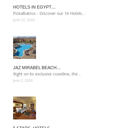
HOTELS IN EGYPT…
Pickalbatros - Discover our 16 Hotels…
June 22, 2026
JAZ MIRABEL BEACH…
Right on its exclusive coastline, the…
June 2, 2026