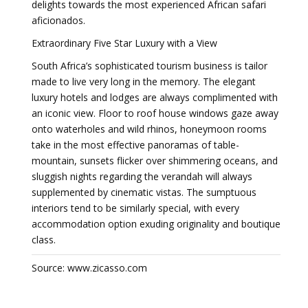
delights towards the most experienced African safari
aficionados.
Extraordinary Five Star Luxury with a View
South Africa’s sophisticated tourism business is tailor
made to live very long in the memory. The elegant
luxury hotels and lodges are always complimented with
an iconic view. Floor to roof house windows gaze away
onto waterholes and wild rhinos, honeymoon rooms
take in the most effective panoramas of table-
mountain, sunsets flicker over shimmering oceans, and
sluggish nights regarding the verandah will always
supplemented by cinematic vistas. The sumptuous
interiors tend to be similarly special, with every
accommodation option exuding originality and boutique
class.
Source: www.zicasso.com