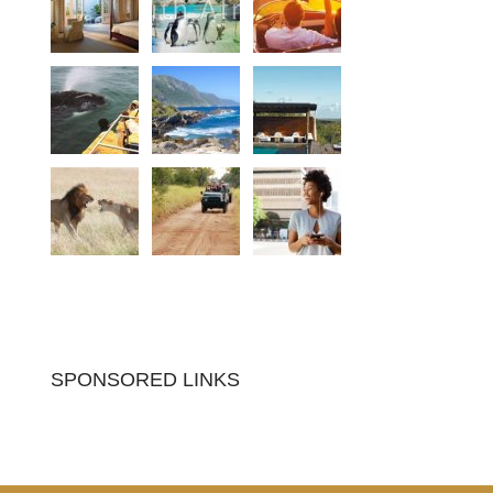
SPONSORED LINKS