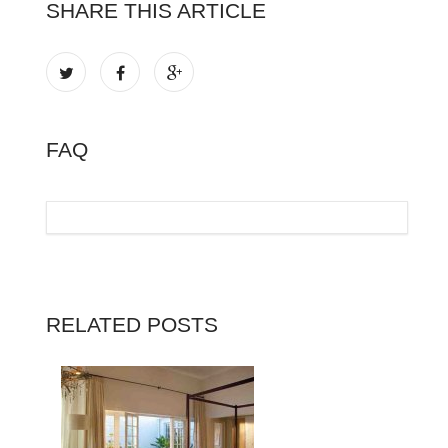
SHARE THIS ARTICLE
FAQ
RELATED POSTS