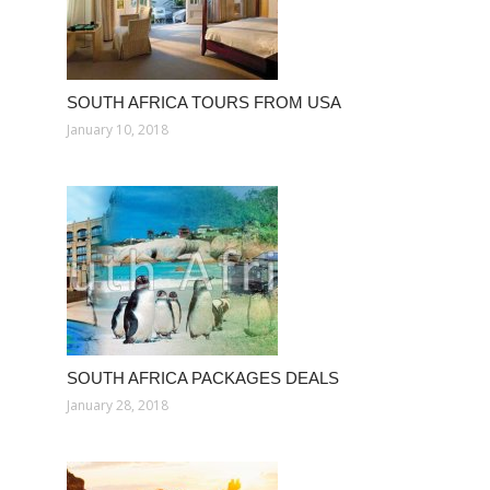
SOUTH AFRICA TOURS FROM USA
January 10, 2018
SOUTH AFRICA PACKAGES DEALS
January 28, 2018