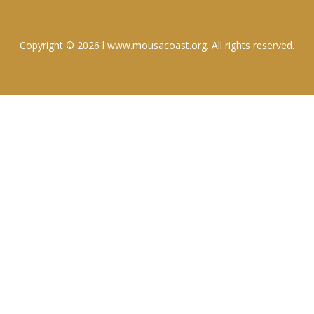
Copyright © 2026 l www.mousacoast.org. All rights reserved.