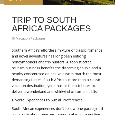
TRIP TO SOUTH
AFRICA PACKAGES
Vacation Packages
Southern Africa’s effortless mixture of classic romance
and novel adventures has long been enticing
honeymooners and trip hunters. A sophisticated
tourism business benefits the discerning couple and a
nearby concentrate on deluxe assists match the most
demanding tastes. South Africa is more than a classic
vacation destination, yet it has all the attributes to
deliver a wonderland and whirlwind of romantic bliss.
Diverse Experiences to Suit all Preferences
South African experiences don’t follow one paradigm; it
is not only about beaches, towns, safari, or a pristine