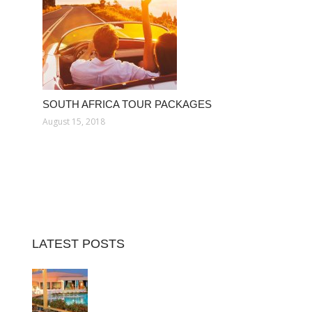
SOUTH AFRICA TOUR PACKAGES
August 15, 2018
LATEST POSTS