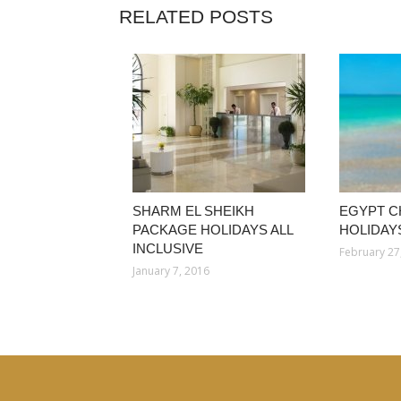
RELATED POSTS
SHARM EL SHEIKH
EGYPT C
PACKAGE HOLIDAYS ALL
HOLIDAYS
INCLUSIVE
February 27
January 7, 2016