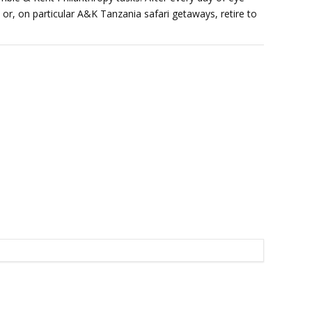
 or, on particular A&K Tanzania safari getaways, retire to