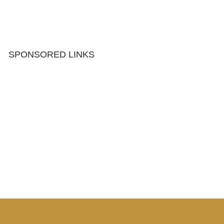
SPONSORED LINKS