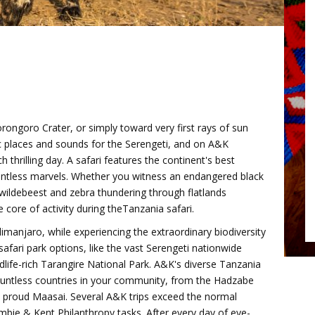
orongoro Crater, or simply toward very first rays of sun
ic places and sounds for the Serengeti, and on A&K
h thrilling day. A safari features the continent's best
untless marvels. Whether you witness an endangered black
 wildebeest and zebra thundering through flatlands
core of activity during theTanzania safari.
imanjaro, while experiencing the extraordinary biodiversity
afari park options, like the vast Serengeti nationwide
life-rich Tarangire National Park. A&K's diverse Tanzania
countless countries in your community, from the Hadzabe
 proud Maasai. Several A&K trips exceed the normal
rombie & Kent Philanthropy tasks. After every day of eye-