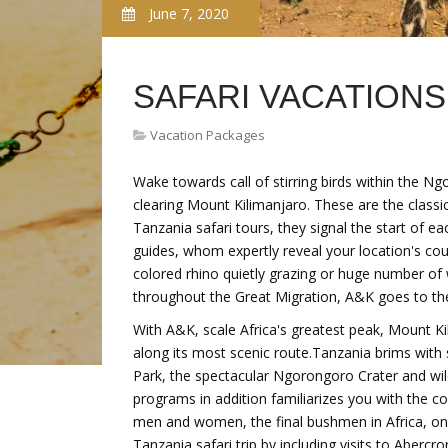
June 7, 2020
SAFARI VACATIONS
Vacation Packages
Wake towards call of stirring birds within the Ng
clearing Mount Kilimanjaro. These are the class
Tanzania safari tours, they signal the start of eac
guides, whom expertly reveal your location's co
colored rhino quietly grazing or huge number of
throughout the Great Migration, A&K goes to the 
With A&K, scale Africa's greatest peak, Mount Kil
along its most scenic route.Tanzania brims with s
Park, the spectacular Ngorongoro Crater and wild
programs in addition familiarizes you with the 
men and women, the final bushmen in Africa, on
Tanzania safari trip by including visits to Aberc