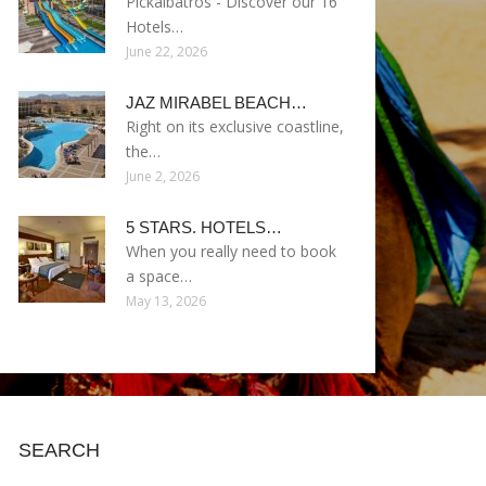
Pickalbatros - Discover our 16
Hotels…
June 22, 2026
JAZ MIRABEL BEACH…
Right on its exclusive coastline,
the…
June 2, 2026
5 STARS. HOTELS…
When you really need to book
a space…
May 13, 2026
SEARCH