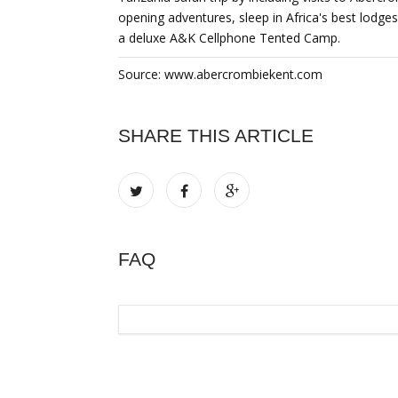
opening adventures, sleep in Africa's best lodges
a deluxe A&K Cellphone Tented Camp.
Source: www.abercrombiekent.com
SHARE THIS ARTICLE
FAQ