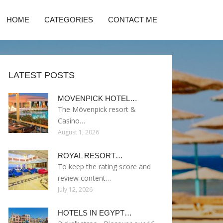
HOME
CATEGORIES
CONTACT ME
LATEST POSTS
MOVENPICK HOTEL…
The Mövenpick resort &
Casino…
August 1, 2026
ROYAL RESORT…
To keep the rating score and
review content…
July 12, 2026
HOTELS IN EGYPT…