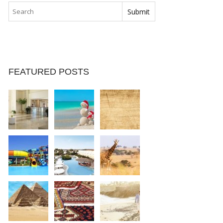
FEATURED POSTS