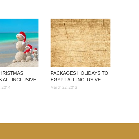
HRISTMAS
PACKAGES HOLIDAYS TO
 ALL INCLUSIVE
EGYPT ALL INCLUSIVE
, 2014
March 22, 2013