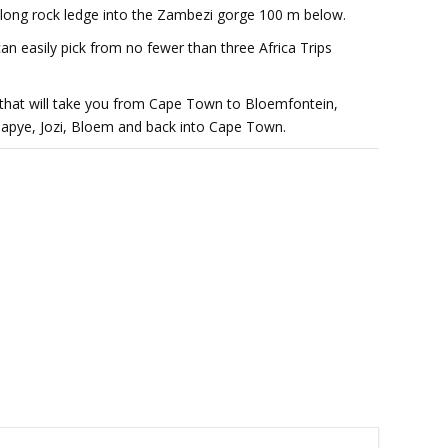
 long rock ledge into the Zambezi gorge 100 m below.
can easily pick from no fewer than three Africa Trips
hat will take you from Cape Town to Bloemfontein,
alapye, Jozi, Bloem and back into Cape Town.