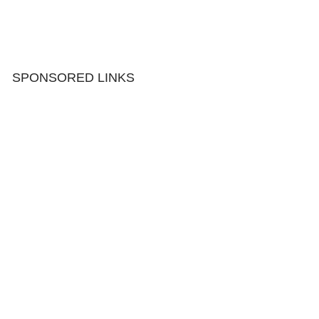
SPONSORED LINKS