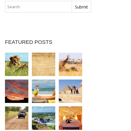
FEATURED POSTS