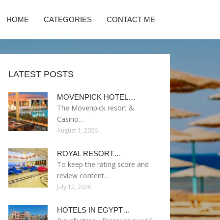
HOME
CATEGORIES
CONTACT ME
LATEST POSTS
MOVENPICK HOTEL…
The Mövenpick resort &
Casino…
August 1, 2026
ROYAL RESORT…
To keep the rating score and
review content…
July 12, 2026
HOTELS IN EGYPT…