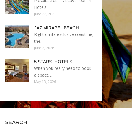
Pickalbatros - Discover our 16
Hotels…
June 22, 2026
JAZ MIRABEL BEACH…
Right on its exclusive coastline,
the…
June 2, 2026
5 STARS. HOTELS…
When you really need to book
a space…
May 13, 2026
SEARCH