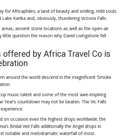
for Africaphiles; a land of beauty and smiling, mild souls.
 Lake Kariba and, obviously, thundering Victoria Falls.
 areas, ancient stone locations as well as the open-air
ry little question the reason why David Livingstone fell
 offered by Africa Travel Co is
ebration
om around the world descend in the magnificent ‘Smoke
ation.
 top music talent and some of the most awe-inspiring
 new Year’s countdown may not be beaten. The Vic Falls
 experience.
nd on occasion even the highest drops worldwide; the
ia’s Bridal Veil Falls additionally the Angel drops in
ost notable and melodramatic waterfall of most.