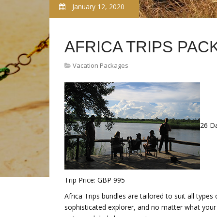
January 12, 2020
AFRICA TRIPS PAC
Vacation Packages
26 D
Trip Price: GBP 995
Africa Trips bundles are tailored to suit all types
sophisticated explorer, and no matter what your l