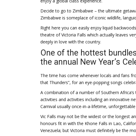
enjoy a global class experience.
Decide to go to Zimbabwe – the ultimate getaway 
Zimbabwe is someplace of iconic wildlife, languid
Right here you can easily enjoy liquid backwoods
theatre of Victoria Falls which actually leaves ve
deeply in love with the country.
One of the hottest bundles
the annual New Year’s Cel
The time has come whenever locals and fans fr
that Thunders”, for an eye-popping songs celebr
A combination of a number of Southern Africa’s
activities and activities including an innovative
Carnival usually once-in-a-lifetime, unforgettable
Vic Falls may not be the widest or the longest a
honours fit in with the Khone Falls in Lao, Californ
Venezuela; but Victoria must definitely be the m