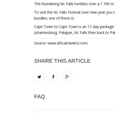
The thundering Vic Falls tumbles over a 1 700 m
To visit the Vic Falls Festival over new-year you 
bundles; one of these is:
Cape Town to Cape Town is an 11-day package t
Johannesburg, Palapye, Vic Falls then back to P
Source: www.africatravelco.com
SHARE THIS ARTICLE
FAQ