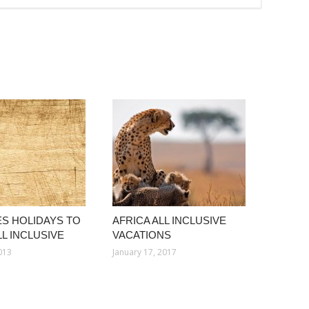
S HOLIDAYS TO
AFRICA ALL INCLUSIVE
L INCLUSIVE
VACATIONS
013
January 17, 2017