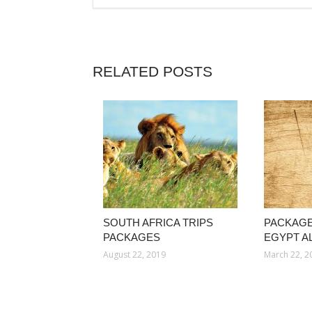
RELATED POSTS
SOUTH AFRICA TRIPS
PACKAGE
PACKAGES
EGYPT AL
August 22, 2019
March 22, 2