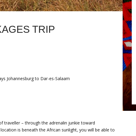
KAGES TRIP
ays Johannesburg to Dar-es-Salaam
 of traveller – through the adrenalin junkie toward
ocation is beneath the African sunlight, you will be able to