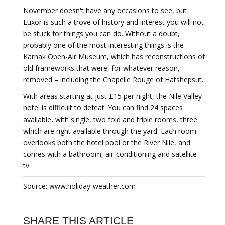
November doesn't have any occasions to see, but
Luxor is such a trove of history and interest you will not
be stuck for things you can do. Without a doubt,
probably one of the most interesting things is the
Karnak Open-Air Museum, which has reconstructions of
old frameworks that were, for whatever reason,
removed – including the Chapelle Rouge of Hatshepsut.
With areas starting at just £15 per night, the Nile Valley
hotel is difficult to defeat. You can find 24 spaces
available, with single, two fold and triple rooms, three
which are right available through the yard. Each room
overlooks both the hotel pool or the River Nile, and
comes with a bathroom, air-conditioning and satellite
tv.
Source: www.holiday-weather.com
SHARE THIS ARTICLE