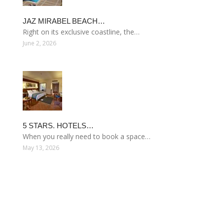
JAZ MIRABEL BEACH…
Right on its exclusive coastline, the…
June 2, 2026
5 STARS. HOTELS…
When you really need to book a space…
May 13, 2026