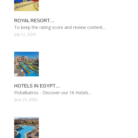
ROYAL RESORT…
To keep the rating score and review content…
July 12, 2026
HOTELS IN EGYPT…
Pickalbatros - Discover our 16 Hotels…
June 22, 2026