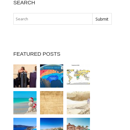
SEARCH
FEATURED POSTS