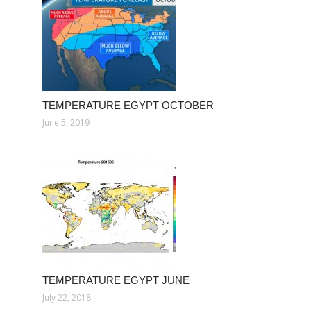
TEMPERATURE EGYPT OCTOBER
June 5, 2019
TEMPERATURE EGYPT JUNE
July 22, 2018