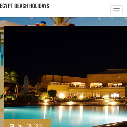
April 18, 2019