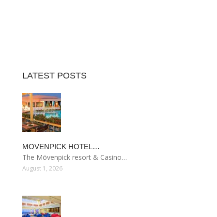
LATEST POSTS
MOVENPICK HOTEL…
The Mövenpick resort & Casino…
August 1, 2026