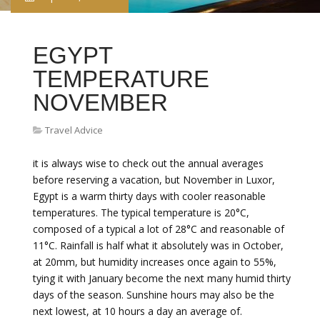
EGYPT
TEMPERATURE
NOVEMBER
Travel Advice
it is always wise to check out the annual averages
before reserving a vacation, but November in Luxor,
Egypt is a warm thirty days with cooler reasonable
temperatures. The typical temperature is 20°C,
composed of a typical a lot of 28°C and reasonable of
11°C. Rainfall is half what it absolutely was in October,
at 20mm, but humidity increases once again to 55%,
tying it with January become the next many humid thirty
days of the season. Sunshine hours may also be the
next lowest, at 10 hours a day an average of.