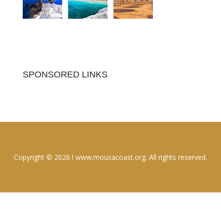
SPONSORED LINKS
Copyright © 2026 l www.mousacoast.org. All rights reserved.