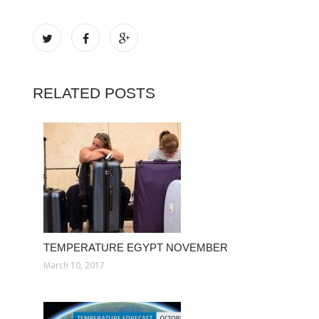
RELATED POSTS
TEMPERATURE EGYPT NOVEMBER
March 10, 2017