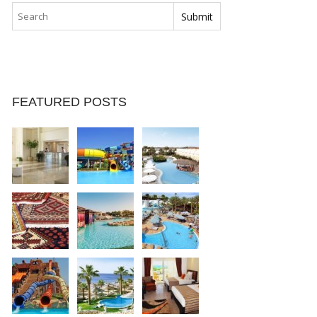
FEATURED POSTS