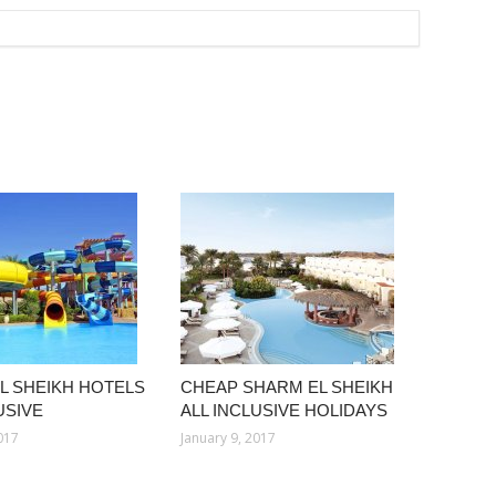
L SHEIKH HOTELS
CHEAP SHARM EL SHEIKH
USIVE
ALL INCLUSIVE HOLIDAYS
2017
January 9, 2017