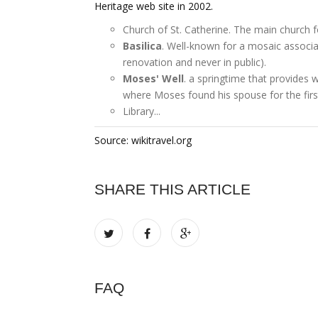
Heritage web site in 2002.
Church of St. Catherine. The main church f
Basilica
. Well-known for a mosaic associa
renovation and never in public).
Moses' Well
. a springtime that provides 
where Moses found his spouse for the firs
Library...
Source: wikitravel.org
SHARE THIS ARTICLE
FAQ