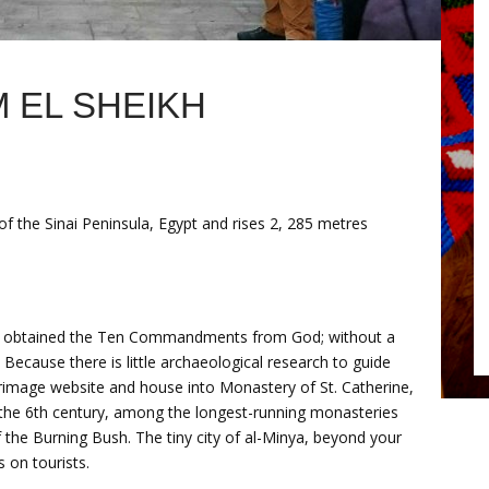
 EL SHEIKH
e of the Sinai Peninsula, Egypt and rises 2, 285 metres
es obtained the Ten Commandments from God; without a
Because there is little archaeological research to guide
ilgrimage website and house into Monastery of St. Catherine,
the 6th century, among the longest-running monasteries
f the Burning Bush. The tiny city of al-Minya, beyond your
 on tourists.