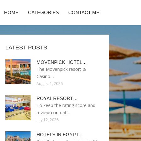
HOME
CATEGORIES
CONTACT ME
LATEST POSTS
MOVENPICK HOTEL…
The Mövenpick resort &
Casino…
August 1, 2026
ROYAL RESORT…
To keep the rating score and
review content…
July 12, 2026
HOTELS IN EGYPT…