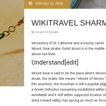
February 22, 2026
WIKITRAVEL SHARM
Sharm El Sheikh
Monastery of St. Catherine and a snooty camel
Mount Sinai (Arabic
Gebel Musa
) is in the middl
above sea level.
Understand
[edit]
Mount Sinai is said to be the place where Mos
doubt, the Arabic title means "Mount of Moses". 
this assertion, the mountain is still a popular p
a Greek Orthodox monastery established within 
worldwide and it self within supposed location o
entry toward valley, has sprung as much as focus