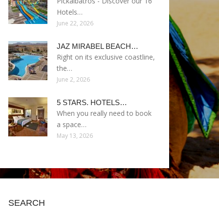
Pickalbatros - Discover our 16
Hotels…
June 22, 2026
JAZ MIRABEL BEACH…
Right on its exclusive coastline,
the…
June 2, 2026
5 STARS. HOTELS…
When you really need to book
a space…
May 13, 2026
SEARCH