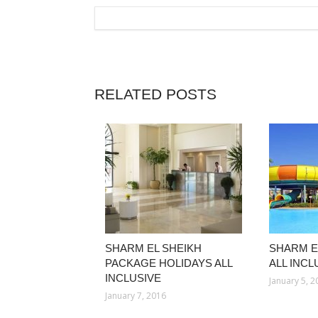
RELATED POSTS
SHARM EL SHEIKH
SHARM E
PACKAGE HOLIDAYS ALL
ALL INCL
INCLUSIVE
January 5, 
January 7, 2016