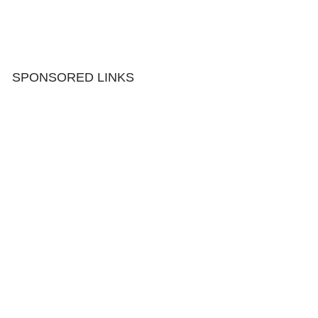
SPONSORED LINKS