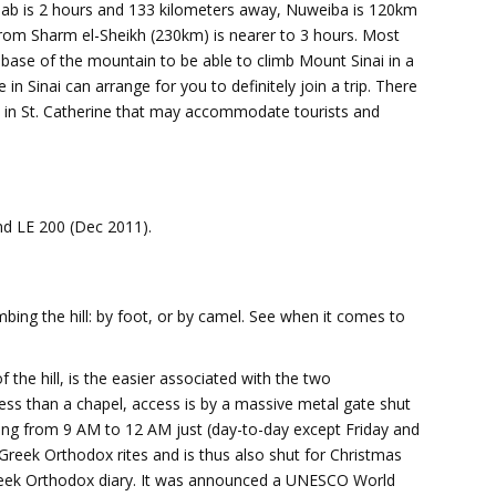
ahab is 2 hours and 133 kilometers away, Nuweiba is 120km
rom Sharm el-Sheikh (230km) is nearer to 3 hours. Most
t base of the mountain to be able to climb Mount Sinai in a
n Sinai can arrange for you to definitely join a trip. There
 in St. Catherine that may accommodate tourists and
nd LE 200 (Dec 2011).
bing the hill: by foot, or by camel. See when it comes to
 the hill, is the easier associated with the two
ress than a chapel, access is by a massive metal gate shut
ng from 9 AM to 12 AM just (day-to-day except Friday and
reek Orthodox rites and is thus also shut for Christmas
eek Orthodox diary. It was announced a UNESCO World