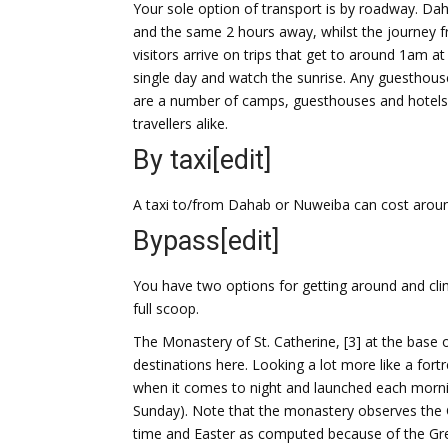
Your sole option of transport is by roadway. D
and the same 2 hours away, whilst the journey f
visitors arrive on trips that get to around 1am a
single day and watch the sunrise. Any guesthouse i
are a number of camps, guesthouses and hotels
travellers alike.
By taxi
[edit]
A taxi to/from Dahab or Nuweiba can cost arou
Bypass
[edit]
You have two options for getting around and clim
full scoop.
The Monastery of St. Catherine, [3] at the base of
destinations here. Looking a lot more like a fort
when it comes to night and launched each morni
Sunday). Note that the monastery observes the G
time and Easter as computed because of the Gr