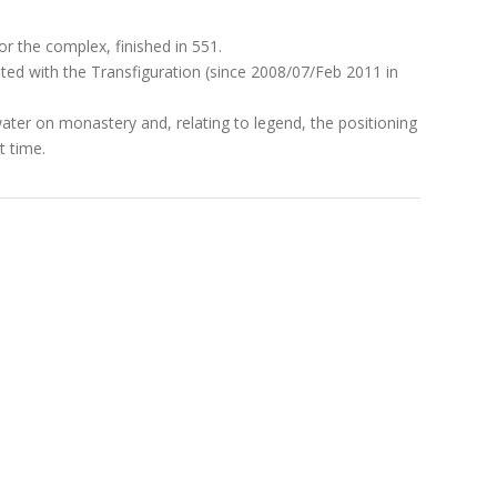
or the complex, finished in 551.
ted with the Transfiguration (since 2008/07/Feb 2011 in
water on monastery and, relating to legend, the positioning
t time.