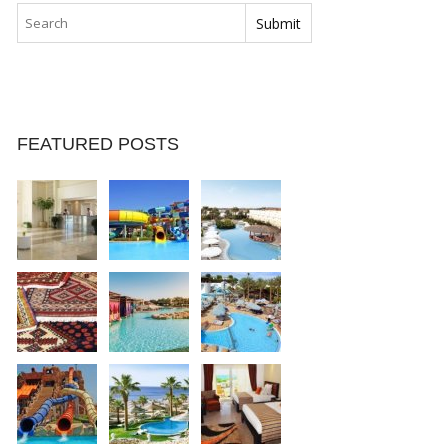
FEATURED POSTS