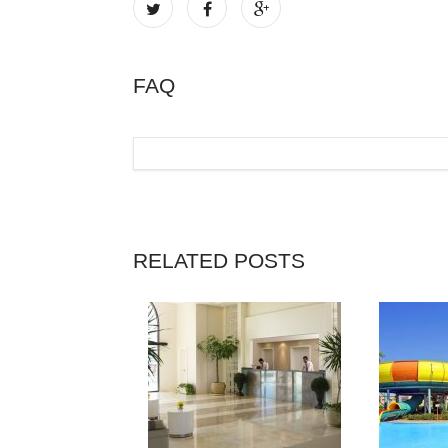
FAQ
RELATED POSTS