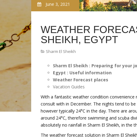
June 3, 2021
WEATHER FORECAS
SHEIKH, EGYPT
Sharm El Sheikh
Sharm El Sheikh : Preparing for your j
Egypt : Useful information
Weather Forecast places
Vacation Guides
With a fantastic weather condition convenience r
consult with in December. The nights tend to be 
however typically 24°C in the day. There are arou
around 24°C, therefore swimming and scuba diving
absolutely no rainfall in Sharm El Sheikh, in the 
The weather forecast solution in Sharm El Sheikh