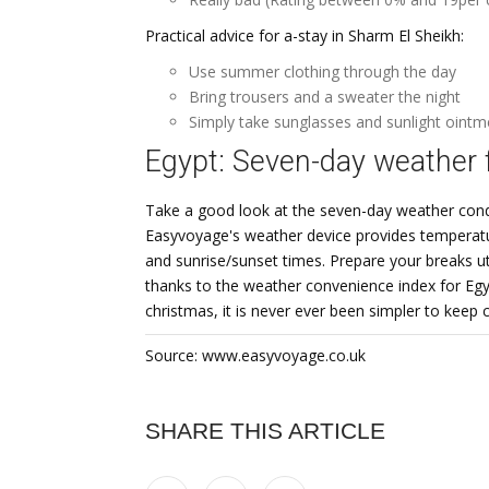
Practical advice for a-stay in Sharm El Sheikh:
Use summer clothing through the day
Bring trousers and a sweater the night
Simply take sunglasses and sunlight ointm
Egypt: Seven-day weather 
Take a good look at the seven-day weather conditi
Easyvoyage's weather device provides temperatur
and sunrise/sunset times. Prepare your breaks uti
thanks to the weather convenience index for Egyp
christmas, it is never ever been simpler to keep
Source: www.easyvoyage.co.uk
SHARE THIS ARTICLE