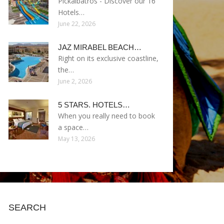
Pickalbatros - Discover our 16
Hotels…
June 22, 2026
JAZ MIRABEL BEACH…
Right on its exclusive coastline,
the…
June 2, 2026
5 STARS. HOTELS…
When you really need to book
a space…
May 13, 2026
SEARCH