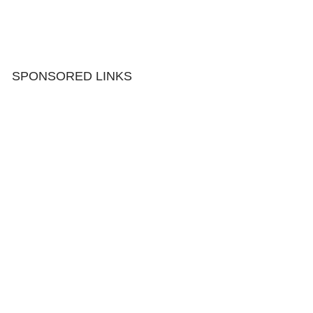
SPONSORED LINKS