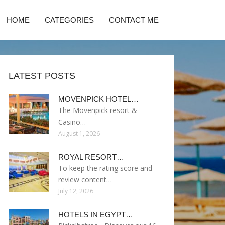
HOME
CATEGORIES
CONTACT ME
LATEST POSTS
MOVENPICK HOTEL…
The Mövenpick resort &
Casino…
August 1, 2026
ROYAL RESORT…
To keep the rating score and
review content…
July 12, 2026
HOTELS IN EGYPT…