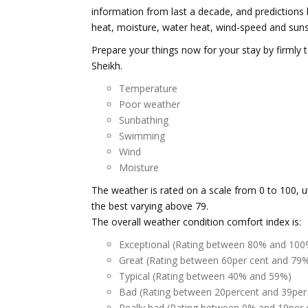
information from last a decade, and predictions 
heat, moisture, water heat, wind-speed and suns
Prepare your things now for your stay by firmly 
Sheikh.
Temperature
Poor weather
Sunbathing
Swimming
Wind
Moisture
The weather is rated on a scale from 0 to 100, u
the best varying above 79.
The overall weather condition comfort index is:
Exceptional (Rating between 80% and 100
Great (Rating between 60per cent and 79
Typical (Rating between 40% and 59%)
Bad (Rating between 20percent and 39per
Really bad (Rating between 0% and 19per 