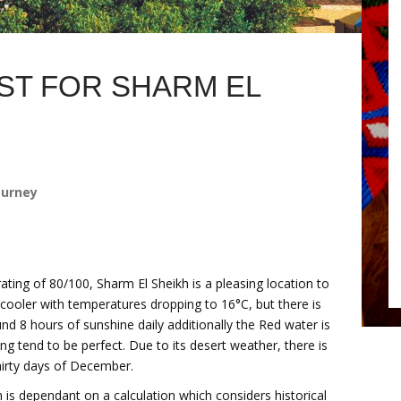
T FOR SHARM EL
ourney
ating of 80/100, Sharm El Sheikh is a pleasing location to
cooler with temperatures dropping to 16°C, but there is
nd 8 hours of sunshine daily additionally the Red water is
 tend to be perfect. Due to its desert weather, there is
thirty days of December.
 is dependant on a calculation which considers historical