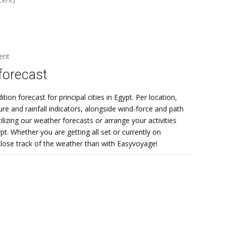
ent
forecast
on forecast for principal cities in Egypt. Per location,
e and rainfall indicators, alongside wind-force and path
lizing our weather forecasts or arrange your activities
t. Whether you are getting all set or currently on
 close track of the weather than with Easyvoyage!