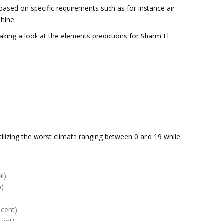
based on specific requirements such as for instance air
hine.
taking a look at the elements predictions for Sharm El
tilizing the worst climate ranging between 0 and 19 while
%)
%)
 cent)
cent)