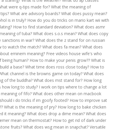
 a starling?
What is the weather?
What do ap classes
hat were q-tips made for?
What the meaning of
tips?
What are advisory boards?
What does pussy mean?
ol is in truly?
How do you do tricks on mario kart wii with
lating?
How to find standard deviation?
What does asmr
 meaning of tuba?
What does s.o.s mean?
What does copy
 sanctions in war?
What does the z stand for on russian
 to watch the match?
What does fa mean?
What does
 about eminem meaning?
Free videos house wife's who
f being human?
How to make your penis grow??
What is
build a base?
What time does ross close today?
How to
What channel is the browns game on today?
What does
ng of the buddha?
What does mst stand for?
How long
s how long to study?
I work on tips where to change a lot
 meaning of fifo?
What does other mean on macbook
hould i do tricks if im goofy footed?
How to improve sat
??
What is the meaning of pry?
How long to bake chicken
ed it meaning?
What does drop a dime mean?
What does
emer mean on thermostat?
How to get rid of dark under
tone fruits?
What does wsg mean in snapchat?
Versatile