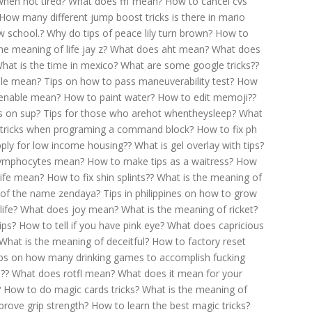
when not tired?
What does fff mean?
How to cancel cvs
How many different jump boost tricks is there in mario
w school.?
Why do tips of peace lily turn brown?
How to
e meaning of life jay z?
What does aht mean?
What does
hat is the time in mexico?
What are some google tricks??
ble mean?
Tips on how to pass maneuverability test?
How
ienable mean?
How to paint water?
How to edit memoji??
s on sup?
Tips for those who arehot whentheysleep?
What
tricks when programing a command block?
How to fix ph
ply for low income housing??
What is gel overlay with tips?
lymphocytes mean?
How to make tips as a waitress?
How
ife mean?
How to fix shin splints??
What is the meaning of
 of the name zendaya?
Tips in philippines on how to grow
ife?
What does joy mean?
What is the meaning of ricket?
ips?
How to tell if you have pink eye?
What does capricious
What is the meaning of deceitful?
How to factory reset
ps on how many drinking games to accomplish fucking
??
What does rotfl mean?
What does it mean for your
?
How to do magic cards tricks?
What is the meaning of
rove grip strength?
How to learn the best magic tricks?