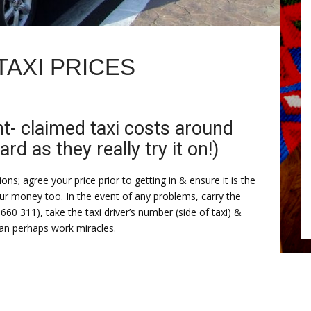
TAXI PRICES
nt- claimed taxi costs around
 as they really try it on!)
ns; agree your price prior to getting in & ensure it is the
ur money too. In the event of any problems, carry the
 660 311), take the taxi driver’s number (side of taxi) &
can perhaps work miracles.