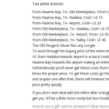
Taxi (white Bonnet)
From-Naama Bay, To- Old Marketplace, Price=L
From-Naama Bay, To- Hadaba, Cost= LE 15
From-Naama Bay, To- Airport, Cost= LE 20
From-Old Marketplace, To- Hadaba, Cost= LE 1
From-Old Marketplace, To- Airport, Price= LE 35
From-Old Marketplace, To- Nabq, Cost= LE 40
The Old Peugeot Never Run any Longer.
To work through the buying price of the entire trip
I.E. from Hadaba towards airport in a taxi it co
Naama Bay towards the airport making an entire
Unfortuitously you'll never get these costs from ta
times the proper price. To get these costs go t
and acquire one after that, these will however te
price pretty quickly.
If you don't wish deal with the effort after a len
get you. It'll be a little more costly but less troubl
How to use a gift card on amazon??
What does 