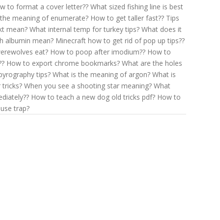
w to format a cover letter??
What sized fishing line is best
 the meaning of enumerate?
How to get taller fast??
Tips
kt mean?
What internal temp for turkey tips?
What does it
gh albumin mean?
Minecraft how to get rid of pop up tips??
erewolves eat?
How to poop after imodium??
How to
??
How to export chrome bookmarks?
What are the holes
pyrography tips?
What is the meaning of argon?
What is
 tricks?
When you see a shooting star meaning?
What
diately??
How to teach a new dog old tricks pdf?
How to
use trap?