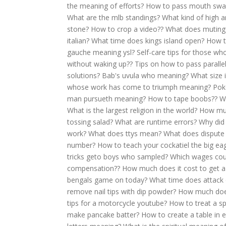
the meaning of efforts?
How to pass mouth swa
What are the mlb standings?
What kind of high a
stone?
How to crop a video??
What does muting
italian?
What time does kings island open?
How t
gauche meaning ysl?
Self-care tips for those who
without waking up??
Tips on how to pass parallel
solutions?
Bab's uvula who meaning?
What size i
whose work has come to triumph meaning?
Pok
man pursueth meaning?
How to tape boobs??
W
What is the largest religion in the world?
How muc
tossing salad?
What are runtime errors?
Why did 
work?
What does ttys mean?
What does dispute
number?
How to teach your cockatiel the big eag
tricks geto boys who sampled?
Which wages coun
compensation??
How much does it cost to get a
bengals game on today?
What time does attack o
remove nail tips with dip powder?
How much does 
tips for a motorcycle youtube?
How to treat a sp
make pancake batter?
How to create a table in e