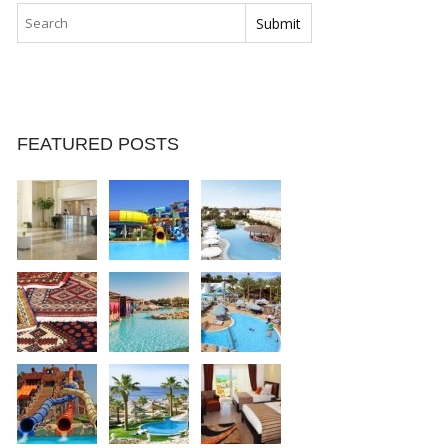
FEATURED POSTS