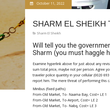
October 11, 2022
SHARM EL SHEIKH 
Sharm El Sheikh
Will tell you the governme
Sharm (you must haggle hard
Examine hyperlink above for just about any revisio
sum total price, maybe not per person. Agree yo
traveler police quantity in your cellular (0020 693
report him. The mere threat of performing this 
Minibus (fixed paths)
From-Old Market, To- Naama Bay, Cost= LE 1
From-Old Market, To-Airport, Cost= LE 2
From-Old Market, To- Nabq, Cost= LE 3