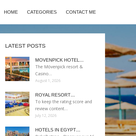
HOME
CATEGORIES
CONTACT ME
LATEST POSTS
MOVENPICK HOTEL…
The Mövenpick resort &
Casino…
August 1, 2026
ROYAL RESORT…
To keep the rating score and
review content…
July 12, 2026
HOTELS IN EGYPT…