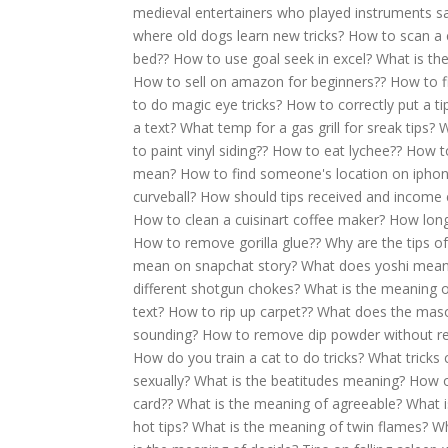
medieval entertainers who played instruments s
where old dogs learn new tricks?
How to scan a
bed??
How to use goal seek in excel?
What is th
How to sell on amazon for beginners??
How to fi
to do magic eye tricks?
How to correctly put a ti
a text?
What temp for a gas grill for sreak tips?
W
to paint vinyl siding??
How to eat lychee??
How to
mean?
How to find someone's location on ipho
curveball?
How should tips received and income
How to clean a cuisinart coffee maker?
How long 
How to remove gorilla glue??
Why are the tips o
mean on snapchat story?
What does yoshi mea
different shotgun chokes?
What is the meaning 
text?
How to rip up carpet??
What does the mas
sounding?
How to remove dip powder without re
How do you train a cat to do tricks?
What tricks 
sexually?
What is the beatitudes meaning?
How o
card??
What is the meaning of agreeable?
What i
hot tips?
What is the meaning of twin flames?
Wh