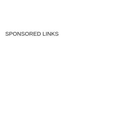
SPONSORED LINKS