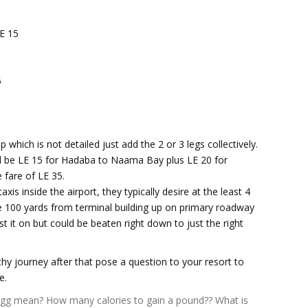
E 15
5
 which is not detailed just add the 2 or 3 legs collectively.
uld be LE 15 for Hadaba to Naama Bay plus LE 20 for
 fare of LE 35.
xis inside the airport, they typically desire at the least 4
he 100 yards from terminal building up on primary roadway
st it on but could be beaten right down to just the right
gthy journey after that pose a question to your resort to
e.
igg mean?
How many calories to gain a pound??
What is