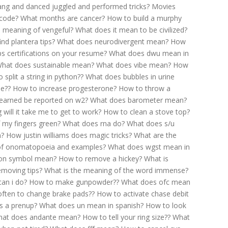
ang and danced juggled and performed tricks?
Movies
 code?
What months are cancer?
How to build a murphy
e meaning of vengeful?
What does it mean to be civilized?
nd plantera tips?
What does neurodivergent mean?
How
ps certifications on your resume?
What does dwu mean in
hat does sustainable mean?
What does vibe mean?
How
 split a string in python??
What does bubbles in urine
ne??
How to increase progesterone?
How to throw a
 earned be reported on w2?
What does barometer mean?
will it take me to get to work?
How to clean a stove top?
f my fingers green?
What does rna do?
What does s/u
n?
How justin williams does magic tricks?
What are the
of onomatopoeia and examples?
What does wgst mean in
on symbol mean?
How to remove a hickey?
What is
moving tips?
What is the meaning of the word immense?
can i do?
How to make gunpowder??
What does ofc mean
ften to change brake pads??
How to activate chase debit
s a prenup?
What does un mean in spanish?
How to look
at does andante mean?
How to tell your ring size??
What