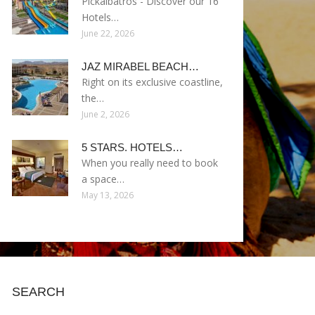
Pickalbatros - Discover our 16
Hotels…
June 22, 2026
JAZ MIRABEL BEACH…
Right on its exclusive coastline,
the…
June 2, 2026
5 STARS. HOTELS…
When you really need to book
a space…
May 13, 2026
SEARCH