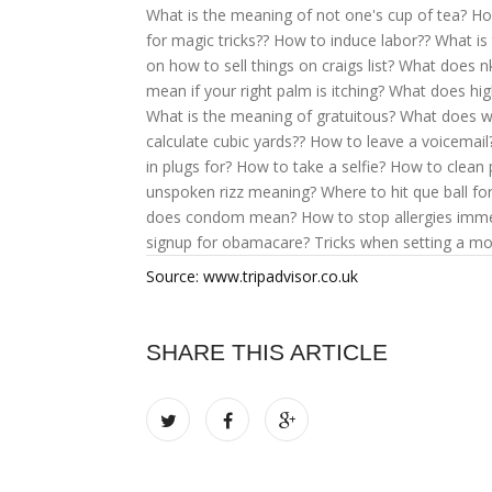
What is the meaning of not one's cup of tea?
Ho
for magic tricks??
How to induce labor??
What is
on how to sell things on craigs list?
What does n
mean if your right palm is itching?
What does hi
What is the meaning of gratuitous?
What does w
calculate cubic yards??
How to leave a voicemail
in plugs for?
How to take a selfie?
How to clean 
unspoken rizz meaning?
Where to hit que ball for
does condom mean?
How to stop allergies imme
signup for obamacare?
Tricks when setting a mo
Source: www.tripadvisor.co.uk
SHARE THIS ARTICLE