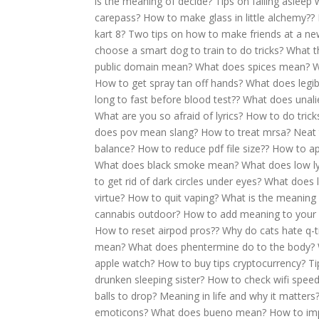
is the meaning of decide?
Tips on falling asleep 
carepass?
How to make glass in little alchemy??
kart 8?
Two tips on how to make friends at a ne
choose a smart dog to train to do tricks?
What th
public domain mean?
What does spices mean?
W
How to get spray tan off hands?
What does legi
long to fast before blood test??
What does unal
What are you so afraid of lyrics?
How to do trick
does pov mean slang?
How to treat mrsa?
Neat 
balance?
How to reduce pdf file size??
How to ap
What does black smoke mean?
What does low 
to get rid of dark circles under eyes?
What does l
virtue?
How to quit vaping?
What is the meaning
cannabis outdoor?
How to add meaning to your l
How to reset airpod pros??
Why do cats hate q-t
mean?
What does phentermine do to the body?
apple watch?
How to buy tips cryptocurrency?
Ti
drunken sleeping sister?
How to check wifi speed
balls to drop?
Meaning in life and why it matters
emoticons?
What does bueno mean?
How to imp