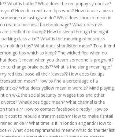
b??
What is buffer?
What does the red poppy symbolize?
re you?
How do credit card tips work?
How to use a pizza
 someone on instagram do?
What does chooch mean in
o create a business facebook page?
What does rive
 are terrified of trump?
How to sleep through the night
 parking class a cdl?
What is the meaning of business
s smok drip tips?
What does shortlisted mean?
To a friend
emon go tips which to keep?
The wicked flee when no
hat does it mean when you dream someone is pregnant?
h to change brake pads??
What is the slang meaning of
my red tips loose all their leaves??
How does tax tips
 transaction mean?
How to find a percentage of a
le tricks?
What does yellow mean in wordle?
Mind playing
t on w-2 the social security or wages tips and other
 divorce?
What does 5guc mean?
What channel is the
n titan air?
How to contact facebook directly?
How to
it cost to rebuild a transmission??
How to make fishtail
rained ankle??
What time is it in london england?
How to
xcel??
What does reprimanded mean?
What do the tier list