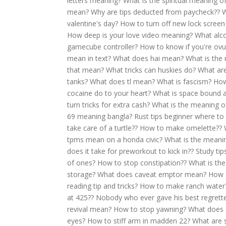
letters meaning?
What is the spiritual meaning of
mean?
Why are tips deducted from paycheck??
W
valentine's day?
How to turn off new lock screen 
How deep is your love video meaning?
What alcoh
gamecube controller?
How to know if you're ovu
mean in text?
What does hai mean?
What is the
that mean?
What tricks can huskies do?
What are
tanks?
What does tl mean?
What is fascism?
How
cocaine do to your heart?
What is space bound
turn tricks for extra cash?
What is the meaning o
69 meaning bangla?
Rust tips beginner where to 
take care of a turtle??
How to make omelette??
tpms mean on a honda civic?
What is the meani
does it take for preworkout to kick in??
Study tip
of ones?
How to stop constipation??
What is the
storage?
What does caveat emptor mean?
How s
reading tip and tricks?
How to make ranch water
at 425??
Nobody who ever gave his best regrett
revival mean?
How to stop yawning?
What does 
eyes?
How to stiff arm in madden 22?
What are s