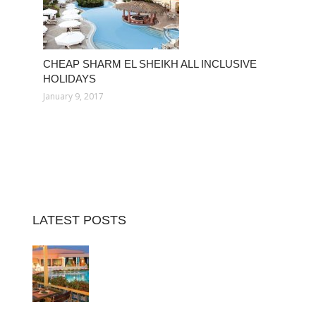
CHEAP SHARM EL SHEIKH ALL INCLUSIVE
HOLIDAYS
January 9, 2017
LATEST POSTS