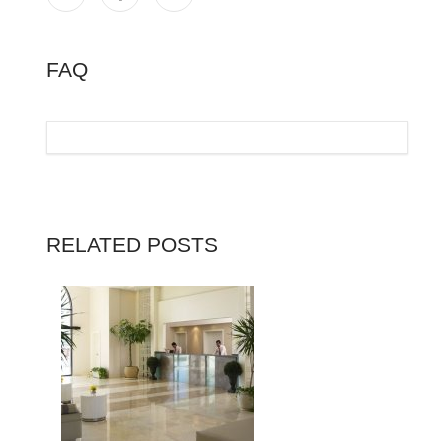
FAQ
RELATED POSTS