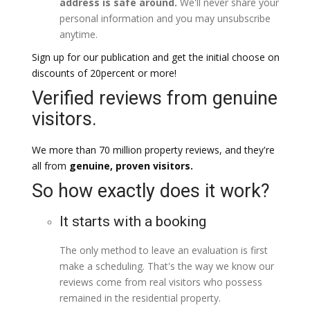
address is safe around.
We'll never share your
personal information and you may unsubscribe
anytime.
Sign up for our publication and get the initial choose on
discounts of 20percent or more!
Verified reviews from genuine
visitors.
We more than 70 million property reviews, and they're
all from
genuine, proven visitors.
So how exactly does it work?
It starts with a booking
The only method to leave an evaluation is first
make a scheduling. That's the way we know our
reviews come from real visitors who possess
remained in the residential property.