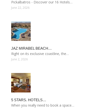
Pickalbatros - Discover our 16 Hotels…
June 22, 2026
JAZ MIRABEL BEACH…
Right on its exclusive coastline, the…
June 2, 2026
5 STARS. HOTELS…
When you really need to book a space…