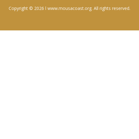
Copyright © 2026 l www.mousacoast.org. All rights reserved.