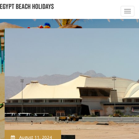
August 11, 2024