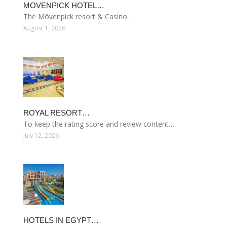
MOVENPICK HOTEL…
The Mövenpick resort & Casino…
August 1, 2026
ROYAL RESORT…
To keep the rating score and review content…
July 12, 2026
HOTELS IN EGYPT…