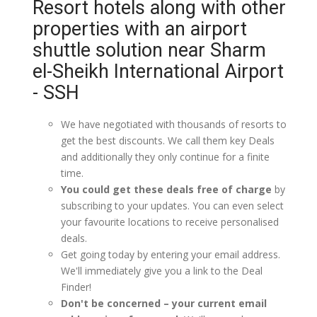
Resort hotels along with other
properties with an airport
shuttle solution near Sharm
el-Sheikh International Airport
- SSH
We have negotiated with thousands of resorts to
get the best discounts. We call them key Deals
and additionally they only continue for a finite
time.
You could get these deals free of charge
by
subscribing to your updates. You can even select
your favourite locations to receive personalised
deals.
Get going today by entering your email address.
We'll immediately give you a link to the Deal
Finder!
Don't be concerned – your current email