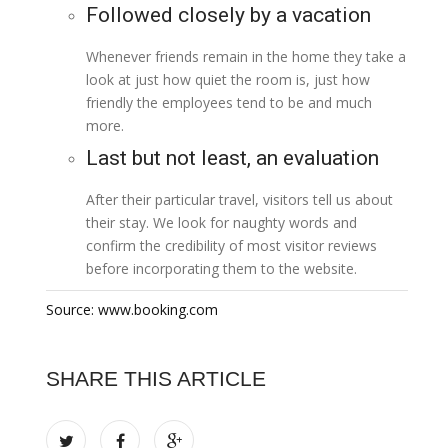
Followed closely by a vacation
Whenever friends remain in the home they take a
look at just how quiet the room is, just how
friendly the employees tend to be and much
more.
Last but not least, an evaluation
After their particular travel, visitors tell us about
their stay. We look for naughty words and
confirm the credibility of most visitor reviews
before incorporating them to the website.
Source: www.booking.com
SHARE THIS ARTICLE