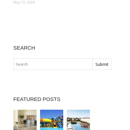
May 13, 2026
SEARCH
FEATURED POSTS