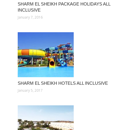
SHARM EL SHEIKH PACKAGE HOLIDAYS ALL
INCLUSIVE
January 7, 2016
SHARM EL SHEIKH HOTELS ALL INCLUSIVE
January 5, 2017