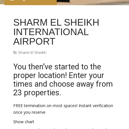
SHARM EL SHEIKH
INTERNATIONAL
AIRPORT
Sharm El Sheikh
You then've started to the
proper location! Enter your
times and choose away from
23 properties.
FREE termination on most spaces! Instant verification
once you reserve
Show chart