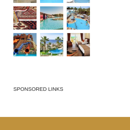
SPONSORED LINKS