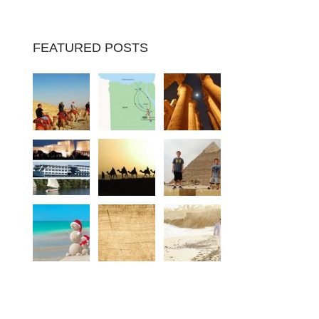
FEATURED POSTS