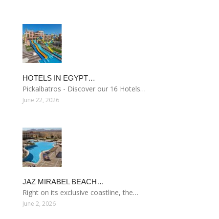
HOTELS IN EGYPT…
Pickalbatros - Discover our 16 Hotels…
June 22, 2026
JAZ MIRABEL BEACH…
Right on its exclusive coastline, the…
June 2, 2026