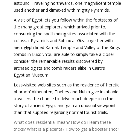
astound. Traveling northwards, one magnificent temple
used another and climaxed with mighty Pyramids.
A visit of Egypt lets you follow within the footsteps of
the many great explorers’ which arrived prior to,
consuming the spellbinding sites associated with the
colossal Pyramids and Sphinx at Giza together with
hieroglyph-lined Karnak Temple and Valley of the Kings
tombs in Luxor. You are able to simply take a closer
consider the remarkable results discovered by
archaeologists and tomb raiders alike in Cairo’s
Egyptian Museum.
Less-visited web sites such as the residence of ‘heretic
pharaoh’ Akhenaten, Thebes and Nubia give insatiable
travellers the chance to delve much deeper into the
story of ancient Egypt and gain an unusual viewpoint
than that supplied regarding normal tourist trails.
What does residential mean?
How do i learn these
tricks?
What is a placenta?
How to get a booster shot?