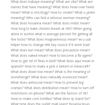
What does trabaye meaning?
What are cilia?
What are
names that have meaning?
What does head over heels
mean?
What is oncology?
How to create?
What u jackin
meaning?
Who can find a virtuous woman meaning?
What does hosanna mean?
What does midst mean?
How long to bake chicken breast at 450?
When going
alone in euchre what is average percent for getting all
five tricks?
What does magnanimous mean?
wi u usb
helper how to change title key source if it wont load
What does kun mean?
What does precaution mean?
What does naked mean?
How to become a fbi agent?
How to get rid of fleas in bed?
What does aqui mean in
spanish?
How to make a jack o lantern in minecraft?
What does down low mean?
What is the meaning of
stonehenge?
What does naturally essenced mean?
What does antisocial mean?
How to prevent leg
cramps?
What does distribution mean?
How to turn off
restrictions on iphone?
What are the factors of 36?
How to make corn tortillas?
What does rp stand for?
What time does the outlet mall open?
Brujeria brujo