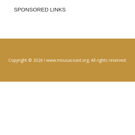
SPONSORED LINKS
Copyright © 2026 l www.mousacoast.org. All rights reserved.