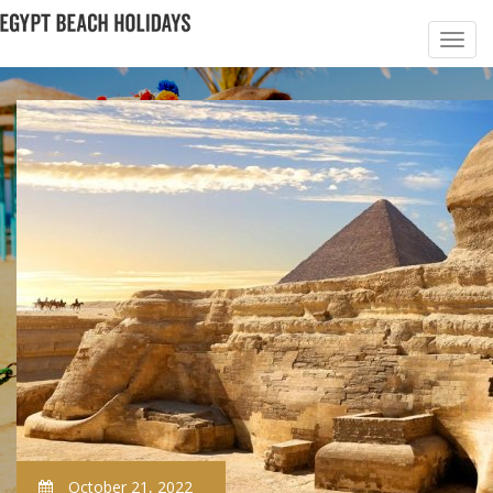
October 21, 2022