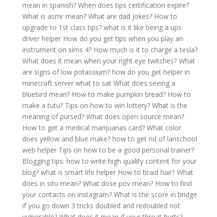
mean in spanish?
When does tips certification expire?
What is asmr mean?
What are dad jokes?
How to
upgrade to 1st class tips?
what is it like being a ups
driver helper
How do you get tips when you play an
instrument on sims 4?
How much is it to charge a tesla?
What does it mean when your right eye twitches?
What
are signs of low potassium?
how do you get helper in
minecraft server what to sat
What does seeing a
bluebird mean?
How to make pumpkin bread?
How to
make a tutu?
Tips on how to win lottery?
What is the
meaning of pursed?
What does open source mean?
How to get a medical marijuanas card?
What color
does yellow and blue make?
how to get rid of lanschool
web helper
Tips on how to be a good personal trainer?
Blogging tips: how to write high quality content for your
blog?
what is smart life helper
How to braid hair?
What
does in situ mean?
What dose pov mean?
How to find
your contacts on instagram?
What is the score in bridge
if you go down 3 tricks doubled and redoubled not
vulnerable?
What does it mean if your throat hurts?