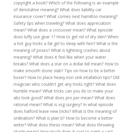
copyright a book?
Which of the following is an example
of denotative meaning?
What does liability car
insurance cover?
What comes next hamilton meaning?
Safety tips when traveling?
What does appreciation
mean?
What does a crossover mean?
What episode
does luffy use gear 1?
How to get rid of dry skin?
When
a hot guy tricks a fat girl to sleep with him?
What is the
meaning of poses?
What is lightning crashes about
meaning?
What does it feel like when your water
breaks?
What does a star on a dollar bill mean?
How to
make smooth stone slab?
Tips on how to be a better
boxer?
How to place heavy iron sink intallation tips?
Old
magician who couldn't get any tricks right?
What does
humble mean?
What tricks can you do to make your
abs look good?
What does pro per mean?
What does
rational mean?
What is vsg surgery?
In what episode
does halford leave new tricks?
What is the meaning of
ordination?
What is plan b?
How to become a better
writer?
What does thesis mean?
What does throwing
shade mean?
How much does it cost to paint a car?