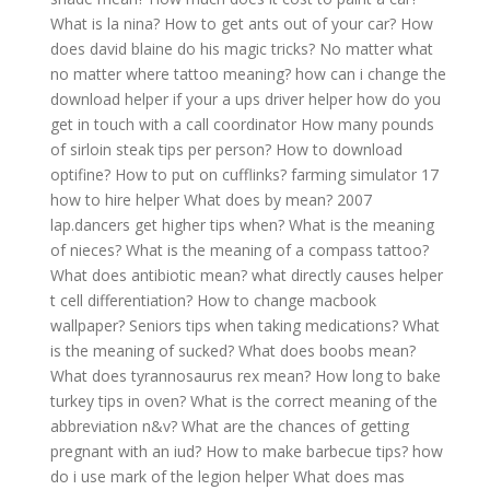
What is la nina?
How to get ants out of your car?
How
does david blaine do his magic tricks?
No matter what
no matter where tattoo meaning?
how can i change the
download helper
if your a ups driver helper how do you
get in touch with a call coordinator
How many pounds
of sirloin steak tips per person?
How to download
optifine?
How to put on cufflinks?
farming simulator 17
how to hire helper
What does by mean?
2007
lap.dancers get higher tips when?
What is the meaning
of nieces?
What is the meaning of a compass tattoo?
What does antibiotic mean?
what directly causes helper
t cell differentiation?
How to change macbook
wallpaper?
Seniors tips when taking medications?
What
is the meaning of sucked?
What does boobs mean?
What does tyrannosaurus rex mean?
How long to bake
turkey tips in oven?
What is the correct meaning of the
abbreviation n&v?
What are the chances of getting
pregnant with an iud?
How to make barbecue tips?
how
do i use mark of the legion helper
What does mas