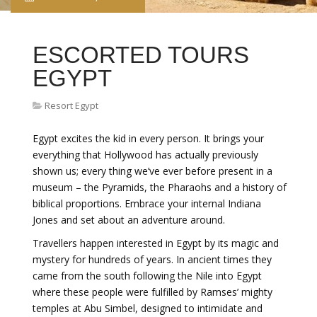
ESCORTED TOURS
EGYPT
Resort Egypt
Egypt excites the kid in every person. It brings your
everything that Hollywood has actually previously
shown us; every thing we’ve ever before present in a
museum – the Pyramids, the Pharaohs and a history of
biblical proportions. Embrace your internal Indiana
Jones and set about an adventure around.
Travellers happen interested in Egypt by its magic and
mystery for hundreds of years. In ancient times they
came from the south following the Nile into Egypt
where these people were fulfilled by Ramses’ mighty
temples at Abu Simbel, designed to intimidate and