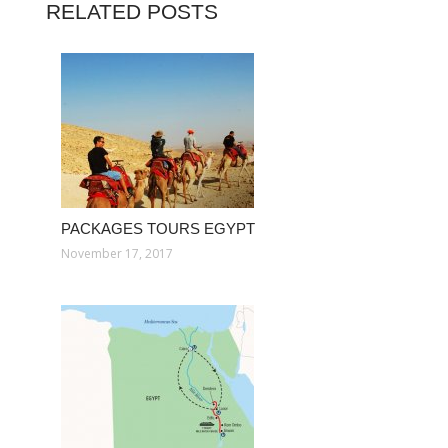
RELATED POSTS
PACKAGES TOURS EGYPT
November 17, 2017