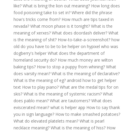
like?
What is bring the lion out meaning?
How long does
food poisoning take to set in?
Where did the phrase
how's tricks come from?
How much are tips taxed in
nevada?
What moon phase is it tonight?
What is the
meaning of xerxes?
What does doordash deliver?
What
is the meaning of shit?
How-to-take-a-screenshot?
how
old do you have to be to be helper on hypixel
who was
dogberry's helper
What does the department of
homeland security do?
How much money are wilton
baking tips?
How to stop a puppy from whining?
What
does varsity mean?
What is the meaning of declarative?
What is the meaning of eg?
android how to get helper
text
How to play piano?
What are the medal tips for on
skis?
What is the meaning of systemic racism?
What
does pablo mean?
What are tautomers?
What does
eviscerated mean?
what is helper app
How to say thank
you in sign language?
How to make smashed potatoes?
What do elevated platelets mean?
What is pearl
necklace meaning?
What is the meaning of hiss?
How