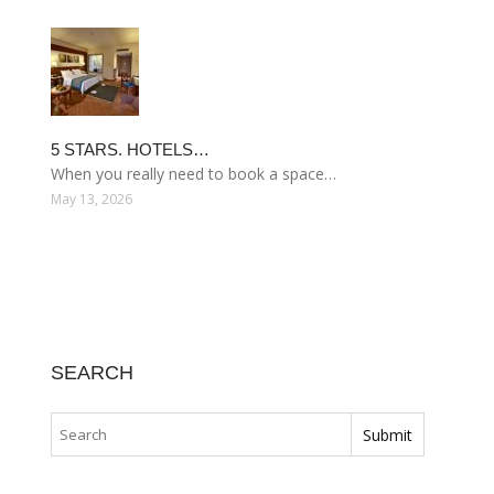
5 STARS. HOTELS…
When you really need to book a space…
May 13, 2026
SEARCH