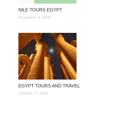
NILE TOURS EGYPT
November 4, 2020
EGYPT TOURS AND TRAVEL
October 17, 2018