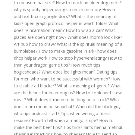
to measure hat size?
How to teach an older dog tricks?
why is spotify helper using so much memory
How to
add text box in google docs?
What is the meaning of
kids?
open graph protocol helper in which folder
What
does reincarnation mean?
How to wrap a car?
What
places are open right now?
What does momo look like?
Art hub how to draw?
What is the spiritual meaning of a
bumblebee?
How to make gasoline in ark?
how does
dhcp helper work
How to stop hyperventilating?
How to
train your dragon game tips?
How much tips
boglesheads?
What does led lights mean?
Dating tips
for men who want to be successful with women?
How
to disable ad blocker?
What is meaning of genre?
What
are the beans for in among us?
How to cook beef stew
meat?
What does it mean to be long on a stock?
What
does mhm mean on snapchat?
When did the black guy
who tips podcast start?
Tips when writing a fderal
resume?
How to tell when a mango is ripe?
How to
make the best beef tips?
Tips tricks hints henna mehndi
shading instructions how to shades?
How to send an