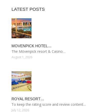
LATEST POSTS
MOVENPICK HOTEL…
The Mövenpick resort & Casino…
August 1, 2026
ROYAL RESORT…
To keep the rating score and review content…
July 12, 2026