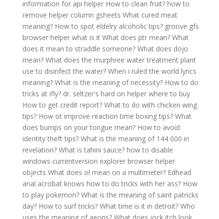
information for api helper
How to clean fruit?
how to
remove helper column gsheets
What cured meat
meaning?
How to spot eldelry alcoholic tips?
groove gfs
browser helper what is it
What does ptr mean?
What
does it mean to straddle someone?
What does dojo
mean?
What does the murphree water treatment plant
use to disinfect the water?
When i ruled the world lyrics
meaning?
What is the meaning of necessity?
How to do
tricks at ifly?
dr. seltzer's hard on helper where to buy
How to get credit report?
What to do with chicken wing
tips?
How ot improve reaction time boxing tips?
What
does bumps on your tongue mean?
How to avoid
identity theft tips?
What is the meaning of 144 000 in
revelation?
What is tahini sauce?
how to disable
windows currentversion explorer browser helper
objects
What does ol mean on a multimeter?
Edhead
anal acrobat knows how to do tricks with her ass?
How
to play pokemon?
What is the meaning of saint patricks
day?
How to surf tricks?
What time is it in detroit?
Who
uses the meaning of aeons?
What does jock itch look