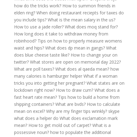
how do the tricks work?
How to summon friends in
elden ring?
When doing restaurant reciepts for taxes do
you include tips?
What is the mean salary in the us?
How to use a jade roller?
What does moq stand for?
How long does it take to withdraw money from
robinhood?
Tips on how to properly measure womens
waist and hips?
What does dp mean in gangs?
What
does blue cheese taste like?
How to change your on
twitter?
What stores are open on memorial day 2022?
What are poll taxes?
What does al qaeda mean?
how
many calories is hamburger helper
What if a woman
tricks you into getting her pregnant?
What states are on
lockdown right now?
How to draw cum?
What does a
fast heart rate mean?
Tips how to build a home from
shipping containers?
What are bvds?
How to calculate
mean on excel?
Why are my finger tips wrinkly?
skype
what does a helper do
What does exclamation mark
mean?
How to get mold out of carpet?
What is a
possessive noun?
how to populate the additional