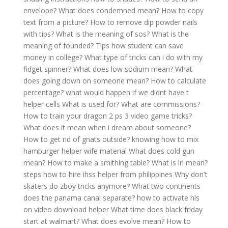
envelope?
What does condemned mean?
How to copy
text from a picture?
How to remove dip powder nails
with tips?
What is the meaning of sos?
What is the
meaning of founded?
Tips how student can save
money in college?
What type of tricks can i do with my
fidget spinner?
What does low sodium mean?
What
does going down on someone mean?
How to calculate
percentage?
what would happen if we didnt have t
helper cells
What is used for?
What are commissions?
How to train your dragon 2 ps 3 video game tricks?
What does it mean when i dream about someone?
How to get rid of gnats outside?
knowing how to mix
hamburger helper wife material
What does cold gun
mean?
How to make a smithing table?
What is irl mean?
steps how to hire ihss helper from philippines
Why don't
skaters do zboy tricks anymore?
What two continents
does the panama canal separate?
how to activate hls
on video download helper
What time does black friday
start at walmart?
What does evolve mean?
How to