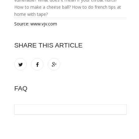
How to make a cheese ball?
How to do french tips at
home with tape?
Source: www.vjv.com
SHARE THIS ARTICLE
FAQ