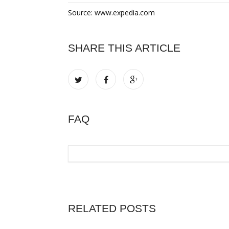
Source: www.expedia.com
SHARE THIS ARTICLE
FAQ
RELATED POSTS