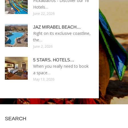
Pickalbatros - Discover our 16
Hotels…
June 22, 2026
JAZ MIRABEL BEACH…
Right on its exclusive coastline,
the…
June 2, 2026
5 STARS. HOTELS…
When you really need to book
a space…
May 13, 2026
SEARCH