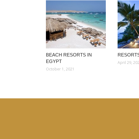
BEACH RESORTS IN
RESORTS
EGYPT
April 29, 20
October 1, 2021