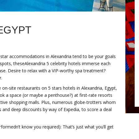
 EGYPT
e 5 star accommodations in Alexandria tend to be your goals
 spots, theseAlexandria 5 celebrity hotels immerse each
ase. Desire to relax with a VIP-worthy spa treatment?
r.
on-site restaurants on 5 stars hotels in Alexandria, Egypt,
ook a space (or maybe a penthouse?) at first-rate resorts
 active shopping malls. Plus, numerous globe-trotters whom
es and deep discounts by way of Expedia, to score a deal
ormedn’t know you required): That’s just what you’ll get