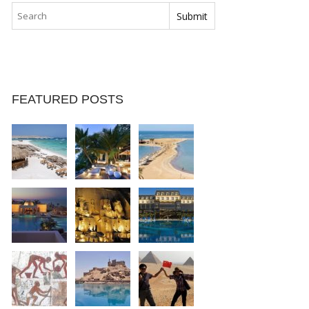
FEATURED POSTS