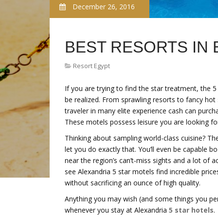
December 26, 2016
BEST RESORTS IN
Resort Egypt
If you are trying to find the star treatment, th
be realized. From sprawling resorts to fancy hot
traveler in many elite experience cash can purch
These motels possess leisure you are looking fo
Thinking about sampling world-class cuisine? The 
let you do exactly that. You’ll even be capable b
near the region’s can’t-miss sights and a lot of
see Alexandria 5 star motels find incredible pric
without sacrificing an ounce of high quality.
Anything you may wish (and some things you perf
whenever you stay at Alexandria
5 star hotels
.