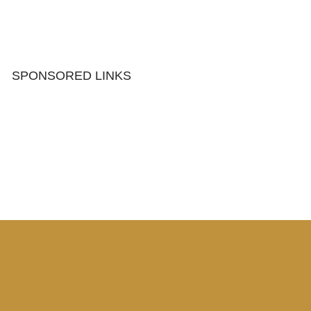
SPONSORED LINKS