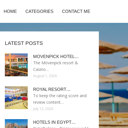
HOME
CATEGORIES
CONTACT ME
LATEST POSTS
MOVENPICK HOTEL…
The Mövenpick resort &
Casino…
August 1, 2026
ROYAL RESORT…
To keep the rating score and
review content…
July 12, 2026
HOTELS IN EGYPT…