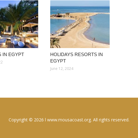
 IN EGYPT
HOLIDAYS RESORTS IN
EGYPT
22
June 12, 2024
Copyright © 2026 l www.mousacoast.org. All rights reserved.