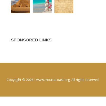
SPONSORED LINKS
Copyright © 2026 l www.mousacoast.org. All rights reserved.