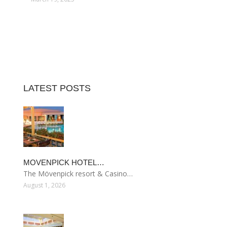
LATEST POSTS
MOVENPICK HOTEL…
The Mövenpick resort & Casino…
August 1, 2026