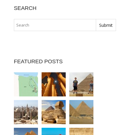
SEARCH
FEATURED POSTS