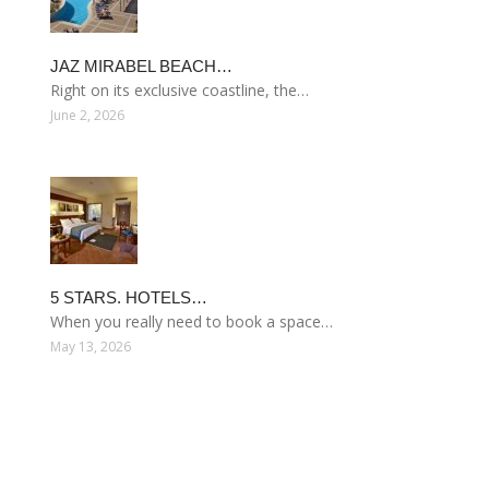
JAZ MIRABEL BEACH…
Right on its exclusive coastline, the…
June 2, 2026
5 STARS. HOTELS…
When you really need to book a space…
May 13, 2026