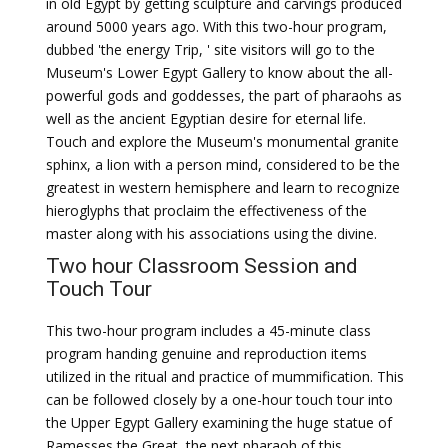
in old Egypt by getting sculpture and carvings produced
around 5000 years ago. With this two-hour program,
dubbed 'the energy Trip, ' site visitors will go to the
Museum's Lower Egypt Gallery to know about the all-
powerful gods and goddesses, the part of pharaohs as
well as the ancient Egyptian desire for eternal life.
Touch and explore the Museum's monumental granite
sphinx, a lion with a person mind, considered to be the
greatest in western hemisphere and learn to recognize
hieroglyphs that proclaim the effectiveness of the
master along with his associations using the divine.
Two hour Classroom Session and
Touch Tour
This two-hour program includes a 45-minute class
program handing genuine and reproduction items
utilized in the ritual and practice of mummification. This
can be followed closely by a one-hour touch tour into
the Upper Egypt Gallery examining the huge statue of
Ramesses the Great, the next pharaoh of this