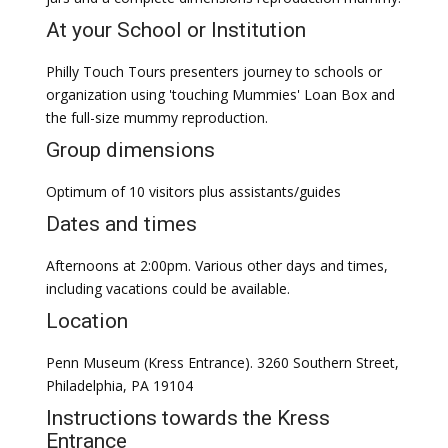
At your School or Institution
Philly Touch Tours presenters journey to schools or
organization using 'touching Mummies' Loan Box and
the full-size mummy reproduction.
Group dimensions
Optimum of 10 visitors plus assistants/guides
Dates and times
Afternoons at 2:00pm. Various other days and times,
including vacations could be available.
Location
Penn Museum (Kress Entrance). 3260 Southern Street,
Philadelphia, PA 19104
Instructions towards the Kress
Entrance