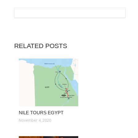
RELATED POSTS
NILE TOURS EGYPT
November 4, 2020