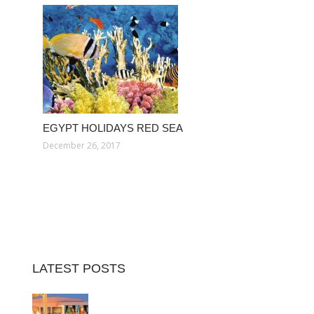
EGYPT HOLIDAYS RED SEA
December 26, 2017
LATEST POSTS