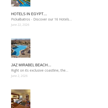
HOTELS IN EGYPT…
Pickalbatros - Discover our 16 Hotels…
June 22, 2026
JAZ MIRABEL BEACH…
Right on its exclusive coastline, the…
June 2, 2026