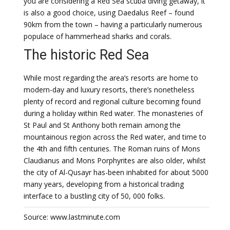
you are considering a Red Sea scuba diving getaway, it
is also a good choice, using Daedalus Reef – found
90km from the town – having a particularly numerous
populace of hammerhead sharks and corals.
The historic Red Sea
While most regarding the area’s resorts are home to
modern-day and luxury resorts, there’s nonetheless
plenty of record and regional culture becoming found
during a holiday within Red water. The monasteries of
St Paul and St Anthony both remain among the
mountainous region across the Red water, and time to
the 4th and fifth centuries. The Roman ruins of Mons
Claudianus and Mons Porphyrites are also older, whilst
the city of Al-Qusayr has-been inhabited for about 5000
many years, developing from a historical trading
interface to a bustling city of 50, 000 folks.
Source: www.lastminute.com