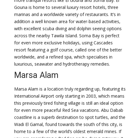
more tranquil resorts like El Gouna and Soma Bay. El
Gouna is home to several luxury resort hotels, three
marinas and a worldwide variety of restaurants. It’s in
addition a well known area for water-based activities,
with excellent scuba diving and dolphin seeing options
across the nearby Tawila Island. Soma Bay is perfect
for even more exclusive holidays, using Cascades
resort featuring a golf course, called one of the better
worldwide, and a refined spa, which specialises in
luxurious, seawater and hydrotherapy remedies.
Marsa Alam
Marsa Alam is a location truly regarding up, featuring its
International Airport only starting in 2003, which means
this previously tired fishing village is still an ideal option
for even more peaceful Red Sea vacations. Abu Dabab
coastline is a superb destination to spot turtles, and the
Wadi El Gamal, found towards the south of this city, is
home to a few of the world’s oldest emerald mines. If