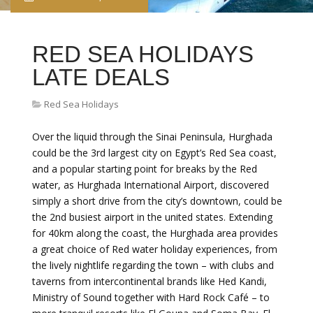
RED SEA HOLIDAYS
LATE DEALS
Red Sea Holidays
Over the liquid through the Sinai Peninsula, Hurghada
could be the 3rd largest city on Egypt’s Red Sea coast,
and a popular starting point for breaks by the Red
water, as Hurghada International Airport, discovered
simply a short drive from the city’s downtown, could be
the 2nd busiest airport in the united states. Extending
for 40km along the coast, the Hurghada area provides
a great choice of Red water holiday experiences, from
the lively nightlife regarding the town – with clubs and
taverns from intercontinental brands like Hed Kandi,
Ministry of Sound together with Hard Rock Café – to