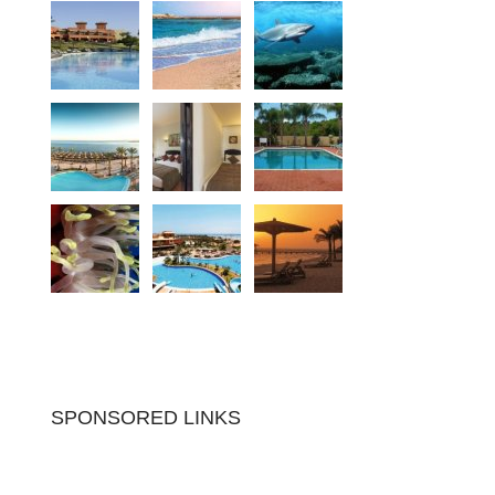
SPONSORED LINKS