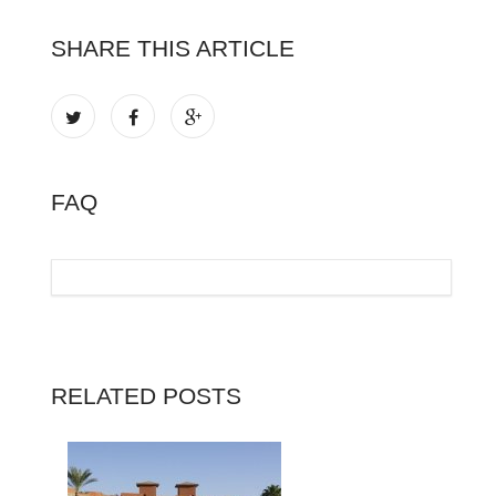
SHARE THIS ARTICLE
FAQ
RELATED POSTS