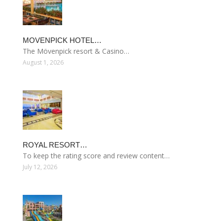
MOVENPICK HOTEL…
The Mövenpick resort & Casino…
August 1, 2026
ROYAL RESORT…
To keep the rating score and review content…
July 12, 2026