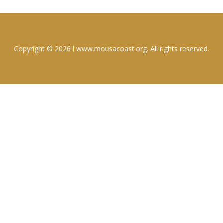
Copyright © 2026 l www.mousacoast.org. All rights reserved.