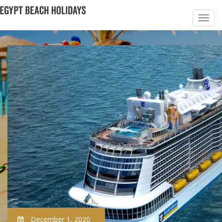
December 1, 2020