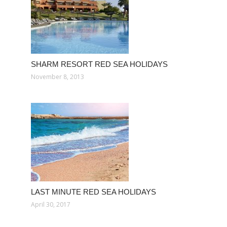
SHARM RESORT RED SEA HOLIDAYS
November 8, 2013
LAST MINUTE RED SEA HOLIDAYS
April 30, 2017