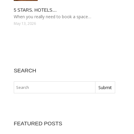
5 STARS. HOTELS…
When you really need to book a space…
May 13, 2026
SEARCH
FEATURED POSTS