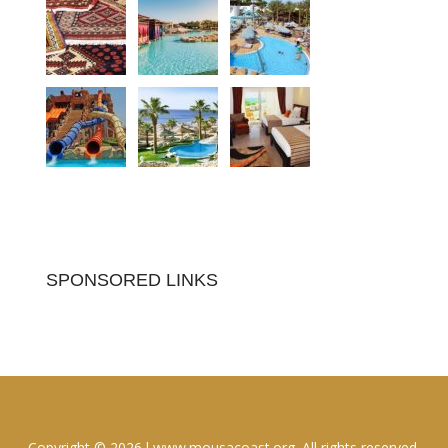
SPONSORED LINKS
Copyright © 2026 l www.mousacoast.org. All rights reserved.