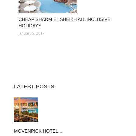
CHEAP SHARM EL SHEIKH ALL INCLUSIVE
HOLIDAYS
January 9, 2017
LATEST POSTS
MOVENPICK HOTEL…