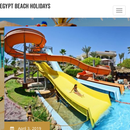
April 3, 2019