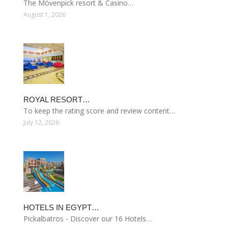
The Mövenpick resort & Casino…
August 1, 2026
ROYAL RESORT…
To keep the rating score and review content…
July 12, 2026
HOTELS IN EGYPT…
Pickalbatros - Discover our 16 Hotels…