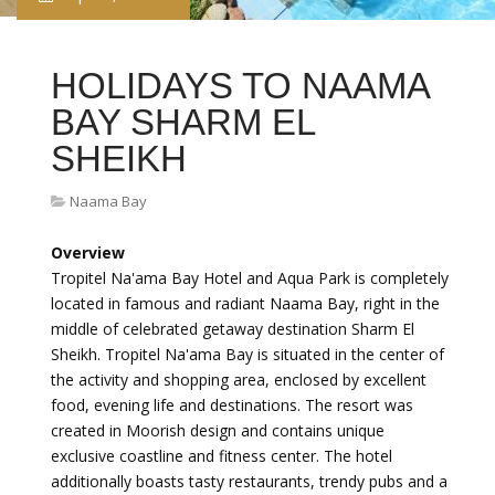
HOLIDAYS TO NAAMA
BAY SHARM EL
SHEIKH
Naama Bay
Overview
Tropitel Na'ama Bay Hotel and Aqua Park is completely
located in famous and radiant Naama Bay, right in the
middle of celebrated getaway destination Sharm El
Sheikh. Tropitel Na'ama Bay is situated in the center of
the activity and shopping area, enclosed by excellent
food, evening life and destinations. The resort was
created in Moorish design and contains unique
exclusive coastline and fitness center. The hotel
additionally boasts tasty restaurants, trendy pubs and a