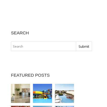
SEARCH
FEATURED POSTS