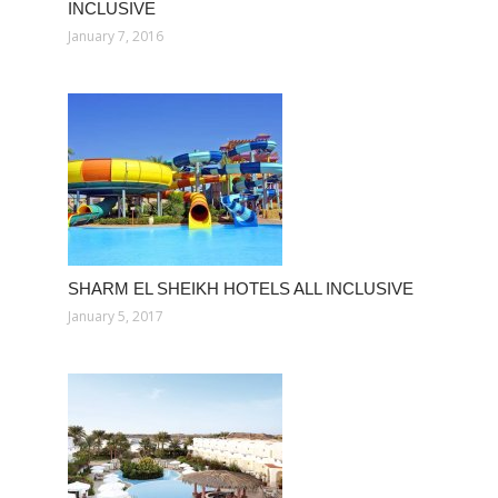
INCLUSIVE
January 7, 2016
SHARM EL SHEIKH HOTELS ALL INCLUSIVE
January 5, 2017