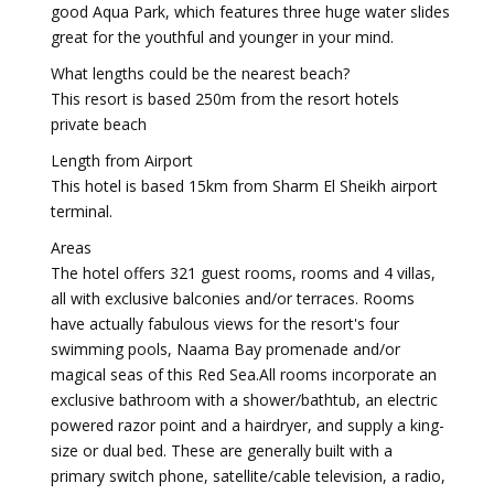
good Aqua Park, which features three huge water slides
great for the youthful and younger in your mind.
What lengths could be the nearest beach?
This resort is based 250m from the resort hotels
private beach
Length from Airport
This hotel is based 15km from Sharm El Sheikh airport
terminal.
Areas
The hotel offers 321 guest rooms, rooms and 4 villas,
all with exclusive balconies and/or terraces. Rooms
have actually fabulous views for the resort's four
swimming pools, Naama Bay promenade and/or
magical seas of this Red Sea.All rooms incorporate an
exclusive bathroom with a shower/bathtub, an electric
powered razor point and a hairdryer, and supply a king-
size or dual bed. These are generally built with a
primary switch phone, satellite/cable television, a radio,