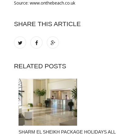
Source: www.onthebeach.co.uk
SHARE THIS ARTICLE
RELATED POSTS
SHARM EL SHEIKH PACKAGE HOLIDAYS ALL