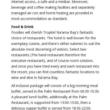
Internet access, a safe and a minibar. Moreover,
beverage and coffee making facilities and separately
managed air-con and home heating are provided in
most accommodation as standard.
Food & Drink
Foodies will cherish Tropitel Na'ama Bay's fantastic
choice of restaurants. The hotel is well known for the
exemplary cuisine, and there's either eateries to suit the
absolute most discerning of visitors. Select two
restaurants (The hand restaurant therefore the
executive restaurant), and of course room solution,
and once you have tried every and each restaurant into
the resort, you can find countless fantastic locations to
wine and dine in Na'ama Bay.
All inclusive package will consist of a big morning meal
buffet, served in the Palm Restaurant from 06:30-10:30.
A pleasant lunch buffet, additionally at the Palm
Restaurant, is supported from 13:00-15:00, then a
delicious supper buffet is served from 18:30-22:00.