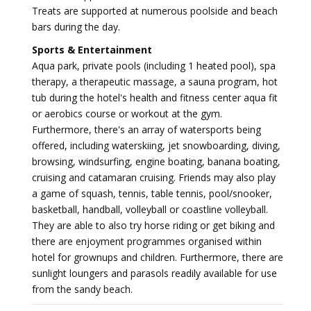
Treats are supported at numerous poolside and beach
bars during the day.
Sports & Entertainment
Aqua park, private pools (including 1 heated pool), spa
therapy, a therapeutic massage, a sauna program, hot
tub during the hotel's health and fitness center aqua fit
or aerobics course or workout at the gym.
Furthermore, there's an array of watersports being
offered, including waterskiing, jet snowboarding, diving,
browsing, windsurfing, engine boating, banana boating,
cruising and catamaran cruising. Friends may also play
a game of squash, tennis, table tennis, pool/snooker,
basketball, handball, volleyball or coastline volleyball.
They are able to also try horse riding or get biking and
there are enjoyment programmes organised within
hotel for grownups and children. Furthermore, there are
sunlight loungers and parasols readily available for use
from the sandy beach.