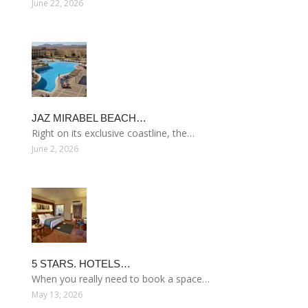
June 22, 2026
JAZ MIRABEL BEACH…
Right on its exclusive coastline, the…
June 2, 2026
5 STARS. HOTELS…
When you really need to book a space…
May 13, 2026