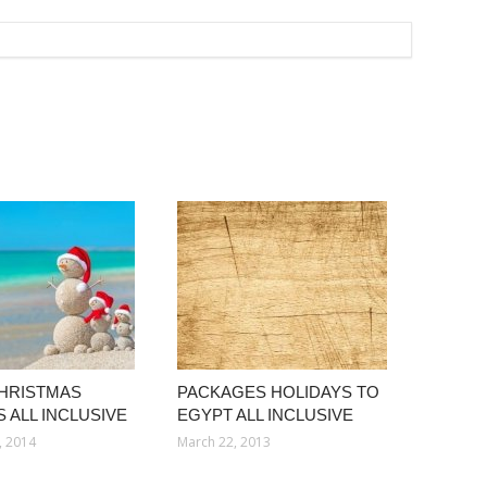
HRISTMAS
PACKAGES HOLIDAYS TO
 ALL INCLUSIVE
EGYPT ALL INCLUSIVE
, 2014
March 22, 2013