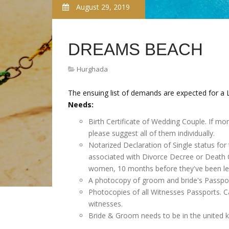
August 29, 2019
DREAMS BEACH
Hurghada
The ensuing list of demands are expected for a L
Needs:
Birth Certificate of Wedding Couple. If mo
please suggest all of them individually.
Notarized Declaration of Single status for
associated with Divorce Decree or Death Ce
women, 10 months before they've been leg
A photocopy of groom and bride's Passpor
Photocopies of all Witnesses Passports. Ca
witnesses.
Bride & Groom needs to be in the united 