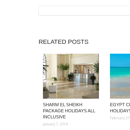
RELATED POSTS
SHARM EL SHEIKH
EGYPT C
PACKAGE HOLIDAYS ALL
HOLIDAYS
INCLUSIVE
February 27
January 7, 2016