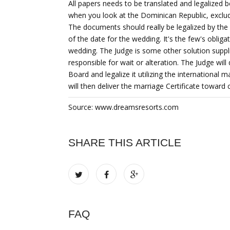
All papers needs to be translated and legalized
when you look at the Dominican Republic, exclud
The documents should really be legalized by t
of the date for the wedding. It's the few's oblig
wedding. The Judge is some other solution suppl
responsible for wait or alteration. The Judge will 
Board and legalize it utilizing the internationa
will then deliver the marriage Certificate toward
Source: www.dreamsresorts.com
SHARE THIS ARTICLE
FAQ