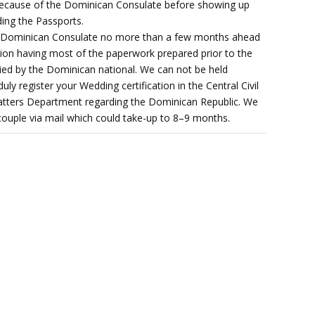
 because of the Dominican Consulate before showing up
ing the Passports.
he Dominican Consulate no more than a few months ahead
ation having most of the paperwork prepared prior to the
ied by the Dominican national. We can not be held
duly register your Wedding certification in the Central Civil
l matters Department regarding the Dominican Republic. We
 couple via mail which could take-up to 8–9 months.