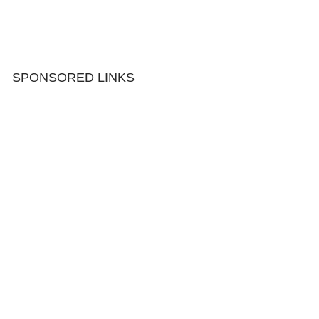
SPONSORED LINKS