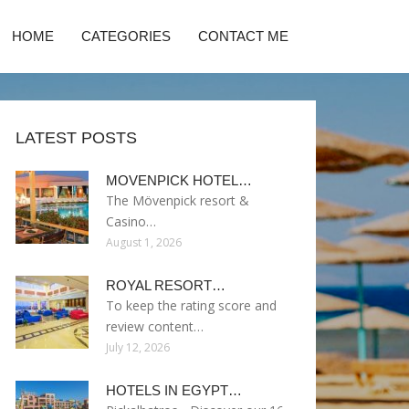
HOME
CATEGORIES
CONTACT ME
LATEST POSTS
MOVENPICK HOTEL…
The Mövenpick resort &
Casino…
August 1, 2026
ROYAL RESORT…
To keep the rating score and
review content…
July 12, 2026
HOTELS IN EGYPT…