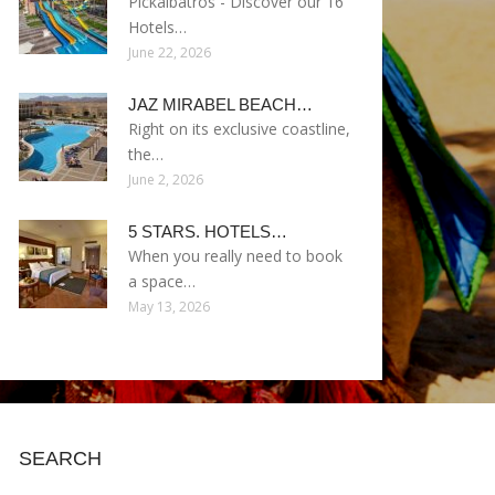
Pickalbatros - Discover our 16
Hotels…
June 22, 2026
JAZ MIRABEL BEACH…
Right on its exclusive coastline,
the…
June 2, 2026
5 STARS. HOTELS…
When you really need to book
a space…
May 13, 2026
SEARCH