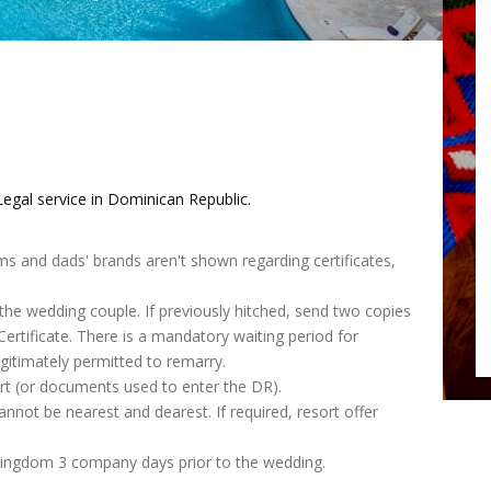
egal service in Dominican Republic.
ms and dads' brands aren't shown regarding certificates,
 the wedding couple. If previously hitched, send two copies
rtificate. There is a mandatory waiting period for
itimately permitted to remarry.
t (or documents used to enter the DR).
nnot be nearest and dearest. If required, resort offer
kingdom 3 company days prior to the wedding.