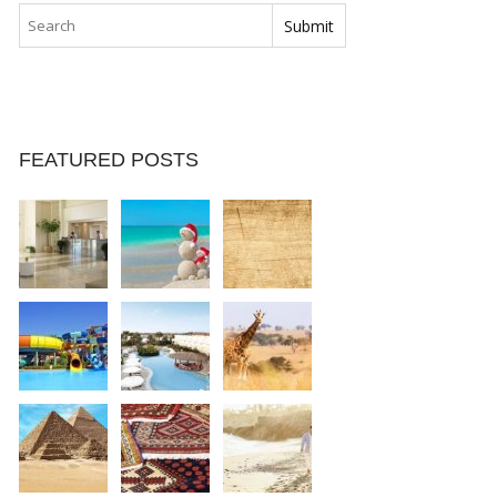
FEATURED POSTS