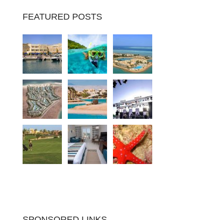
FEATURED POSTS
SPONSORED LINKS