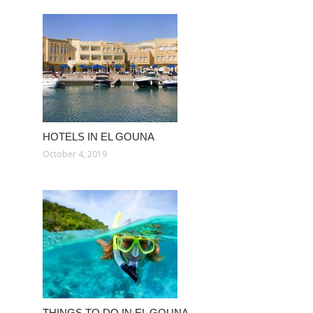
HOTELS IN EL GOUNA
October 4, 2019
THINGS TO DO IN EL GOUNA