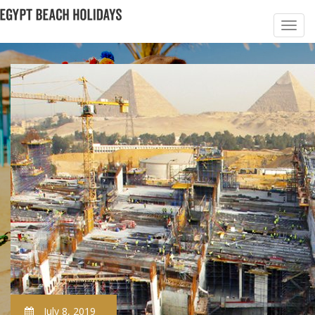
July 8, 2019