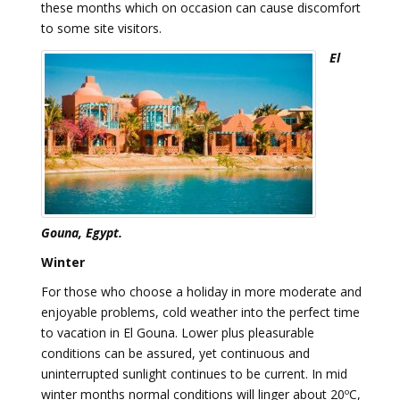
these months which on occasion can cause discomfort
to some site visitors.
El
Gouna, Egypt.
Winter
For those who choose a holiday in more moderate and
enjoyable problems, cold weather into the perfect time
to vacation in El Gouna. Lower plus pleasurable
conditions can be assured, yet continuous and
uninterrupted sunlight continues to be current. In mid
winter months normal conditions will linger about 20ºC,