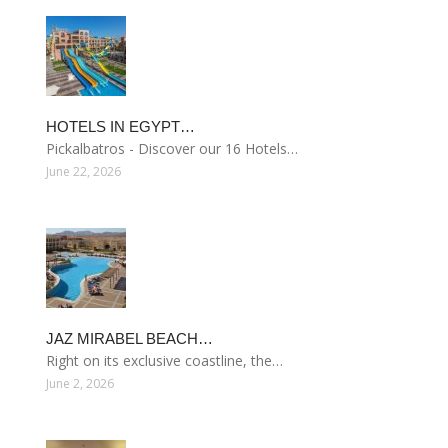
HOTELS IN EGYPT…
Pickalbatros - Discover our 16 Hotels…
June 22, 2026
JAZ MIRABEL BEACH…
Right on its exclusive coastline, the…
June 2, 2026