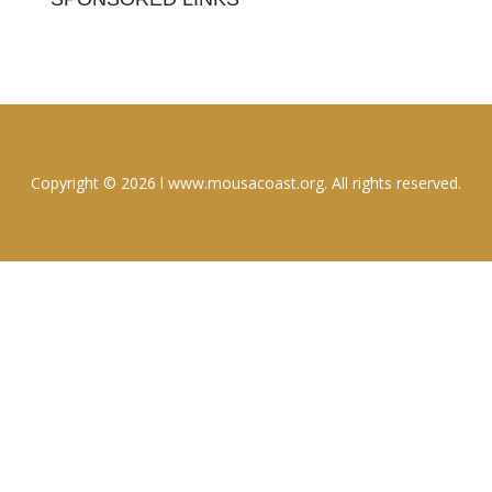
Copyright © 2026 l www.mousacoast.org. All rights reserved.