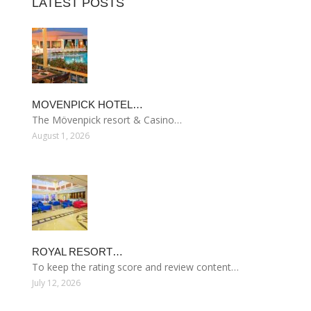
LATEST POSTS
MOVENPICK HOTEL…
The Mövenpick resort & Casino…
August 1, 2026
ROYAL RESORT…
To keep the rating score and review content…
July 12, 2026