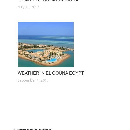
May 20, 2017
WEATHER IN EL GOUNA EGYPT
September 1, 2017