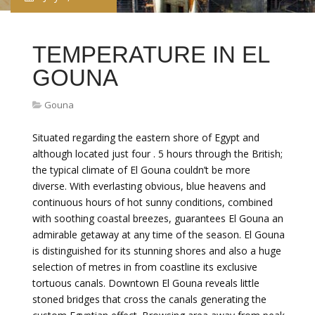
TEMPERATURE IN EL
GOUNA
Gouna
Situated regarding the eastern shore of Egypt and
although located just four . 5 hours through the British;
the typical climate of El Gouna couldn’t be more
diverse. With everlasting obvious, blue heavens and
continuous hours of hot sunny conditions, combined
with soothing coastal breezes, guarantees El Gouna an
admirable getaway at any time of the season. El Gouna
is distinguished for its stunning shores and also a huge
selection of metres in from coastline its exclusive
tortuous canals. Downtown El Gouna reveals little
stoned bridges that cross the canals generating the