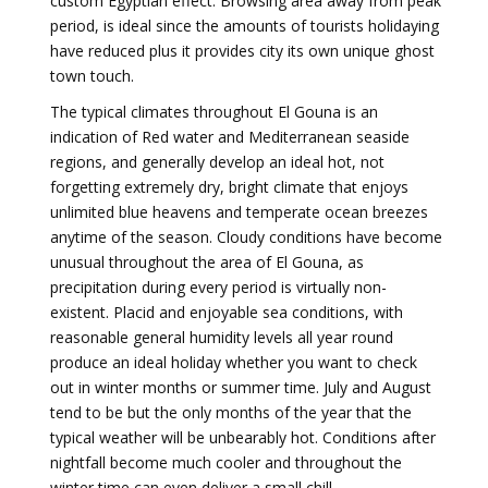
custom Egyptian effect. Browsing area away from peak
period, is ideal since the amounts of tourists holidaying
have reduced plus it provides city its own unique ghost
town touch.
The typical climates throughout El Gouna is an
indication of Red water and Mediterranean seaside
regions, and generally develop an ideal hot, not
forgetting extremely dry, bright climate that enjoys
unlimited blue heavens and temperate ocean breezes
anytime of the season. Cloudy conditions have become
unusual throughout the area of El Gouna, as
precipitation during every period is virtually non-
existent. Placid and enjoyable sea conditions, with
reasonable general humidity levels all year round
produce an ideal holiday whether you want to check
out in winter months or summer time. July and August
tend to be but the only months of the year that the
typical weather will be unbearably hot. Conditions after
nightfall become much cooler and throughout the
winter time can even deliver a small chill.