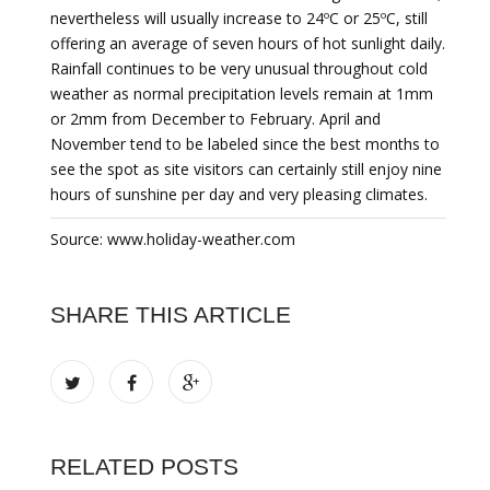
nevertheless will usually increase to 24ºC or 25ºC, still
offering an average of seven hours of hot sunlight daily.
Rainfall continues to be very unusual throughout cold
weather as normal precipitation levels remain at 1mm
or 2mm from December to February. April and
November tend to be labeled since the best months to
see the spot as site visitors can certainly still enjoy nine
hours of sunshine per day and very pleasing climates.
Source: www.holiday-weather.com
SHARE THIS ARTICLE
RELATED POSTS