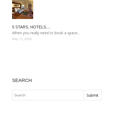
5 STARS. HOTELS…
When you really need to book a space…
May 13, 2026
SEARCH