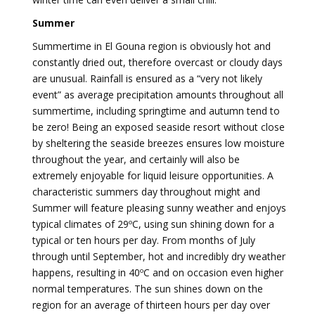
Summer
Summertime in El Gouna region is obviously hot and
constantly dried out, therefore overcast or cloudy days
are unusual. Rainfall is ensured as a “very not likely
event” as average precipitation amounts throughout all
summertime, including springtime and autumn tend to
be zero! Being an exposed seaside resort without close
by sheltering the seaside breezes ensures low moisture
throughout the year, and certainly will also be
extremely enjoyable for liquid leisure opportunities. A
characteristic summers day throughout might and
Summer will feature pleasing sunny weather and enjoys
typical climates of 29ºC, using sun shining down for a
typical or ten hours per day. From months of July
through until September, hot and incredibly dry weather
happens, resulting in 40ºC and on occasion even higher
normal temperatures. The sun shines down on the
region for an average of thirteen hours per day over