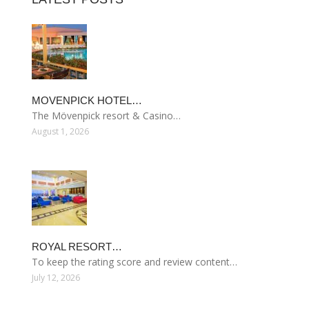
MOVENPICK HOTEL…
The Mövenpick resort & Casino…
August 1, 2026
ROYAL RESORT…
To keep the rating score and review content…
July 12, 2026