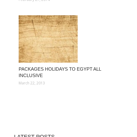
PACKAGES HOLIDAYS TO EGYPT ALL
INCLUSIVE
March 22, 2013
LATEST POSTS