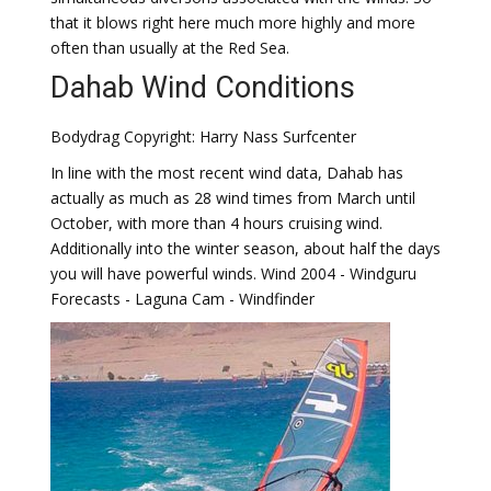
that it blows right here much more highly and more
often than usually at the Red Sea.
Dahab Wind Conditions
Bodydrag Copyright: Harry Nass Surfcenter
In line with the most recent wind data, Dahab has
actually as much as 28 wind times from March until
October, with more than 4 hours cruising wind.
Additionally into the winter season, about half the days
you will have powerful winds. Wind 2004 - Windguru
Forecasts - Laguna Cam - Windfinder