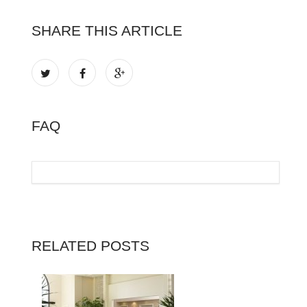
SHARE THIS ARTICLE
FAQ
RELATED POSTS