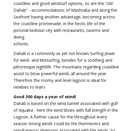
coastline and good windsurf options, so are the “old
Dahab” - accommodations of Mashraba and along the
Seafront having another advantage, becoming across
the coastline promenade, in the hectic life of the
pictorial bedoiun city with restaurants, taverns and
diving
schools.
Dahab is a commonly as yet not known Surfing-Jewel
for wind- and kitesurfing, besides for a soothing and
pittoresque nightlife. The mountains regarding coastline
assist to blow powerful winds all around the year.
Therefore the roomy and level lagoon is ideal for
newbies to learn.
Good 300 days a year of wind!
Dahab is based on the wind tunnel associated with gulf
of Aquaba - here the wind blows with full stength in the
Lagoon. A further cause for the throughout every
season strong winds could be the thermionics and
simultaneous diversons associated with the winds. So