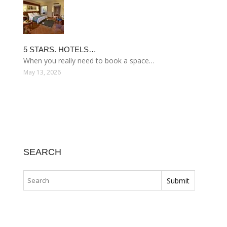
5 STARS. HOTELS…
When you really need to book a space…
May 13, 2026
SEARCH