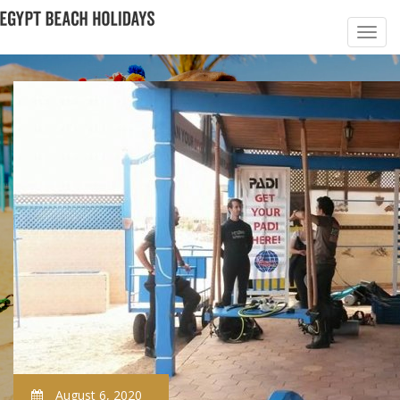
August 6, 2020