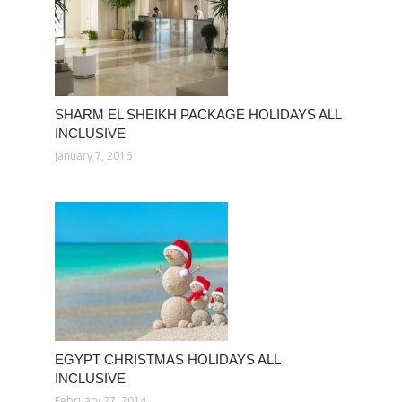
SHARM EL SHEIKH PACKAGE HOLIDAYS ALL
INCLUSIVE
January 7, 2016
EGYPT CHRISTMAS HOLIDAYS ALL
INCLUSIVE
February 27, 2014