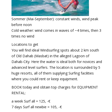
Sommer (Mai-September): constant winds, wind peak
before noon
Cold weather: wind comes in waves of ~4 times, then 3
times no wind
Locations to get
You will find ideal Windsurfing spots about 2 km south
of Old Dahab (Masbat) in the alleged Lagoon of
Dahab-City. Here the water is ideal both for novices and
advanced level surfers. The location is surrounded by 5
huge resorts, all of them supplying Surfing facilities
where you could rent or keep equipment.
BOOK today and obtain top charges for EQUIPMENT
RENTAL:
a week Surf all = 125, -€
7 days Surf all newbie = 105, -€