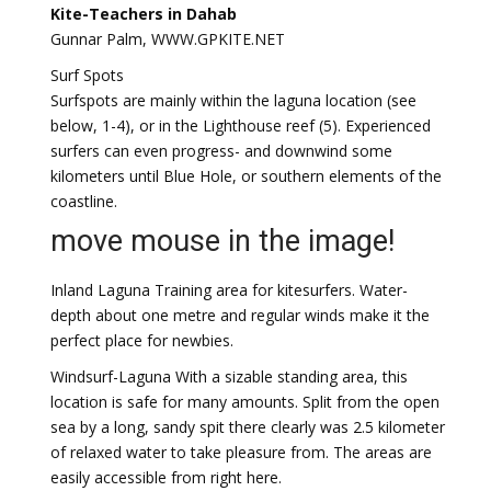
Kite-Teachers in Dahab
Gunnar Palm, WWW.GPKITE.NET
Surf Spots
Surfspots are mainly within the laguna location (see
below, 1-4), or in the Lighthouse reef (5). Experienced
surfers can even progress- and downwind some
kilometers until Blue Hole, or southern elements of the
coastline.
move mouse in the image!
Inland Laguna Training area for kitesurfers. Water-
depth about one metre and regular winds make it the
perfect place for newbies.
Windsurf-Laguna With a sizable standing area, this
location is safe for many amounts. Split from the open
sea by a long, sandy spit there clearly was 2.5 kilometer
of relaxed water to take pleasure from. The areas are
easily accessible from right here.