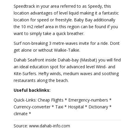
Speedtrack in your area referred to as Speedy, this
location advantages of level liquid making it a fantastic
location for speed or freestyle. Baby Bay additionally
the 10 m2 relief area in this region can be found if you
want to simply take a quick breather.
Surf non-breaking 3 metre-waves invite for a ride. Dont
get alone or without Walkie-Talkie.
Dahab Seafront inside Dahab-bay (Masbat) you will find
an ideal education spot for advanced level Wind- and
Kite-Surfers. Hefty winds, medium waves and soothing
restaurants along the beach.
Useful backlinks:
Quick-Links: Cheap Flights * Emergency-numbers *
Currency-converter * Taxi * Hospital * Dictionary *
climate *
Source: www.dahab-info.com