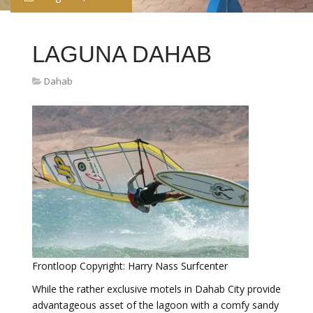
LAGUNA DAHAB
Dahab
Frontloop Copyright: Harry Nass Surfcenter
While the rather exclusive motels in Dahab City provide
advantageous asset of the lagoon with a comfy sandy