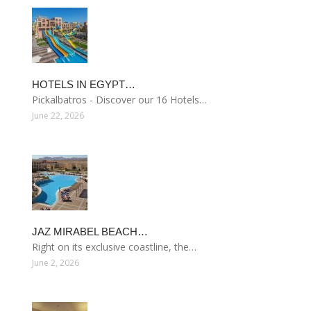
HOTELS IN EGYPT…
Pickalbatros - Discover our 16 Hotels…
June 22, 2026
JAZ MIRABEL BEACH…
Right on its exclusive coastline, the…
June 2, 2026