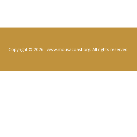
Copyright © 2026 l www.mousacoast.org. All rights reserved.