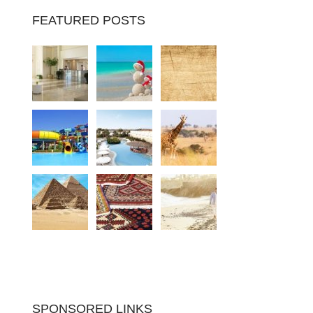
FEATURED POSTS
SPONSORED LINKS