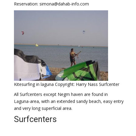
Reservation: simona@dahab-info.com
Kitesurfing in laguna Copyright: Harry Nass Surfcenter
All Surfcenters except Negm haven are found in
Laguna-area, with an extended sandy beach, easy entry
and very long superficial area.
Surfcenters