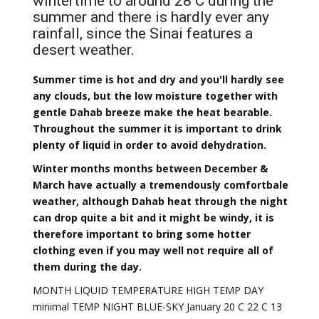
wintertime to around 28 C during the
summer and there is hardly ever any
rainfall, since the Sinai features a
desert weather.
Summer time is hot and dry and you'll hardly see
any clouds, but the low moisture together with
gentle Dahab breeze make the heat bearable.
Throughout the summer it is important to drink
plenty of liquid in order to avoid dehydration.
Winter months months between December &
March have actually a tremendously comfortbale
weather, although Dahab heat through the night
can drop quite a bit and it might be windy, it is
therefore important to bring some hotter
clothing even if you may well not require all of
them during the day.
MONTH LIQUID TEMPERATURE HIGH TEMP DAY
minimal TEMP NIGHT BLUE-SKY January 20 C 22 C 13