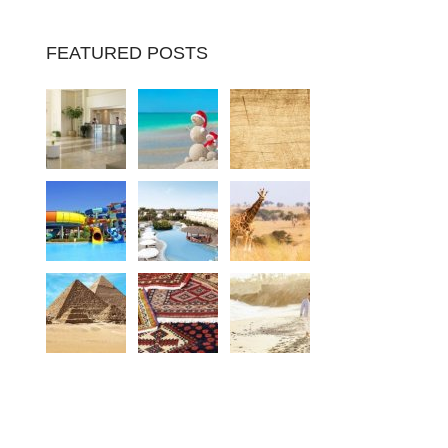
FEATURED POSTS