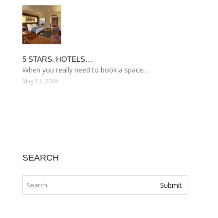
5 STARS. HOTELS…
When you really need to book a space…
May 13, 2026
SEARCH