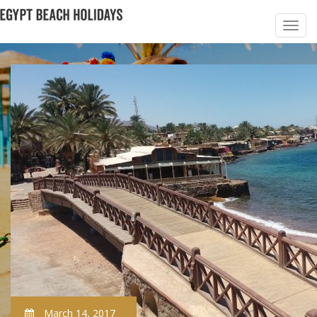
March 14, 2017