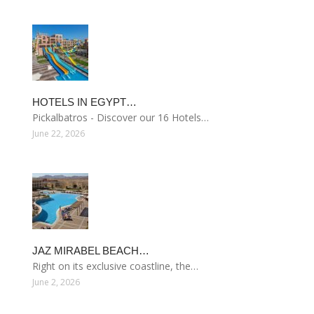
HOTELS IN EGYPT…
Pickalbatros - Discover our 16 Hotels…
June 22, 2026
JAZ MIRABEL BEACH…
Right on its exclusive coastline, the…
June 2, 2026