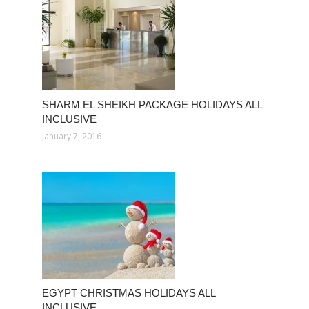
SHARM EL SHEIKH PACKAGE HOLIDAYS ALL
INCLUSIVE
January 7, 2016
EGYPT CHRISTMAS HOLIDAYS ALL
INCLUSIVE