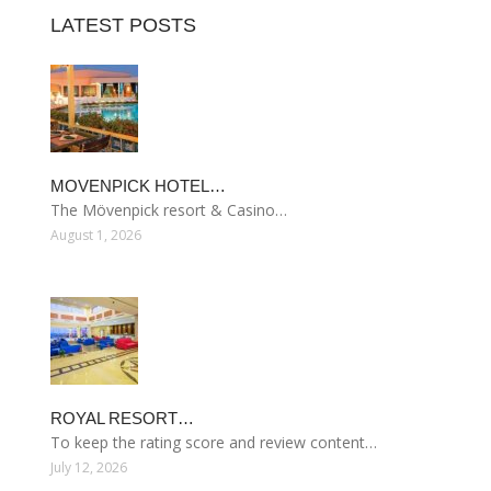
LATEST POSTS
MOVENPICK HOTEL…
The Mövenpick resort & Casino…
August 1, 2026
ROYAL RESORT…
To keep the rating score and review content…
July 12, 2026