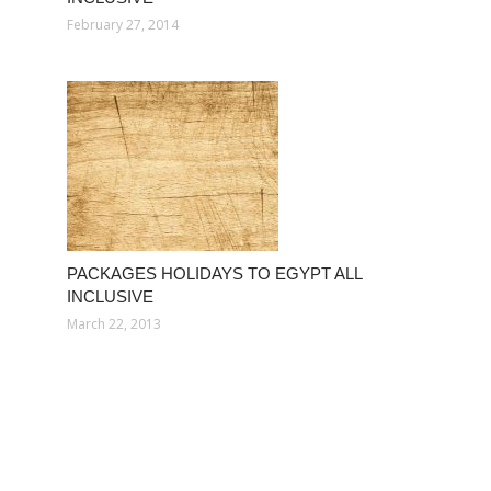
February 27, 2014
PACKAGES HOLIDAYS TO EGYPT ALL
INCLUSIVE
March 22, 2013