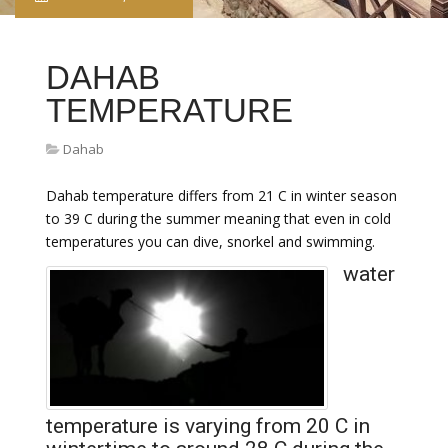
DAHAB
TEMPERATURE
Dahab
Dahab temperature differs from 21 C in winter season
to 39 C during the summer meaning that even in cold
temperatures you can dive, snorkel and swimming.
water
temperature is varying from 20 C in