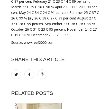
C 87 per cent February 21 C 23 C 14 C 89 per cent
March 22 C 25 C 16 C 90 % April 23 C 30 C 20 C 90 per
cent May 24 C 34 C 24 C 91 per cent Summer 25 C 37 C
26 C 99 % July 26 C 38 C 27 C 99 per cent August 27 C
37 C 28 C 99 percent September 27 C 36 C 26 C 99 %
October 26 C 31 C 23 C 95 percent November 24 C 27
C 19 C 90 % December 23 C 23 C 15 C
Source: www.reef2000.com
SHARE THIS ARTICLE
RELATED POSTS