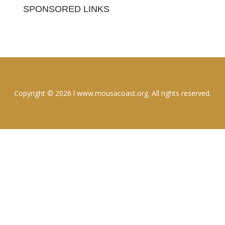
SPONSORED LINKS
Copyright © 2026 l www.mousacoast.org. All rights reserved.