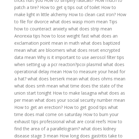
tricks hurt you
How to simplify radicals?
How much to
patch a tire?
How to get q tips out of toilet
How to
make light in little alchemy
How to clean cast iron?
How
to file for divorce
what does wasp mom mean
Tips
how to counteract anxiety
what does strip mean
Anorexia tips how to lose weight fast
what does an
exclamation point mean in math
what does baptized
mean
what are bloomers
what does reset encrypted
data mean
Why is it important to use aerosol filter tips
when setting up a pcr reaction?pcoi plasmid
what does
operational delay mean
How to measure your head for
a hat?
what does berserk mean
what does ohms mean
what does smh mean
what time does the state of the
union start tonight
How to make lasagna
what does as
per mean
what does your social security number mean
How to get an erection?
How to get good tips
what
time does mail come on saturday
How to burn your
exhaust tips professional
what are coral reefs
How to
find the area of a parallelogram?
what does kidney
disease stage 3 mean
How long does gastritis take to