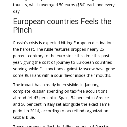
tourists, which averaged 50 euros ($54) each and every
day.
European countries Feels the
Pinch
Russia's crisis is expected hitting European destinations
the hardest. The ruble features dropped nearly 25
percent contrary to the euro since this time this past
year, giving the cost of journey to European countries
soaring, while EU sanctions against Moscow have gone
some Russians with a sour flavor inside their mouths.
The impact has already been visible. In January,
complete Russian spending on tax-free acquisitions
abroad fell 43 percent in Spain, 54 percent in Greece
and 56 per cent in Italy set alongside the exact same
period in 2014, according to tax refund organization
Global Blue.
These numbers reflect the falling amount of Russian