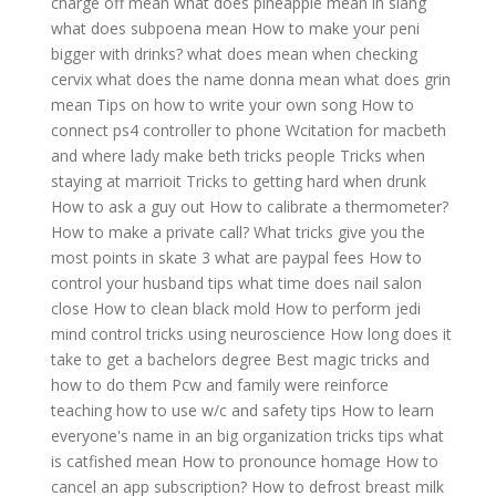
charge off mean
what does pineapple mean in slang
what does subpoena mean
How to make your peni
bigger with drinks?
what does mean when checking
cervix
what does the name donna mean
what does grin
mean
Tips on how to write your own song
How to
connect ps4 controller to phone
Wcitation for macbeth
and where lady make beth tricks people
Tricks when
staying at marrioit
Tricks to getting hard when drunk
How to ask a guy out
How to calibrate a thermometer?
How to make a private call?
What tricks give you the
most points in skate 3
what are paypal fees
How to
control your husband tips
what time does nail salon
close
How to clean black mold
How to perform jedi
mind control tricks using neuroscience
How long does it
take to get a bachelors degree
Best magic tricks and
how to do them
Pcw and family were reinforce
teaching how to use w/c and safety tips
How to learn
everyone's name in an big organization tricks tips
what
is catfished mean
How to pronounce homage
How to
cancel an app subscription?
How to defrost breast milk