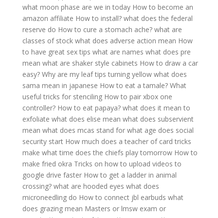
what moon phase are we in today
How to become an
amazon affiliate
How to install?
what does the federal
reserve do
How to cure a stomach ache?
what are
classes of stock
what does adverse action mean
How
to have great sex tips
what are names
what does pre
mean
what are shaker style cabinets
How to draw a car
easy?
Why are my leaf tips turning yellow
what does
sama mean in japanese
How to eat a tamale?
What
useful tricks for stenciling
How to pair xbox one
controller?
How to eat papaya?
what does it mean to
exfoliate
what does elise mean
what does subservient
mean
what does mcas stand for
what age does social
security start
How much does a teacher of card tricks
make
what time does the chiefs play tomorrow
How to
make fried okra
Tricks on how to upload videos to
google drive faster
How to get a ladder in animal
crossing?
what are hooded eyes
what does
microneedling do
How to connect jbl earbuds
what
does grazing mean
Masters or lmsw exam or