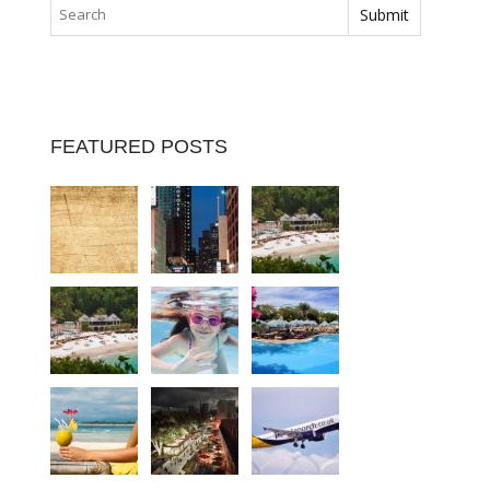
FEATURED POSTS