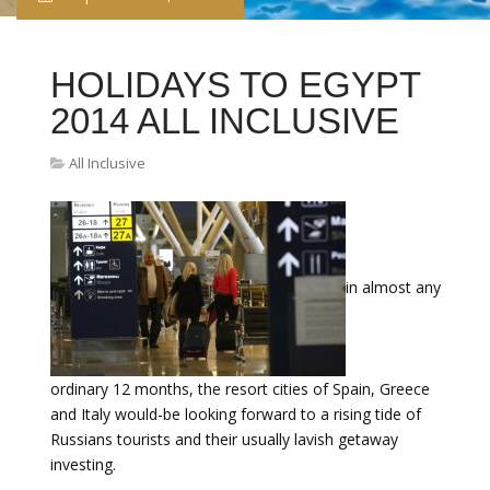
HOLIDAYS TO EGYPT
2014 ALL INCLUSIVE
All Inclusive
in almost any
ordinary 12 months, the resort cities of Spain, Greece
and Italy would-be looking forward to a rising tide of
Russians tourists and their usually lavish getaway
investing.