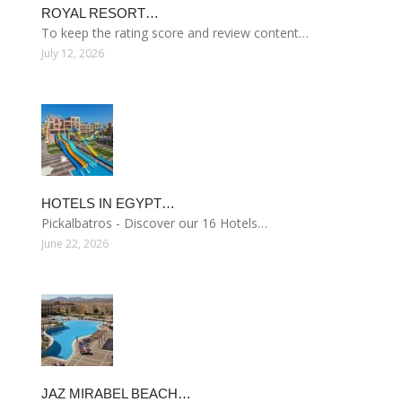
ROYAL RESORT…
To keep the rating score and review content…
July 12, 2026
HOTELS IN EGYPT…
Pickalbatros - Discover our 16 Hotels…
June 22, 2026
JAZ MIRABEL BEACH…