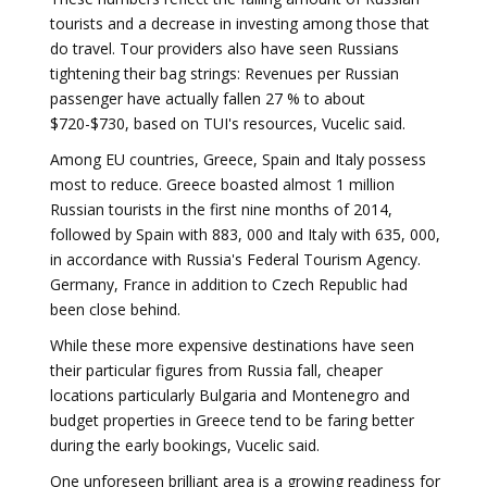
tourists and a decrease in investing among those that
do travel. Tour providers also have seen Russians
tightening their bag strings: Revenues per Russian
passenger have actually fallen 27 % to about
$720-$730, based on TUI's resources, Vucelic said.
Among EU countries, Greece, Spain and Italy possess
most to reduce. Greece boasted almost 1 million
Russian tourists in the first nine months of 2014,
followed by Spain with 883, 000 and Italy with 635, 000,
in accordance with Russia's Federal Tourism Agency.
Germany, France in addition to Czech Republic had
been close behind.
While these more expensive destinations have seen
their particular figures from Russia fall, cheaper
locations particularly Bulgaria and Montenegro and
budget properties in Greece tend to be faring better
during the early bookings, Vucelic said.
One unforeseen brilliant area is a growing readiness for