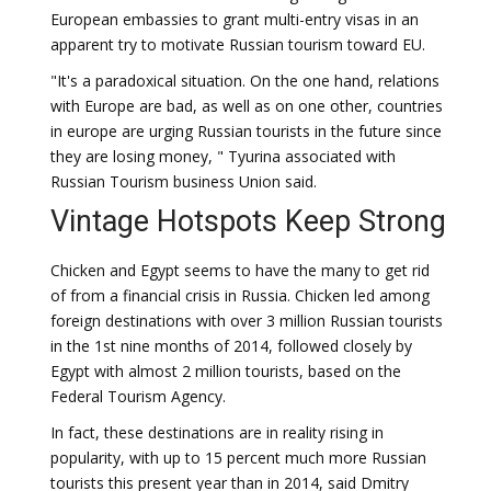
European embassies to grant multi-entry visas in an
apparent try to motivate Russian tourism toward EU.
"It's a paradoxical situation. On the one hand, relations
with Europe are bad, as well as on one other, countries
in europe are urging Russian tourists in the future since
they are losing money, " Tyurina associated with
Russian Tourism business Union said.
Vintage Hotspots Keep Strong
Chicken and Egypt seems to have the many to get rid
of from a financial crisis in Russia. Chicken led among
foreign destinations with over 3 million Russian tourists
in the 1st nine months of 2014, followed closely by
Egypt with almost 2 million tourists, based on the
Federal Tourism Agency.
In fact, these destinations are in reality rising in
popularity, with up to 15 percent much more Russian
tourists this present year than in 2014, said Dmitry