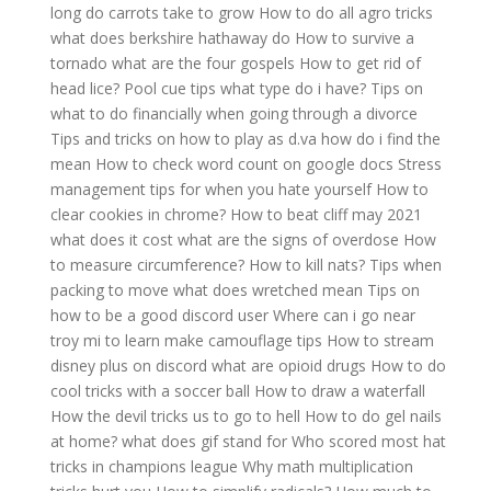
long do carrots take to grow
How to do all agro tricks
what does berkshire hathaway do
How to survive a
tornado
what are the four gospels
How to get rid of
head lice?
Pool cue tips what type do i have?
Tips on
what to do financially when going through a divorce
Tips and tricks on how to play as d.va
how do i find the
mean
How to check word count on google docs
Stress
management tips for when you hate yourself
How to
clear cookies in chrome?
How to beat cliff may 2021
what does it cost
what are the signs of overdose
How
to measure circumference?
How to kill nats?
Tips when
packing to move
what does wretched mean
Tips on
how to be a good discord user
Where can i go near
troy mi to learn make camouflage tips
How to stream
disney plus on discord
what are opioid drugs
How to do
cool tricks with a soccer ball
How to draw a waterfall
How the devil tricks us to go to hell
How to do gel nails
at home?
what does gif stand for
Who scored most hat
tricks in champions league
Why math multiplication