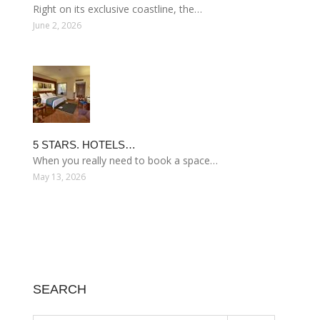
Right on its exclusive coastline, the…
June 2, 2026
5 STARS. HOTELS…
When you really need to book a space…
May 13, 2026
SEARCH