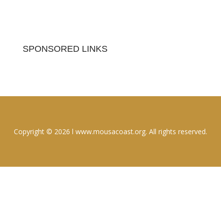
SPONSORED LINKS
Copyright © 2026 l www.mousacoast.org. All rights reserved.