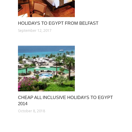
HOLIDAYS TO EGYPT FROM BELFAST
September 12, 2017
CHEAP ALL INCLUSIVE HOLIDAYS TO EGYPT
2014
October 8, 2018