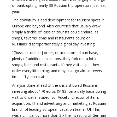
of bankrupting nearly 30 Russian trip operators just last
year.
The downturn is bad development for tourism spots in
Europe and beyond. Also countries that usually draw
simply a trickle of Russian tourists could endure, as
shops, taverns, spas and restaurants count on
Russians' disproportionately big holiday investing.
"[Russian tourists] order, or accustomed purchase,
plenty of additional solutions, they fork out a lot in
shops, bars and restaurants. If they visit a spa, they
order every little thing, and may also go almost every
time, " Tyurina stated.
Analysis done ahead of the crisis showed Russians
investing about 170 euros ($183) on a daily basis during
visit to Croatia, stated Ivor Vucelic, director of item,
acquisition, IT and advertising and marketing at Russian
branch of leading European vacation team TUI. This
was significantly more than 3 x the investing of German