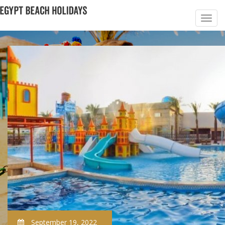
September 19, 2022