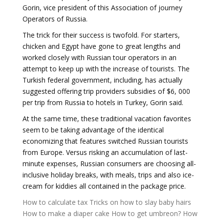
Gorin, vice president of this Association of journey
Operators of Russia.
The trick for their success is twofold. For starters,
chicken and Egypt have gone to great lengths and
worked closely with Russian tour operators in an
attempt to keep up with the increase of tourists. The
Turkish federal government, including, has actually
suggested offering trip providers subsidies of $6, 000
per trip from Russia to hotels in Turkey, Gorin said.
At the same time, these traditional vacation favorites
seem to be taking advantage of the identical
economizing that features switched Russian tourists
from Europe. Versus risking an accumulation of last-
minute expenses, Russian consumers are choosing all-
inclusive holiday breaks, with meals, trips and also ice-
cream for kiddies all contained in the package price.
How to calculate tax
Tricks on how to slay baby hairs
How to make a diaper cake
How to get umbreon?
How