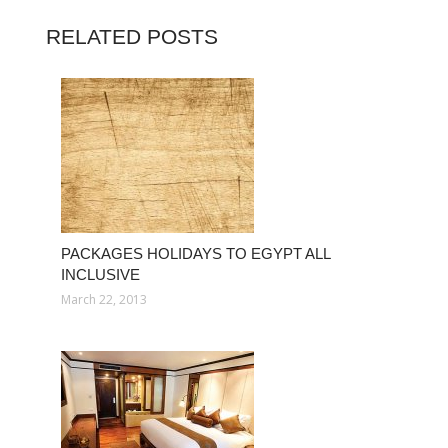
RELATED POSTS
PACKAGES HOLIDAYS TO EGYPT ALL
INCLUSIVE
March 22, 2013