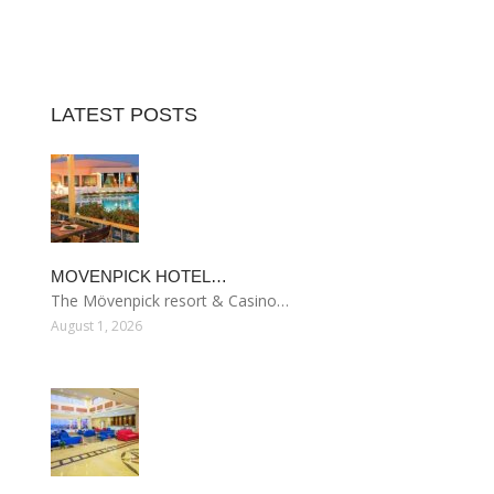
LATEST POSTS
MOVENPICK HOTEL…
The Mövenpick resort & Casino…
August 1, 2026