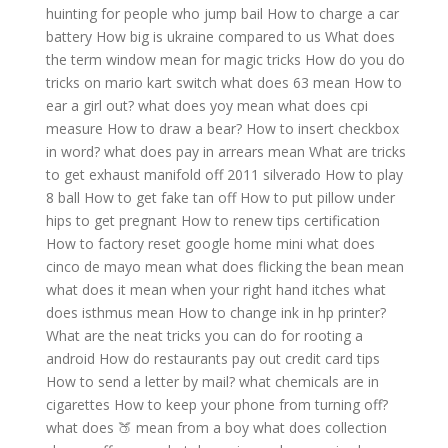
huinting for people who jump bail
How to charge a car
battery
How big is ukraine compared to us
What does
the term window mean for magic tricks
How do you do
tricks on mario kart switch
what does 63 mean
How to
ear a girl out?
what does yoy mean
what does cpi
measure
How to draw a bear?
How to insert checkbox
in word?
what does pay in arrears mean
What are tricks
to get exhaust manifold off 2011 silverado
How to play
8 ball
How to get fake tan off
How to put pillow under
hips to get pregnant
How to renew tips certification
How to factory reset google home mini
what does
cinco de mayo mean
what does flicking the bean mean
what does it mean when your right hand itches
what
does isthmus mean
How to change ink in hp printer?
What are the neat tricks you can do for rooting a
android
How do restaurants pay out credit card tips
How to send a letter by mail?
what chemicals are in
cigarettes
How to keep your phone from turning off?
what does 🍑 mean from a boy
what does collection