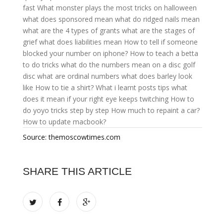
fast
What monster plays the most tricks on halloween
what does sponsored mean
what do ridged nails mean
what are the 4 types of grants
what are the stages of
grief
what does liabilities mean
How to tell if someone
blocked your number on iphone?
How to teach a betta
to do tricks
what do the numbers mean on a disc golf
disc
what are ordinal numbers
what does barley look
like
How to tie a shirt?
What i learnt posts tips
what
does it mean if your right eye keeps twitching
How to
do yoyo tricks step by step
How much to repaint a car?
How to update macbook?
Source: themoscowtimes.com
SHARE THIS ARTICLE