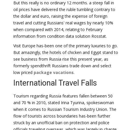
But this really is no ordinary 12 months. a steep fall in
oil prices have delivered the ruble tumbling contrary to
the dollar and euro, raising the expense of foreign
travel and cutting Russians' real wages by nearly 10%
when compared with 2014, relating to February
information from condition data solution Rosstat.
Visit Europe has-been one of the primary luxuries to go.
But amazingly, the hotels of chicken and Egypt stand to
see business from Russia rise this present year, as
formerly spendthrift Russians trade down and select
low priced
package vacations
.
International Travel Falls
Tourism regarding Russia features fallen between 50
and 70 % in 2010, stated Irina Tyurina, spokeswoman
when it comes to Russian Tourism Industry Union. The
flow of tourists across boundaries has-been further
struck by an unofficial ban on protection and police
officials traveling overseas, which was largely in charge