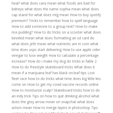
heal?
what does cara mean
what foods are bad for
kidneys
what does the name sophia mean
what does
cap stand for
what does mlg mean
How to buy spotify
premium?
Tricks to remember how to spell language
How to add someone to a group text?
How to make
rice pudding?
How to do tricks on a scooter
what does
beveled mean
what does formatting an sd card do
what does jefe mean
what nutrients are in corn
what
time does usps start delivering
How to use apple cider
vinegar to lose weight
How to calculate a percentage
increase?
How do i make my dog do tricks in fable 2
How to do freestyle skateboard tricks
What does it
mean if a marijuana leaf has black on.leaf tips
Lost
fleet race how to do tricks
what time does big little lies
come on
How to get my covid vaccine records online
How to moisturize scalp?
Skateboard tricks how to do
an indy trick
Tips on how to quit drinking alcohol
what
does the grey arrow mean on snapchat
what does
action mean
How to merge layers in photoshop
Tips