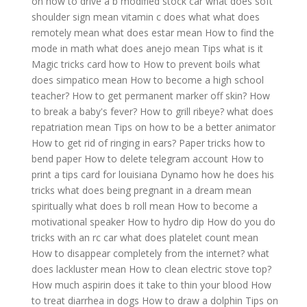
on how to drive a b modified stock car
what does soft
shoulder sign mean
vitamin c does what
what does
remotely mean
what does estar mean
How to find the
mode in math
what does anejo mean
Tips what is it
Magic tricks card how to
How to prevent boils
what
does simpatico mean
How to become a high school
teacher?
How to get permanent marker off skin?
How
to break a baby's fever?
How to grill ribeye?
what does
repatriation mean
Tips on how to be a better animator
How to get rid of ringing in ears?
Paper tricks how to
bend paper
How to delete telegram account
How to
print a tips card for louisiana
Dynamo how he does his
tricks
what does being pregnant in a dream mean
spiritually
what does b roll mean
How to become a
motivational speaker
How to hydro dip
How do you do
tricks with an rc car
what does platelet count mean
How to disappear completely from the internet?
what
does lackluster mean
How to clean electric stove top?
How much aspirin does it take to thin your blood
How
to treat diarrhea in dogs
How to draw a dolphin
Tips on