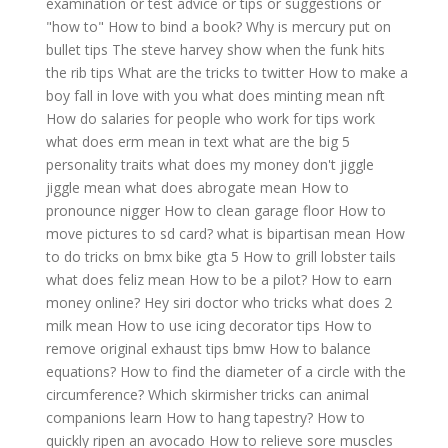
examination or test advice or tips or suggestions or
"how to"
How to bind a book?
Why is mercury put on
bullet tips
The steve harvey show when the funk hits
the rib tips
What are the tricks to twitter
How to make a
boy fall in love with you
what does minting mean nft
How do salaries for people who work for tips work
what does erm mean in text
what are the big 5
personality traits
what does my money don't jiggle
jiggle mean
what does abrogate mean
How to
pronounce nigger
How to clean garage floor
How to
move pictures to sd card?
what is bipartisan mean
How
to do tricks on bmx bike gta 5
How to grill lobster tails
what does feliz mean
How to be a pilot?
How to earn
money online?
Hey siri doctor who tricks
what does 2
milk mean
How to use icing decorator tips
How to
remove original exhaust tips bmw
How to balance
equations?
How to find the diameter of a circle with the
circumference?
Which skirmisher tricks can animal
companions learn
How to hang tapestry?
How to
quickly ripen an avocado
How to relieve sore muscles