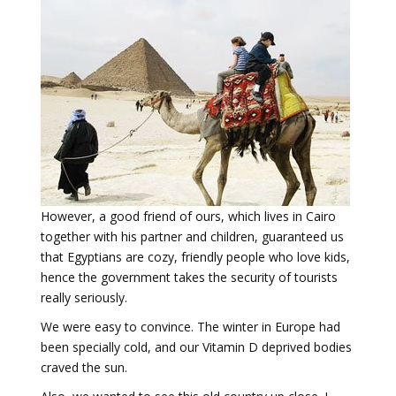
However, a good friend of ours, which lives in Cairo
together with his partner and children, guaranteed us
that Egyptians are cozy, friendly people who love kids,
hence the government takes the security of tourists
really seriously.
We were easy to convince. The winter in Europe had
been specially cold, and our Vitamin D deprived bodies
craved the sun.