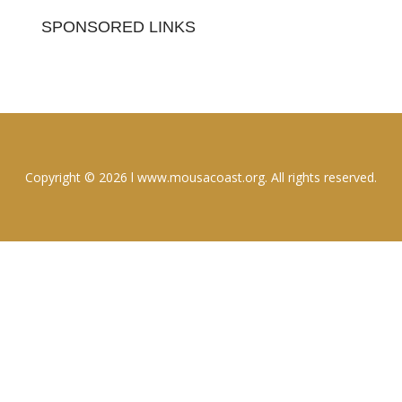
SPONSORED LINKS
Copyright © 2026 l www.mousacoast.org. All rights reserved.