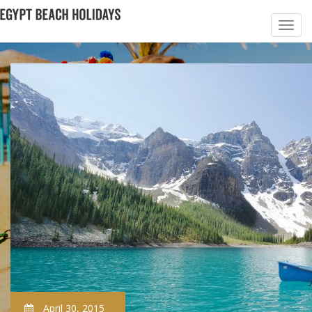
April 30, 2015