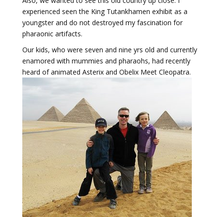
Also, we wanted to see this old country up close. I
experienced seen the King Tutankhamen exhibit as a
youngster and do not destroyed my fascination for
pharaonic artifacts.
Our kids, who were seven and nine yrs old and currently
enamored with mummies and pharaohs, had recently
heard of animated Asterix and Obelix Meet Cleopatra.