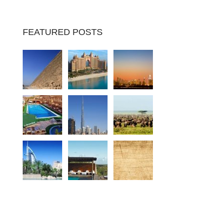
FEATURED POSTS