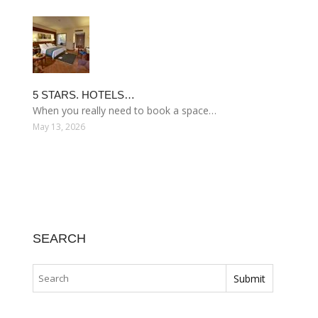
5 STARS. HOTELS…
When you really need to book a space…
May 13, 2026
SEARCH