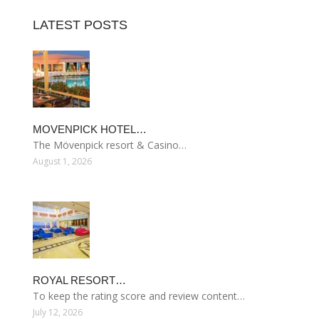
LATEST POSTS
MOVENPICK HOTEL…
The Mövenpick resort & Casino…
August 1, 2026
ROYAL RESORT…
To keep the rating score and review content…
July 12, 2026