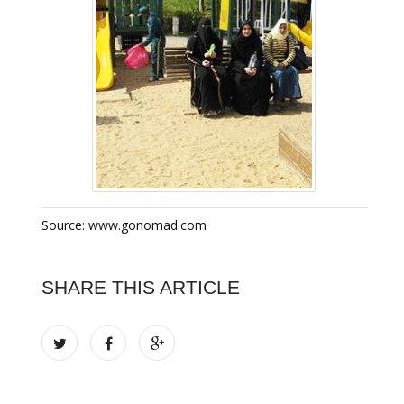
Source: www.gonomad.com
SHARE THIS ARTICLE