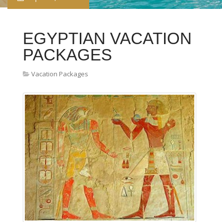
EGYPTIAN VACATION
PACKAGES
Vacation Packages