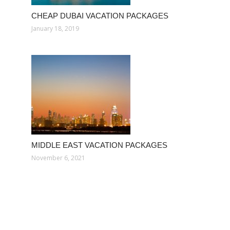
CHEAP DUBAI VACATION PACKAGES
January 18, 2019
MIDDLE EAST VACATION PACKAGES
November 6, 2021