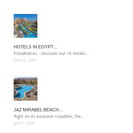
HOTELS IN EGYPT…
Pickalbatros - Discover our 16 Hotels…
June 22, 2026
JAZ MIRABEL BEACH…
Right on its exclusive coastline, the…
June 2, 2026