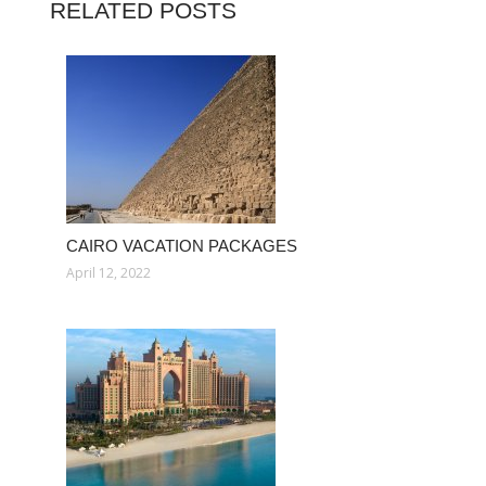
RELATED POSTS
CAIRO VACATION PACKAGES
April 12, 2022