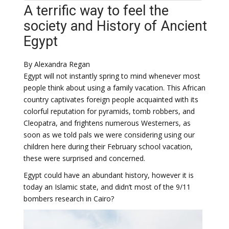
A terrific way to feel the
society and History of Ancient
Egypt
By Alexandra Regan
Egypt will not instantly spring to mind whenever most
people think about using a family vacation. This African
country captivates foreign people acquainted with its
colorful reputation for pyramids, tomb robbers, and
Cleopatra, and frightens numerous Westerners, as
soon as we told pals we were considering using our
children here during their February school vacation,
these were surprised and concerned.
Egypt could have an abundant history, however it is
today an Islamic state, and didn’t most of the 9/11
bombers research in Cairo?