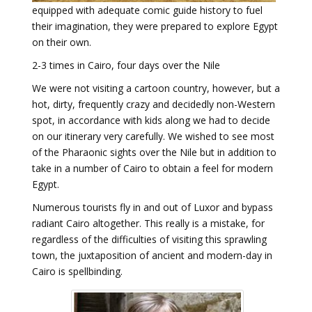
equipped with adequate comic guide history to fuel
their imagination, they were prepared to explore Egypt
on their own.
2-3 times in Cairo, four days over the Nile
We were not visiting a cartoon country, however, but a
hot, dirty, frequently crazy and decidedly non-Western
spot, in accordance with kids along we had to decide
on our itinerary very carefully. We wished to see most
of the Pharaonic sights over the Nile but in addition to
take in a number of Cairo to obtain a feel for modern
Egypt.
Numerous tourists fly in and out of Luxor and bypass
radiant Cairo altogether. This really is a mistake, for
regardless of the difficulties of visiting this sprawling
town, the juxtaposition of ancient and modern-day in
Cairo is spellbinding.