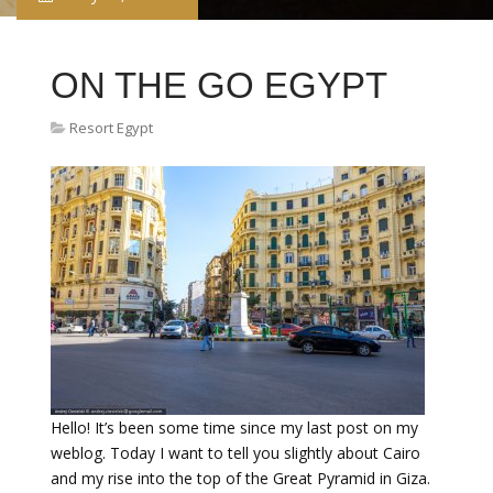
ON THE GO EGYPT
Resort Egypt
Hello! It’s been some time since my last post on my
weblog. Today I want to tell you slightly about Cairo
and my rise into the top of the Great Pyramid in Giza.