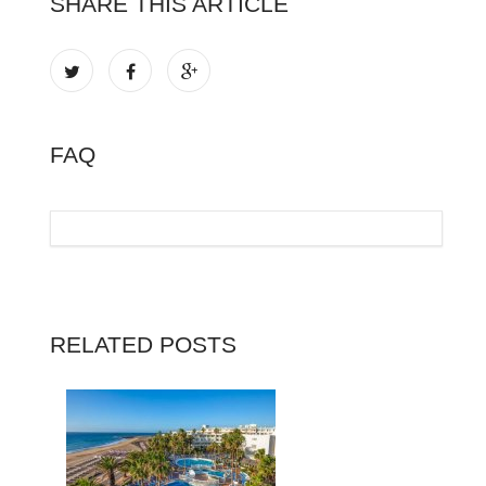
SHARE THIS ARTICLE
FAQ
RELATED POSTS