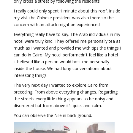
only cross a street by following the residents.
I really could only spent 1 minute about this roof. Inside
my visit the Chinese president was also there so the
concern with an attack might be experienced.
Everything really have to say. The Arab individuals in my
hotel were truly kind. They offered me personally tea as
much as I wanted and provided me with tips the things I
can do in Cairo. My hotel performedn’t feel like a hotel
it believed like a person would host me personally
inside the house. We had long conversations about
interesting things.
The very next day I wanted to explore Cairo from
preceding. From above everything changes. Regarding
the streets every little thing appears to be noisy and
disordered but from above it’s quiet and calm.
You can observe the Nile in back ground.