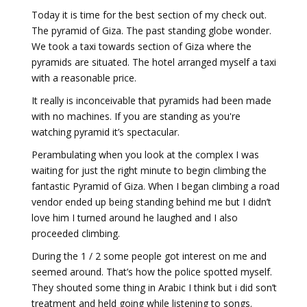
Today it is time for the best section of my check out.
The pyramid of Giza. The past standing globe wonder.
We took a taxi towards section of Giza where the
pyramids are situated. The hotel arranged myself a taxi
with a reasonable price.
It really is inconceivable that pyramids had been made
with no machines. If you are standing as you're
watching pyramid it’s spectacular.
Perambulating when you look at the complex I was
waiting for just the right minute to begin climbing the
fantastic Pyramid of Giza. When I began climbing a road
vendor ended up being standing behind me but I didn’t
love him I turned around he laughed and I also
proceeded climbing.
During the 1 / 2 some people got interest on me and
seemed around. That’s how the police spotted myself.
They shouted some thing in Arabic I think but i did son’t
treatment and held going while listening to songs.