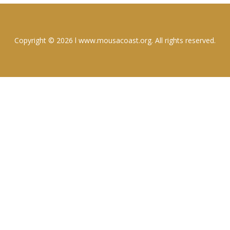
Copyright © 2026 l www.mousacoast.org. All rights reserved.