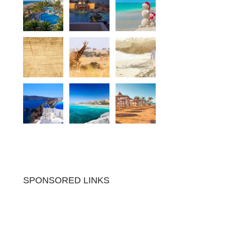
SPONSORED LINKS