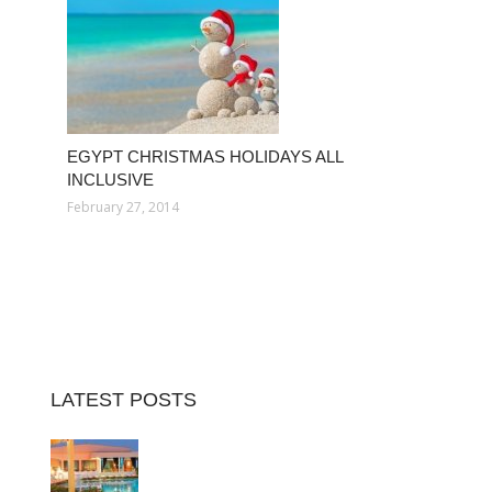
EGYPT CHRISTMAS HOLIDAYS ALL
INCLUSIVE
February 27, 2014
LATEST POSTS