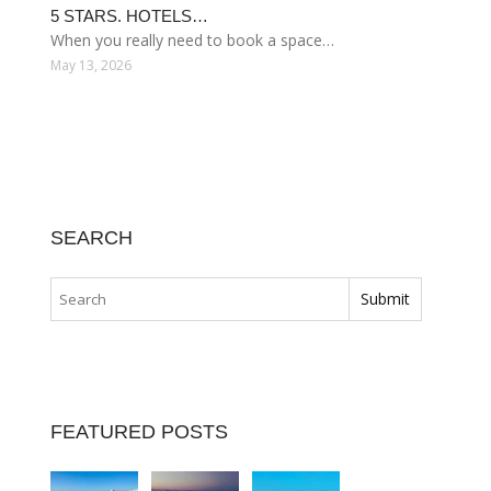
5 STARS. HOTELS…
When you really need to book a space…
May 13, 2026
SEARCH
FEATURED POSTS