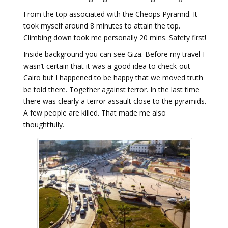
From the top associated with the Cheops Pyramid. It
took myself around 8 minutes to attain the top.
Climbing down took me personally 20 mins. Safety first!
Inside background you can see Giza. Before my travel I
wasn’t certain that it was a good idea to check-out
Cairo but I happened to be happy that we moved truth
be told there. Together against terror. In the last time
there was clearly a terror assault close to the pyramids.
A few people are killed. That made me also
thoughtfully.