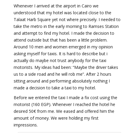
Whenever I arrived at the airport in Cairo we
understood that my hotel was located close to the
Talaat Harb Square yet not where precisely. I needed to
take the metro in the early morning to Ramses Station
and attempt to find my hotel. I made the decision to
attend outside but that has been a little problem.
Around 10 men and women emerged in my opinion
asking myself for taxis. It is hard to describe but i
actually do maybe not trust anybody for the taxi
motorists. My ideas had been: “Maybe the driver takes
us to a side road and he will rob me”. After 2 hours
sitting around and performing absolutely nothing I
made a decision to take a taxi to my hotel.
Before we entered the taxi I made a fix cost using the
motorist (160 EGP). Whenever I reached the hotel he
desired 50€ from me. We eased and offered him the
amount of money. We were holding my first
impressions.