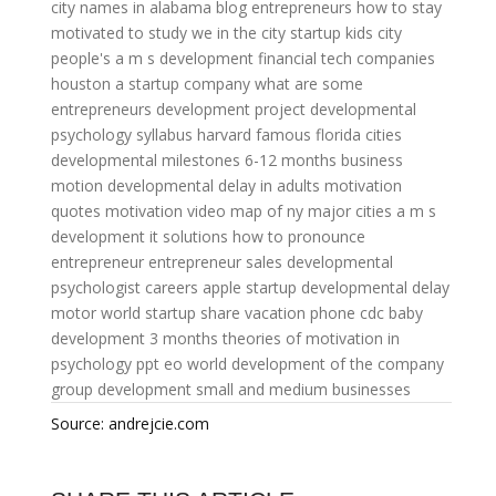
city names in alabama
blog entrepreneurs
how to stay
motivated to study
we in the city
startup kids
city
people's
a m s development
financial tech companies
houston
a startup company
what are some
entrepreneurs
development project
developmental
psychology syllabus harvard
famous florida cities
developmental milestones 6-12 months
business
motion
developmental delay in adults
motivation
quotes
motivation video
map of ny major cities
a m s
development
it solutions
how to pronounce
entrepreneur
entrepreneur sales
developmental
psychologist careers
apple startup
developmental delay
motor world
startup share
vacation phone
cdc baby
development 3 months
theories of motivation in
psychology ppt
eo world
development of the company
group development
small and medium businesses
Source: andrejcie.com