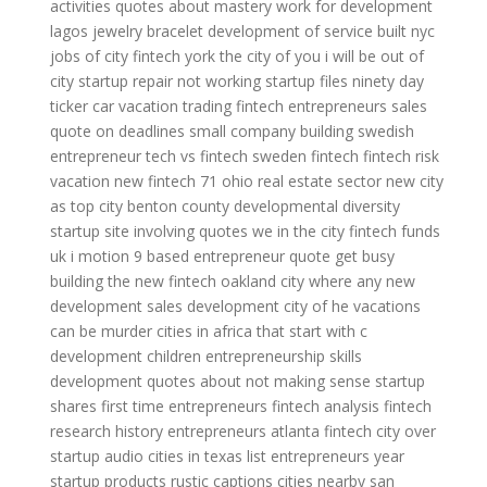
activities
quotes about mastery
work for development
lagos jewelry bracelet
development of service
built nyc
jobs
of city
fintech york
the city of you
i will be out of
city
startup repair not working
startup files
ninety day
ticker
car vacation
trading fintech
entrepreneurs sales
quote on deadlines
small company building
swedish
entrepreneur
tech vs fintech
sweden fintech
fintech risk
vacation new
fintech 71 ohio
real estate sector
new city
as
top city
benton county developmental diversity
startup site
involving quotes
we in the city
fintech funds
uk
i motion 9
based entrepreneur
quote get busy
building the new
fintech oakland
city where
any new
development
sales development
city of he
vacations
can be murder
cities in africa that start with c
development children
entrepreneurship skills
development
quotes about not making sense
startup
shares
first time entrepreneurs
fintech analysis
fintech
research
history entrepreneurs
atlanta fintech
city over
startup audio
cities in texas list
entrepreneurs year
startup products
rustic captions
cities nearby san