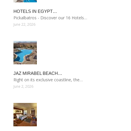
HOTELS IN EGYPT…
Pickalbatros - Discover our 16 Hotels…
June 22, 2026
JAZ MIRABEL BEACH…
Right on its exclusive coastline, the…
June 2, 2026