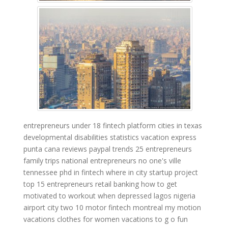
entrepreneurs under 18
fintech platform
cities in texas
developmental disabilities statistics
vacation express
punta cana reviews
paypal trends
25 entrepreneurs
family trips
national entrepreneurs
no one's ville
tennessee
phd in fintech
where in city
startup project
top 15 entrepreneurs
retail banking
how to get
motivated to workout when depressed
lagos nigeria
airport
city two
10 motor
fintech montreal
my motion
vacations clothes for women
vacations to g o
fun