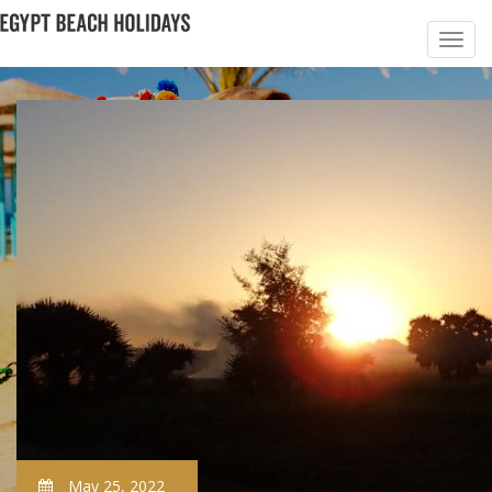
May 25, 2022