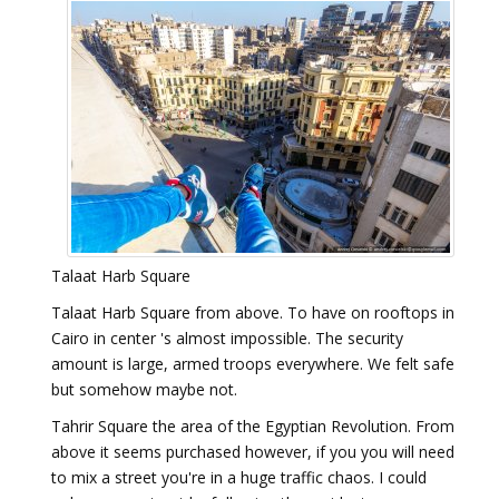
Talaat Harb Square
Talaat Harb Square from above. To have on rooftops in
Cairo in center 's almost impossible. The security
amount is large, armed troops everywhere. We felt safe
but somehow maybe not.
Tahrir Square the area of the Egyptian Revolution. From
above it seems purchased however, if you you will need
to mix a street you're in a huge traffic chaos. I could