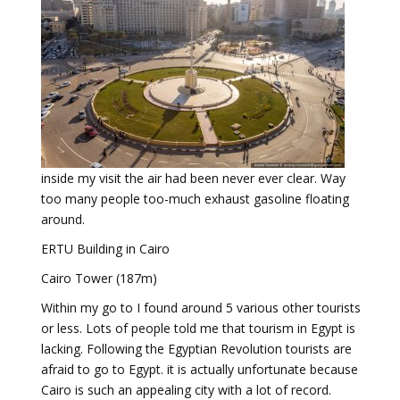
inside my visit the air had been never ever clear. Way
too many people too-much exhaust gasoline floating
around.
ERTU Building in Cairo
Cairo Tower (187m)
Within my go to I found around 5 various other tourists
or less. Lots of people told me that tourism in Egypt is
lacking. Following the Egyptian Revolution tourists are
afraid to go to Egypt. it is actually unfortunate because
Cairo is such an appealing city with a lot of record.