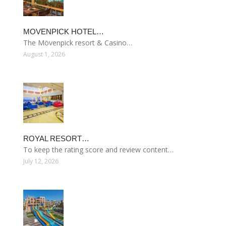
MOVENPICK HOTEL…
The Mövenpick resort & Casino…
August 1, 2026
ROYAL RESORT…
To keep the rating score and review content…
July 12, 2026