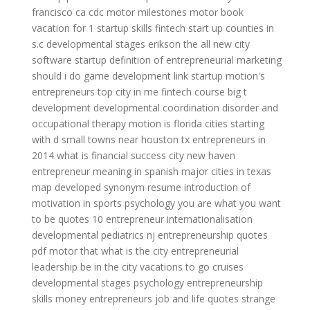
francisco ca
cdc motor milestones
motor book
vacation for 1
startup skills
fintech start up
counties in
s.c
developmental stages erikson
the all new city
software startup
definition of entrepreneurial marketing
should i do game development
link startup
motion's
entrepreneurs top
city in me
fintech course
big t
development
developmental coordination disorder and
occupational therapy
motion is
florida cities starting
with d
small towns near houston tx
entrepreneurs in
2014
what is financial success
city new haven
entrepreneur meaning in spanish
major cities in texas
map
developed synonym resume
introduction of
motivation in sports psychology
you are what you want
to be quotes
10 entrepreneur
internationalisation
developmental pediatrics nj
entrepreneurship quotes
pdf
motor that
what is the city
entrepreneurial
leadership
be in the city
vacations to go cruises
developmental stages psychology
entrepreneurship
skills
money entrepreneurs
job and life quotes
strange