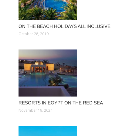
ON THE BEACH HOLIDAYS ALL INCLUSIVE
October 28, 2019
RESORTS IN EGYPT ON THE RED SEA
November 19, 2024