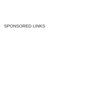
SPONSORED LINKS