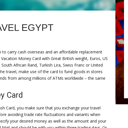
VEL EGYPT
n to carry cash overseas and an affordable replacement
ur Vacation Money Card with Great British weight, Euros, US
 South African Rand, Turkish Lira, Swiss Franc or United
e travel, make use of the card to fund goods in stores
funds from among millions of ATMs worldwide – the same
y Card
sh Card, you make sure that you exchange your travel
ore avoiding trade rate fluctuations and variants when
pecify your desired money as well as the amount and your
 Mail and should be with you within three trading days. Or,