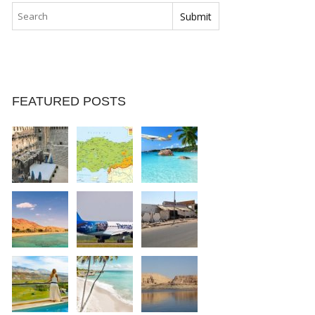
FEATURED POSTS