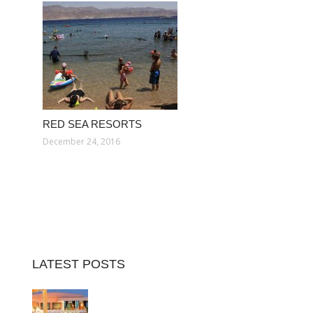
RED SEA RESORTS
December 24, 2016
LATEST POSTS