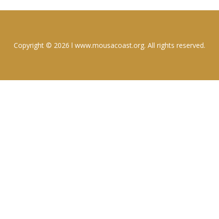
Copyright © 2026 l www.mousacoast.org. All rights reserved.