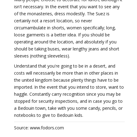
isn't necessary. In the event that you want to see any
of the monasteries, dress modestly. The Suez is
certainly not a resort location, so never
circumambulate in shorts, women specifically; long,
loose garments is a better idea. If you should be
operating around the location, and absolutely if you
should be taking buses, wear lengthy jeans and short
sleeves (nothing sleeveless).
Understand that you're going to be in a desert, and
costs will necessarily be more than in other places in
the united kingdom because plenty things have to be
imported. In the event that you intend to store, want to
haggle. Constantly carry recognition since you may be
stopped for security inspections, and in case you go to
a Bedouin town, take with you some candy, pencils, or
notebooks to give to Bedouin kids.
Source: www.fodors.com