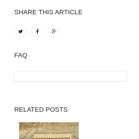
SHARE THIS ARTICLE
FAQ
RELATED POSTS