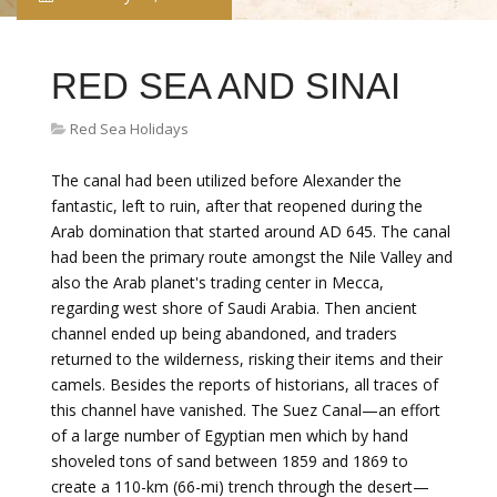
RED SEA AND SINAI
Red Sea Holidays
The canal had been utilized before Alexander the
fantastic, left to ruin, after that reopened during the
Arab domination that started around AD 645. The canal
had been the primary route amongst the Nile Valley and
also the Arab planet's trading center in Mecca,
regarding west shore of Saudi Arabia. Then ancient
channel ended up being abandoned, and traders
returned to the wilderness, risking their items and their
camels. Besides the reports of historians, all traces of
this channel have vanished. The Suez Canal—an effort
of a large number of Egyptian men which by hand
shoveled tons of sand between 1859 and 1869 to
create a 110-km (66-mi) trench through the desert—