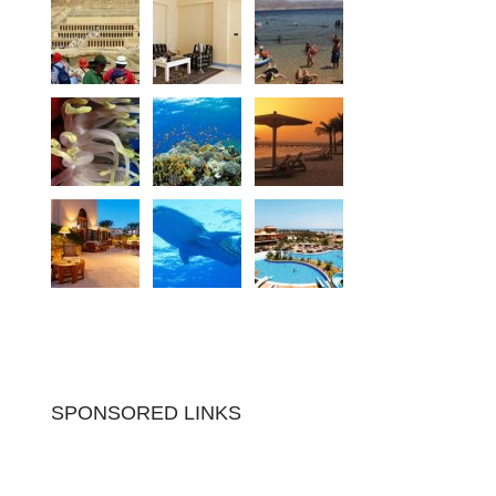
SPONSORED LINKS