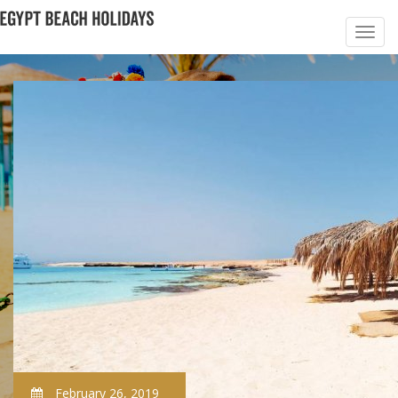
February 26, 2019