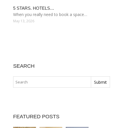
5 STARS. HOTELS…
When you really need to book a space…
May 13, 2026
SEARCH
FEATURED POSTS