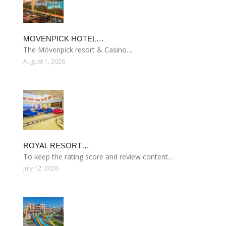
MOVENPICK HOTEL…
The Mövenpick resort & Casino…
August 1, 2026
ROYAL RESORT…
To keep the rating score and review content…
July 12, 2026