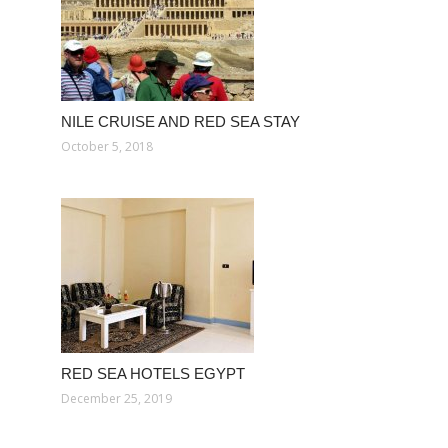
NILE CRUISE AND RED SEA STAY
October 5, 2018
RED SEA HOTELS EGYPT
December 25, 2019