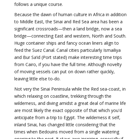
follows a unique course.
Because the dawn of human culture in Africa in addition
to Middle East, the Sinai and Red Sea area has been a
significant crossroads—then a land bridge, now a sea
bridge—connecting East and western, North and South.
Huge container ships and fancy ocean liners align to
feed the Suez Canal. Canal cities particularly Ismailiya
and Bur Sa‘id (Port stated) make interesting time trips
from Cairo, if you have the full time. Although novelty
of moving vessels can put on down rather quickly,
leaving little else to-do.
Not very the Sinai Peninsula while the Red sea-coast, in
which relaxing on coastline, trekking through the
wilderness, and diving amidst a great deal of marine life
are most likely the exact opposite of that which you'd
anticipate from a-trip to Egypt. The wilderness it self,
inland Sinai, has changed little considering that the
times when Bedouins moved from a single watering
opening to the next. It stays awe inspiring, especially if