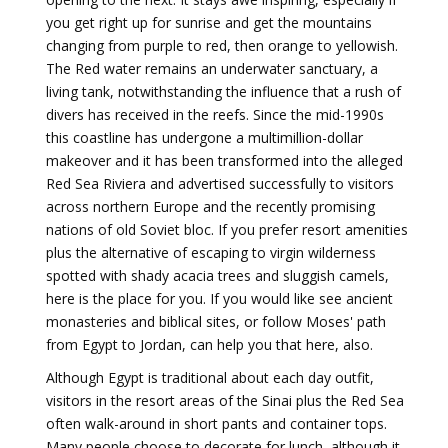
you get right up for sunrise and get the mountains
changing from purple to red, then orange to yellowish.
The Red water remains an underwater sanctuary, a
living tank, notwithstanding the influence that a rush of
divers has received in the reefs. Since the mid-1990s
this coastline has undergone a multimillion-dollar
makeover and it has been transformed into the alleged
Red Sea Riviera and advertised successfully to visitors
across northern Europe and the recently promising
nations of old Soviet bloc. If you prefer resort amenities
plus the alternative of escaping to virgin wilderness
spotted with shady acacia trees and sluggish camels,
here is the place for you. If you would like see ancient
monasteries and biblical sites, or follow Moses' path
from Egypt to Jordan, can help you that here, also.
Although Egypt is traditional about each day outfit,
visitors in the resort areas of the Sinai plus the Red Sea
often walk-around in short pants and container tops.
Many people choose to decorate for lunch, although it