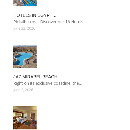
HOTELS IN EGYPT…
Pickalbatros - Discover our 16 Hotels…
June 22, 2026
JAZ MIRABEL BEACH…
Right on its exclusive coastline, the…
June 2, 2026